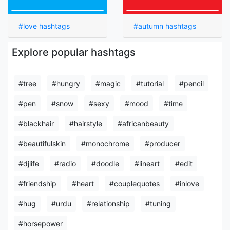
#love hashtags
#autumn hashtags
Explore popular hashtags
#tree
#hungry
#magic
#tutorial
#pencil
#pen
#snow
#sexy
#mood
#time
#blackhair
#hairstyle
#africanbeauty
#beautifulskin
#monochrome
#producer
#djlife
#radio
#doodle
#lineart
#edit
#friendship
#heart
#couplequotes
#inlove
#hug
#urdu
#relationship
#tuning
#horsepower