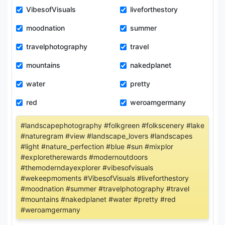
VibesofVisuals
liveforthestory
moodnation
summer
travelphotography
travel
mountains
nakedplanet
water
pretty
red
weroamgermany
#landscapephotography #folkgreen #folkscenery #lake
#naturegram #view #landscape_lovers #landscapes
#light #nature_perfection #blue #sun #mixplor
#exploretherewards #modernoutdoors
#themoderndayexplorer #vibesofvisuals
#wekeepmoments #VibesofVisuals #liveforthestory
#moodnation #summer #travelphotography #travel
#mountains #nakedplanet #water #pretty #red
#weroamgermany