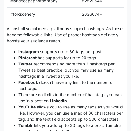
#landscapephotography
52529546+
#folkscenery
2636074+
Almost all social media platforms support hashtags. As these
become followable links, Use of proper hashtags definitely
boosts your audience reach.
Instagram
supports up to 30 tags per post
Pinterest
has supports for up to 20 tags
Twitter
recommends no more than 2 hashtags per
Tweet as best practice, but you may use as many
hashtags in a Tweet as you like.
Facebook
doesn't have any limit to the number of
hashtags.
There are no limits to the number of hashtags you can
use in a post on
LinkedIn
.
YouTube
allows you to use as many tags as you would
like. However, you can use a max of 30 characters per
tag, and the text field accepts up to 500 characters.
Tumblr
lets you add up to 30 tags to a post. Tumblr's