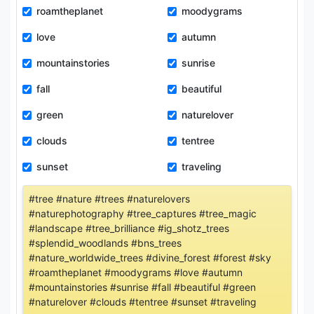
roamtheplanet
moodygrams
love
autumn
mountainstories
sunrise
fall
beautiful
green
naturelover
clouds
tentree
sunset
traveling
#tree #nature #trees #naturelovers
#naturephotography #tree_captures #tree_magic
#landscape #tree_brilliance #ig_shotz_trees
#splendid_woodlands #bns_trees
#nature_worldwide_trees #divine_forest #forest #sky
#roamtheplanet #moodygrams #love #autumn
#mountainstories #sunrise #fall #beautiful #green
#naturelover #clouds #tentree #sunset #traveling