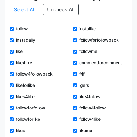
Select All
Uncheck All
follow
instalike
instadaily
followforfollowback
like
followme
like4like
commentforcomment
follow4followback
f4f
likeforlike
igers
likes4like
like4follow
followforfollow
follow4follow
followforlike
follow4like
likes
likeme