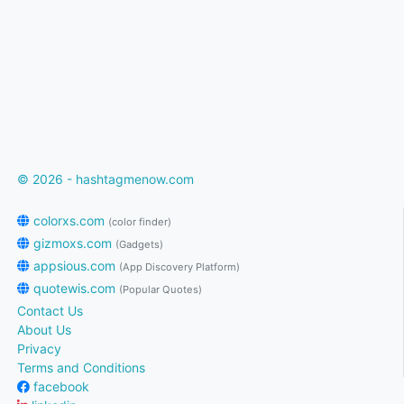
© 2026 - hashtagmenow.com
colorxs.com
(color finder)
gizmoxs.com
(Gadgets)
appsious.com
(App Discovery Platform)
quotewis.com
(Popular Quotes)
Contact Us
About Us
Privacy
Terms and Conditions
facebook