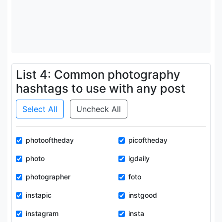
List 4: Common photography
hashtags to use with any post
Select All
Uncheck All
photooftheday
picoftheday
photo
igdaily
photographer
foto
instapic
instgood
instagram
insta