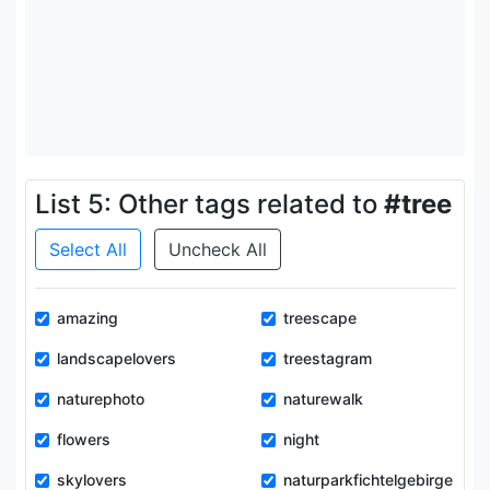
List 5: Other tags related to
#tree
Select All
Uncheck All
amazing
treescape
landscapelovers
treestagram
naturephoto
naturewalk
flowers
night
skylovers
naturparkfichtelgebirge