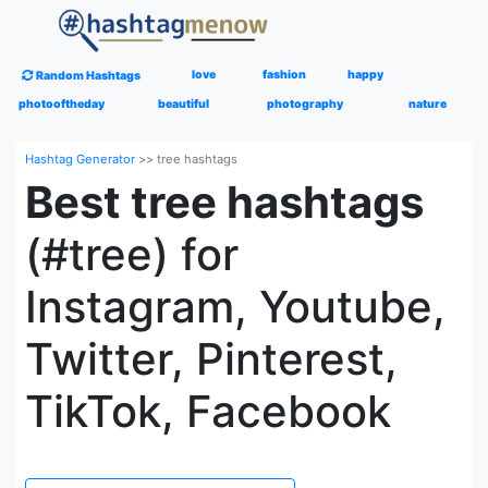
love
fashion
happy
Random Hashtags
photooftheday
beautiful
photography
nature
Hashtag Generator
>>
tree hashtags
Best tree hashtags
(#tree) for
Instagram, Youtube,
Twitter, Pinterest,
TikTok, Facebook