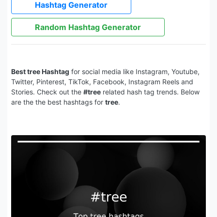
Hashtag Generator
Random Hashtag Generator
Best tree Hashtag
for social media like Instagram, Youtube,
Twitter, Pinterest, TikTok, Facebook, Instagram Reels and
Stories. Check out the
#tree
related hash tag trends. Below
are the the best hashtags for
tree
.