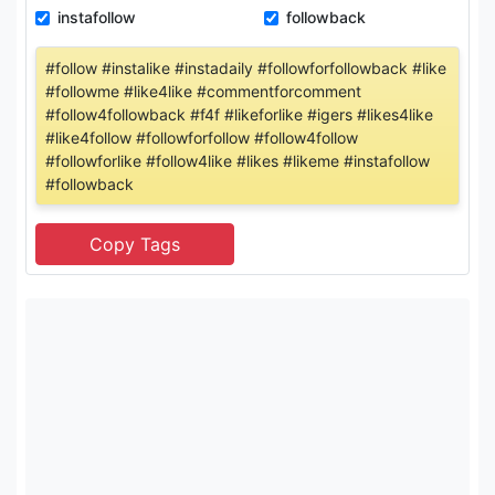
instafollow
followback
#follow #instalike #instadaily #followforfollowback #like
#followme #like4like #commentforcomment
#follow4followback #f4f #likeforlike #igers #likes4like
#like4follow #followforfollow #follow4follow
#followforlike #follow4like #likes #likeme #instafollow
#followback