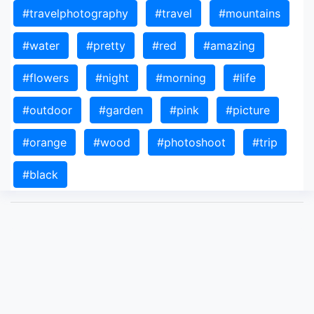
#travelphotography
#travel
#mountains
#water
#pretty
#red
#amazing
#flowers
#night
#morning
#life
#outdoor
#garden
#pink
#picture
#orange
#wood
#photoshoot
#trip
#black