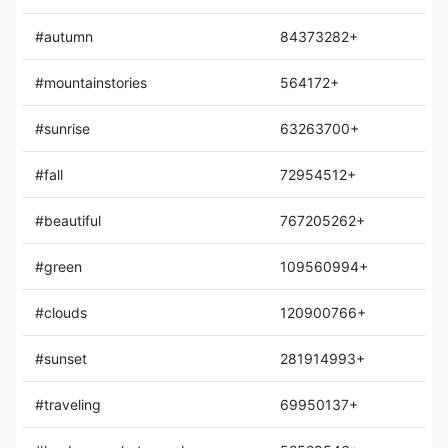
#autumn
84373282+
#mountainstories
564172+
#sunrise
63263700+
#fall
72954512+
#beautiful
767205262+
#green
109560994+
#clouds
120900766+
#sunset
281914993+
#traveling
69950137+