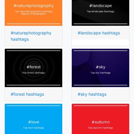
#naturephotography
#landscape hashtags
hashtags
#forest hashtags
#sky hashtags