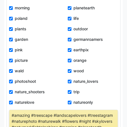
morning
planetearth
poland
life
plants
outdoor
garden
germanroamers
pink
earthpix
picture
orange
wald
wood
photoshoot
nature_lovers
nature_shooters
trip
naturelove
natureonly
#amazing #treescape #landscapelovers #treestagram
#naturephoto #naturewalk #flowers #night #skylovers