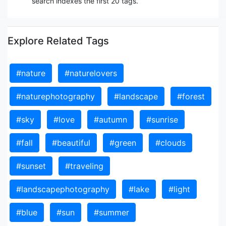
search indexes the first 20 tags.
Explore Related Tags
#nature
#naturelovers
#naturephotography
#landscape
#forest
#sky
#love
#autumn
#sunrise
#fall
#beautiful
#green
#clouds
#sunset
#traveling
#landscapephotography
#lake
#light
#blue
#sun
#summer