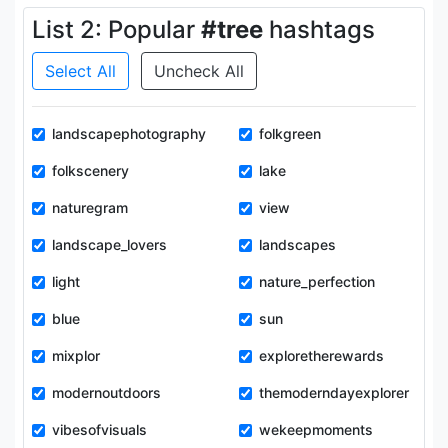
List 2: Popular
#tree
hashtags
Select All
Uncheck All
landscapephotography
folkgreen
folkscenery
lake
naturegram
view
landscape_lovers
landscapes
light
nature_perfection
blue
sun
mixplor
exploretherewards
modernoutdoors
themoderndayexplorer
vibesofvisuals
wekeepmoments