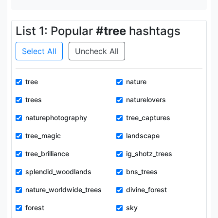
List 1: Popular
#tree
hashtags
Select All
Uncheck All
tree
nature
trees
naturelovers
naturephotography
tree_captures
tree_magic
landscape
tree_brilliance
ig_shotz_trees
splendid_woodlands
bns_trees
nature_worldwide_trees
divine_forest
forest
sky