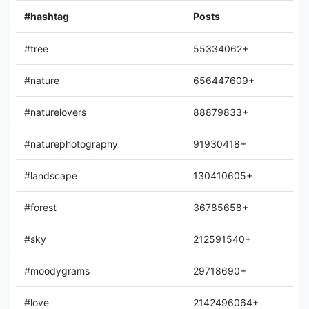
#hashtag
Posts
#tree
55334062+
#nature
656447609+
#naturelovers
88879833+
#naturephotography
91930418+
#landscape
130410605+
#forest
36785658+
#sky
212591540+
#moodygrams
29718690+
#love
2142496064+