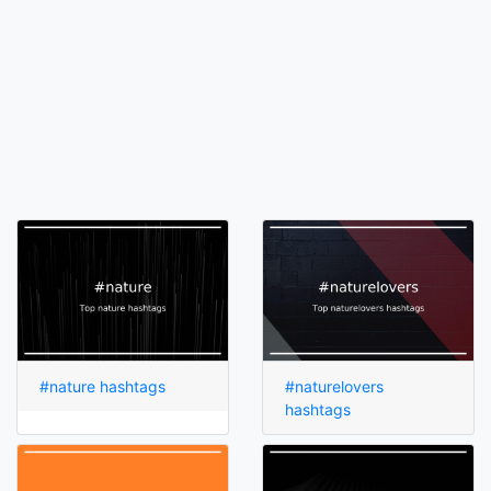
#nature hashtags
#naturelovers
hashtags