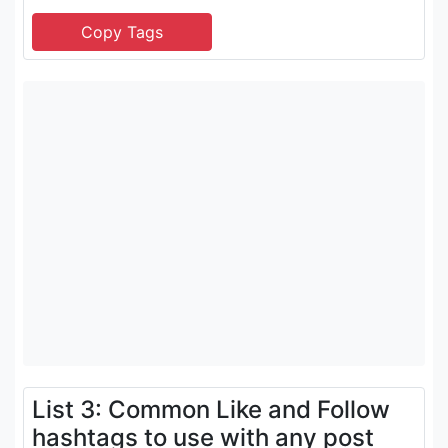
List 3: Common Like and Follow
hashtags to use with any post