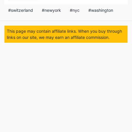
#switzerland
#newyork
#nyc
#washington
This page may contain affiliate links. When you buy through
links on our site, we may earn an affiliate commission.