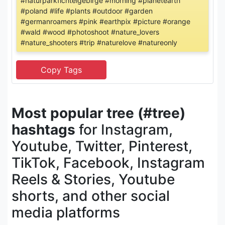
#naturparkfichtelgebirge #morning #planetearth
#poland #life #plants #outdoor #garden
#germanroamers #pink #earthpix #picture #orange
#wald #wood #photoshoot #nature_lovers
#nature_shooters #trip #naturelove #natureonly
Most popular tree (#tree)
hashtags
for Instagram,
Youtube, Twitter, Pinterest,
TikTok, Facebook, Instagram
Reels & Stories, Youtube
shorts, and other social
media platforms