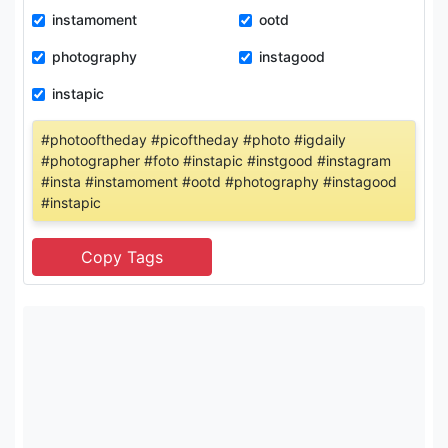
instamoment
ootd
photography
instagood
instapic
#photooftheday #picoftheday #photo #igdaily
#photographer #foto #instapic #instgood #instagram
#insta #instamoment #ootd #photography #instagood
#instapic