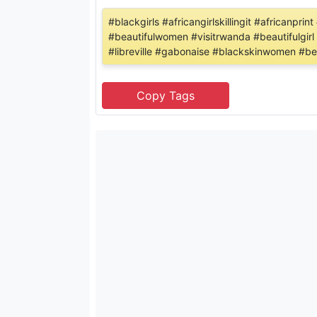
#blackgirls #africangirlskillingit #africanp
#beautifulwomen #visitrwanda #beautifulgirl
#libreville #gabonaise #blackskinwomen #bea