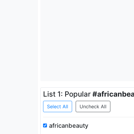
List 1: Popular
#africanbe
Select All
Uncheck All
africanbeauty