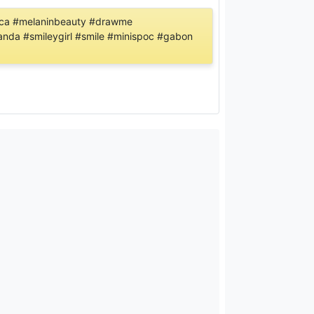
africa #melaninbeauty #drawme
wanda #smileygirl #smile #minispoc #gabon