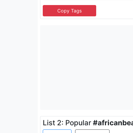
List 2: Popular
#africanbe