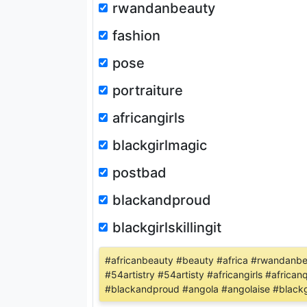
rwandanbeauty
fashion
pose
portraiture
africangirls
blackgirlmagic
postbad
blackandproud
blackgirlskillingit
#africanbeauty #beauty #africa #rwandanbea
#54artistry #54artisty #africangirls #afri
#blackandproud #angola #angolaise #blackgir