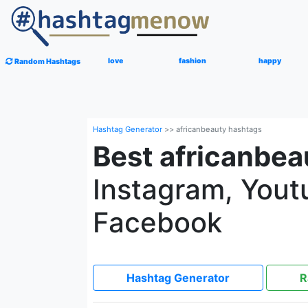
love
fashion
happy
Random Hashtags
Hashtag Generator
>>
africanbeauty hashtags
Best africanbea
Instagram, Youtu
Facebook
Hashtag Generator
R