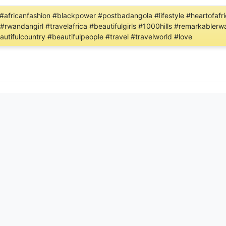
rint #africanfashion #blackpower #postbadangola #lifestyle #heartof
 #rwandangirl #travelafrica #beautifulgirls #1000hills #remarkabler
utifulcountry #beautifulpeople #travel #travelworld #love