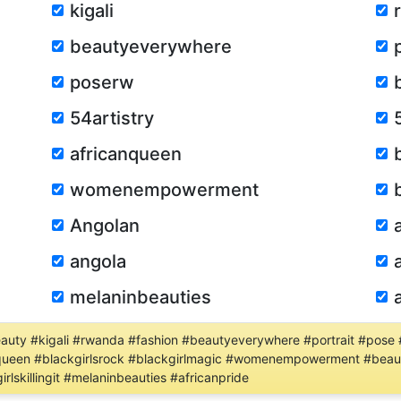
kigali
beautyeverywhere
poserw
54artistry
africanqueen
womenempowerment
Angolan
angola
melaninbeauties
uty #kigali #rwanda #fashion #beautyeverywhere #portrait #pose #
canqueen #blackgirlsrock #blackgirlmagic #womenempowerment #beau
lskillingit #melaninbeauties #africanpride