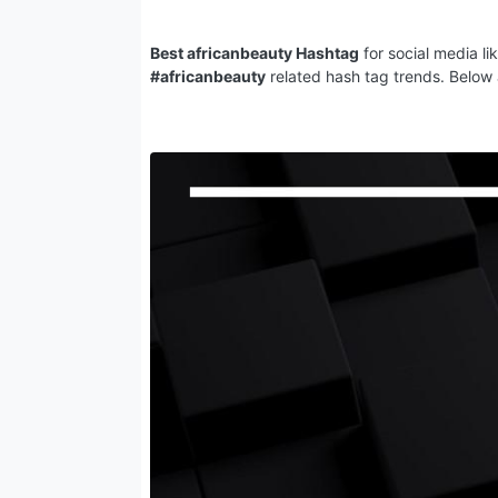
Best africanbeauty Hashtag
for social media li
#africanbeauty
related hash tag trends. Below 