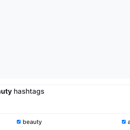
auty
hashtags
beauty