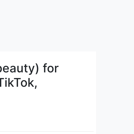
eauty) for
TikTok,