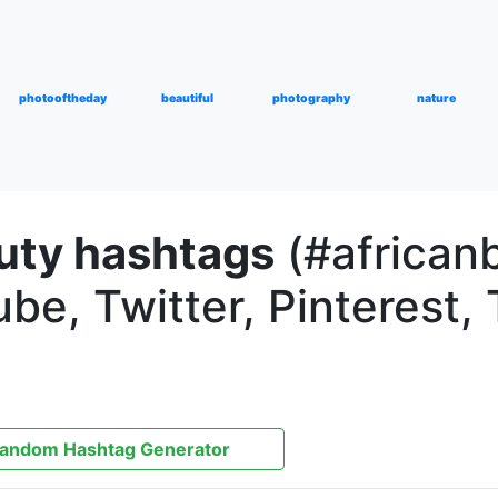
photooftheday
beautiful
photography
nature
uty hashtags
(#africanb
be, Twitter, Pinterest, 
andom Hashtag Generator