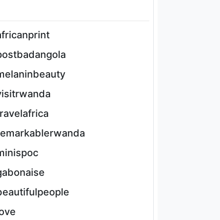
africanprint
postbadangola
melaninbeauty
visitrwanda
travelafrica
remarkablerwanda
minispoc
gabonaise
beautifulpeople
love