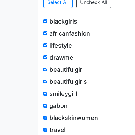
Select All
Uncheck All
blackgirls
africanfashion
lifestyle
drawme
beautifulgirl
beautifulgirls
smileygirl
gabon
blackskinwomen
travel