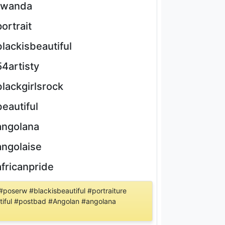
rwanda
portrait
blackisbeautiful
54artisty
blackgirlsrock
beautiful
angolana
angolaise
africanpride
poserw #blackisbeautiful #portraiture
tiful #postbad #Angolan #angolana