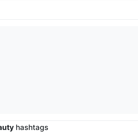
auty
hashtags