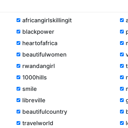
africangirlskillingit
blackpower
heartofafrica
beautifulwomen
rwandangirl
1000hills
smile
libreville
beautifulcountry
travelworld