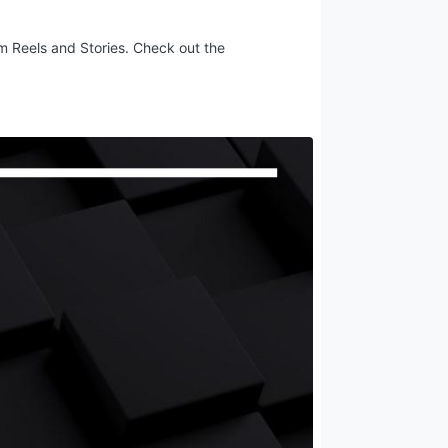
am Reels and Stories. Check out the