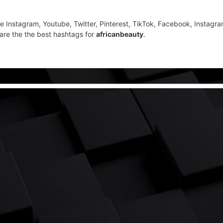
ke Instagram, Youtube, Twitter, Pinterest, TikTok, Facebook, Instagr
are the the best hashtags for
africanbeauty
.