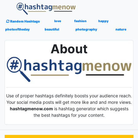
love
fashion
happy
Random Hashtags
photooftheday
beautiful
photography
nature
About
Use of proper hashtags definitely boosts your audience reach.
Your social media posts will get more like and and more views.
hashtagmenow.com
is hashtag generator which suggests
the best hashtags for your content.