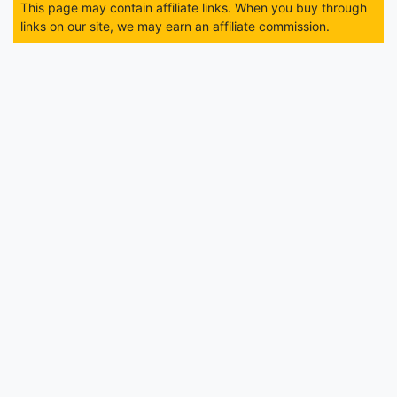
This page may contain affiliate links. When you buy through
links on our site, we may earn an affiliate commission.