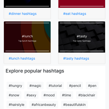
#dinner hashtags
#eat hashtags
#lunch hashtags
#tasty hashtags
Explore popular hashtags
#hungry
#magic
#tutorial
#pencil
#pen
#snow
#sexy
#mood
#time
#blackhair
#hairstyle
#africanbeauty
#beautifulskin