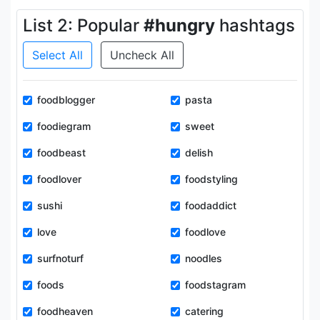
List 2: Popular
#hungry
hashtags
Select All
Uncheck All
foodblogger
pasta
foodiegram
sweet
foodbeast
delish
foodlover
foodstyling
sushi
foodaddict
love
foodlove
surfnoturf
noodles
foods
foodstagram
foodheaven
catering