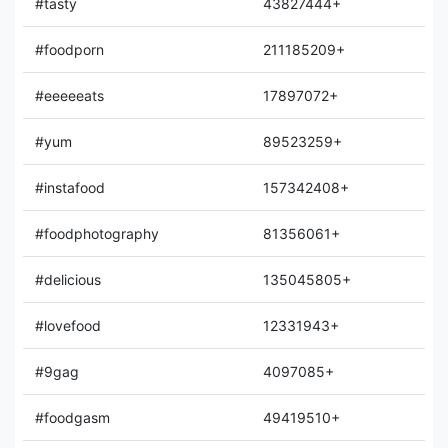
#tasty
43827444+
#foodporn
211185209+
#eeeeeats
17897072+
#yum
89523259+
#instafood
157342408+
#foodphotography
81356061+
#delicious
135045805+
#lovefood
12331943+
#9gag
4097085+
#foodgasm
49419510+