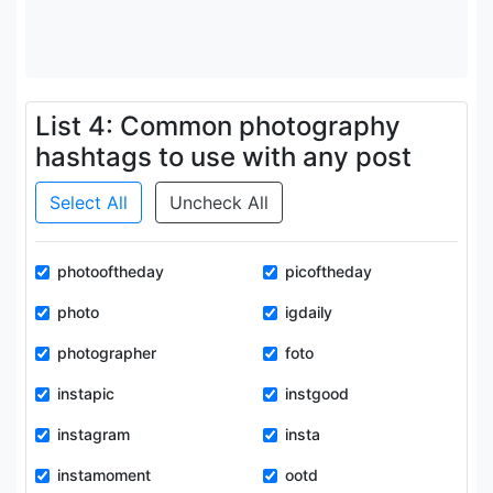
List 4: Common photography
hashtags to use with any post
Select All
Uncheck All
photooftheday
picoftheday
photo
igdaily
photographer
foto
instapic
instgood
instagram
insta
instamoment
ootd