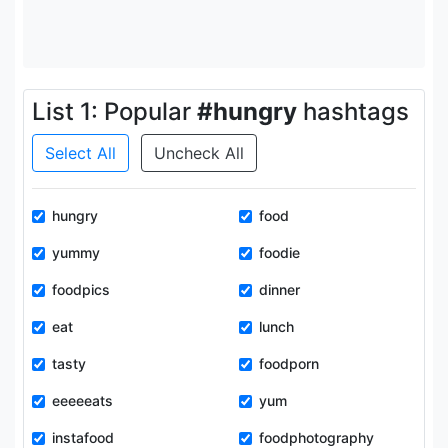
List 1: Popular
#hungry
hashtags
Select All
Uncheck All
hungry
food
yummy
foodie
foodpics
dinner
eat
lunch
tasty
foodporn
eeeeeats
yum
instafood
foodphotography