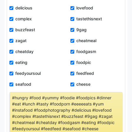
delicious
lovefood
complex
tastethisnext
buzzfeast
9gag
zagat
cheatmeal
cheatday
foodgasm
eating
foodpic
feedyoursoul
feedfeed
seafood
cheese
#hungry #food #yummy #foodie #foodpics #dinner
#eat #lunch #tasty #foodporn #eeeeeats #yum
#instafood #foodphotography #delicious #lovefood
#complex #tastethisnext #buzzfeast #9gag #zagat
#cheatmeal #cheatday #foodgasm #eating #foodpic
#feedyoursoul #feedfeed #seafood #cheese