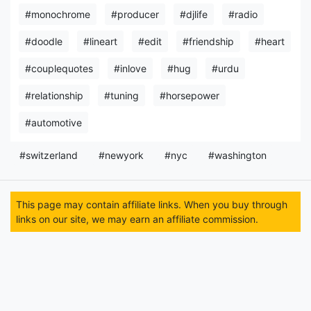
#monochrome
#producer
#djlife
#radio
#doodle
#lineart
#edit
#friendship
#heart
#couplequotes
#inlove
#hug
#urdu
#relationship
#tuning
#horsepower
#automotive
#switzerland
#newyork
#nyc
#washington
This page may contain affiliate links. When you buy through
links on our site, we may earn an affiliate commission.