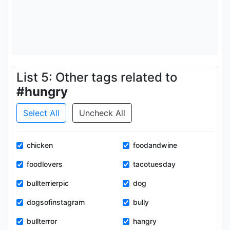
List 5: Other tags related to
#hungry
Select All
Uncheck All
chicken
foodandwine
foodlovers
tacotuesday
bullterrierpic
dog
dogsofinstagram
bully
bullterror
hangry