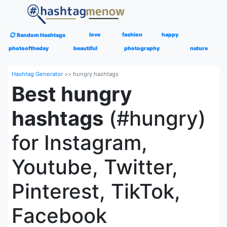
love
fashion
happy
Random Hashtags
photooftheday
beautiful
photography
nature
Hashtag Generator
>>
hungry hashtags
Best hungry
hashtags
(#hungry)
for Instagram,
Youtube, Twitter,
Pinterest, TikTok,
Facebook