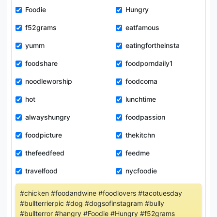
Foodie
Hungry
f52grams
eatfamous
yumm
eatingfortheinsta
foodshare
foodporndaily1
noodleworship
foodcoma
hot
lunchtime
alwayshungry
foodpassion
foodpicture
thekitchn
thefeedfeed
feedme
travelfood
nycfoodie
#chicken #foodandwine #foodlovers #tacotuesday
#bullterrierpic #dog #dogsofinstagram #bully
#bullterror #hangry #Foodie #Hungry #f52grams