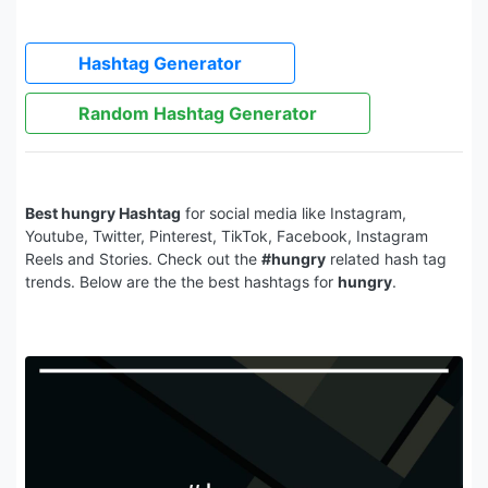
Hashtag Generator
Random Hashtag Generator
Best hungry Hashtag
for social media like Instagram,
Youtube, Twitter, Pinterest, TikTok, Facebook, Instagram
Reels and Stories. Check out the
#hungry
related hash tag
trends. Below are the the best hashtags for
hungry
.