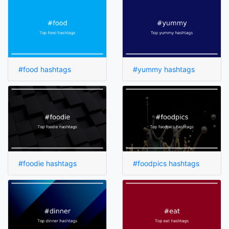
#food hashtags
#yummy hashtags
#foodie hashtags
#foodpics hashtags