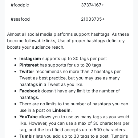
#foodpic
37374167+
#seafood
21033705+
Almost all social media platforms support hashtags. As these
become followable links, Use of proper hashtags definitely
boosts your audience reach.
Instagram
supports up to 30 tags per post
Pinterest
has supports for up to 20 tags
Twitter
recommends no more than 2 hashtags per
Tweet as best practice, but you may use as many
hashtags in a Tweet as you like.
Facebook
doesn't have any limit to the number of
hashtags.
There are no limits to the number of hashtags you can
use in a post on
LinkedIn
.
YouTube
allows you to use as many tags as you would
like. However, you can use a max of 30 characters per
tag, and the text field accepts up to 500 characters.
Tumblr
lets you add up to 30 tags to a post. Tumblr's