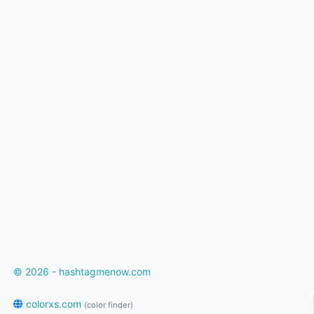
© 2026 - hashtagmenow.com
colorxs.com
(color finder)