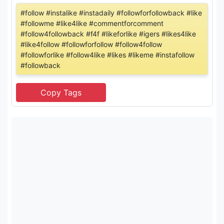
#follow #instalike #instadaily #followforfollowback #like
#followme #like4like #commentforcomment
#follow4followback #f4f #likeforlike #igers #likes4like
#like4follow #followforfollow #follow4follow
#followforlike #follow4like #likes #likeme #instafollow
#followback