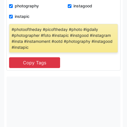
photography
instagood
instapic
#photooftheday #picoftheday #photo #igdaily
#photographer #foto #instapic #instgood #instagram
#insta #instamoment #ootd #photography #instagood
#instapic