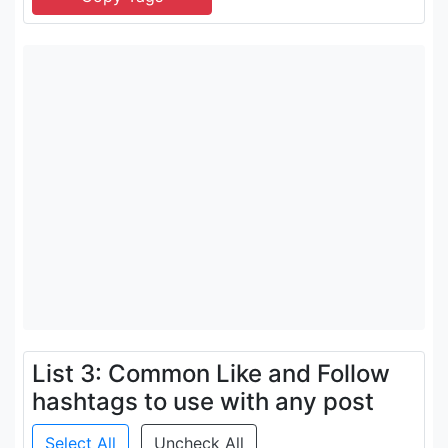
List 3: Common Like and Follow
hashtags to use with any post
Select All
Uncheck All