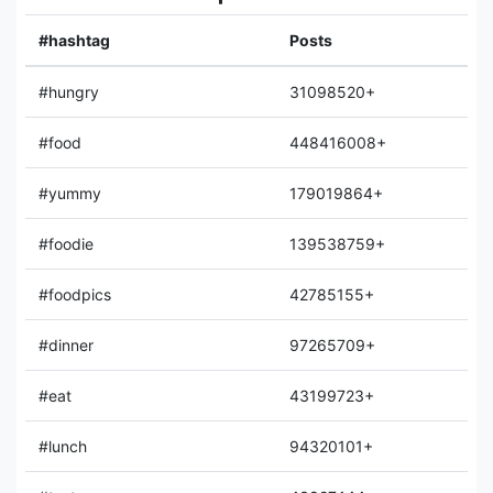
#hashtag
Posts
#hungry
31098520+
#food
448416008+
#yummy
179019864+
#foodie
139538759+
#foodpics
42785155+
#dinner
97265709+
#eat
43199723+
#lunch
94320101+