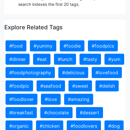
search indexes the first 20 tags.
Explore Related Tags
#food
#yummy
#foodie
#foodpics
#dinner
#eat
#lunch
#tasty
#yum
#foodphotography
#delicious
#lovefood
#foodpic
#seafood
#sweet
#delish
#foodlover
#love
#amazing
#breakfast
#chocolate
#dessert
#organic
#chicken
#foodlovers
#dog