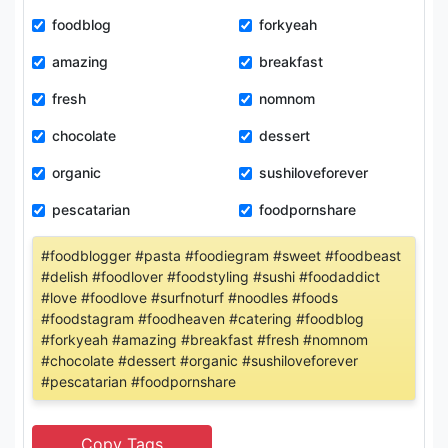
foodblog
forkyeah
amazing
breakfast
fresh
nomnom
chocolate
dessert
organic
sushiloveforever
pescatarian
foodpornshare
#foodblogger #pasta #foodiegram #sweet #foodbeast
#delish #foodlover #foodstyling #sushi #foodaddict
#love #foodlove #surfnoturf #noodles #foods
#foodstagram #foodheaven #catering #foodblog
#forkyeah #amazing #breakfast #fresh #nomnom
#chocolate #dessert #organic #sushiloveforever
#pescatarian #foodpornshare