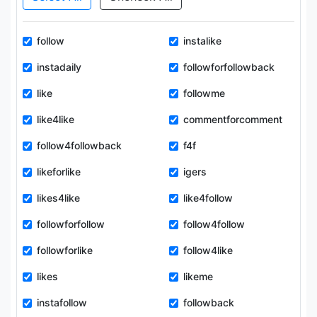
follow
instalike
instadaily
followforfollowback
like
followme
like4like
commentforcomment
follow4followback
f4f
likeforlike
igers
likes4like
like4follow
followforfollow
follow4follow
followforlike
follow4like
likes
likeme
instafollow
followback