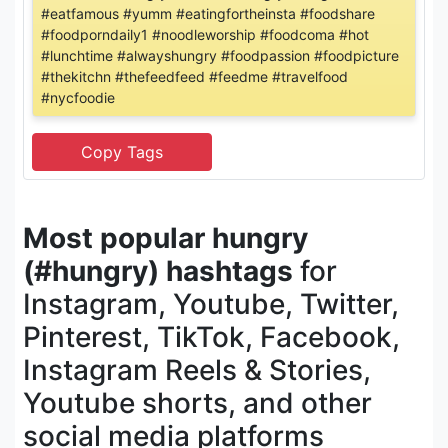
#eatfamous #yumm #eatingfortheinsta #foodshare
#foodporndaily1 #noodleworship #foodcoma #hot
#lunchtime #alwayshungry #foodpassion #foodpicture
#thekitchn #thefeedfeed #feedme #travelfood
#nycfoodie
Most popular hungry
(#hungry) hashtags
for
Instagram, Youtube, Twitter,
Pinterest, TikTok, Facebook,
Instagram Reels & Stories,
Youtube shorts, and other
social media platforms