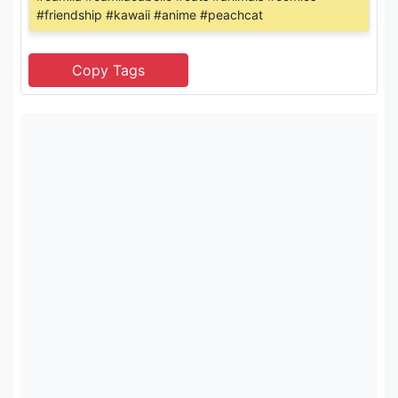
#friendship #kawaii #anime #peachcat