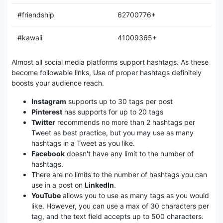
#friendship
62700776+
#kawaii
41009365+
Almost all social media platforms support hashtags. As these
become followable links, Use of proper hashtags definitely
boosts your audience reach.
Instagram
supports up to 30 tags per post
Pinterest
has supports for up to 20 tags
Twitter
recommends no more than 2 hashtags per
Tweet as best practice, but you may use as many
hashtags in a Tweet as you like.
Facebook
doesn't have any limit to the number of
hashtags.
There are no limits to the number of hashtags you can
use in a post on
LinkedIn
.
YouTube
allows you to use as many tags as you would
like. However, you can use a max of 30 characters per
tag, and the text field accepts up to 500 characters.