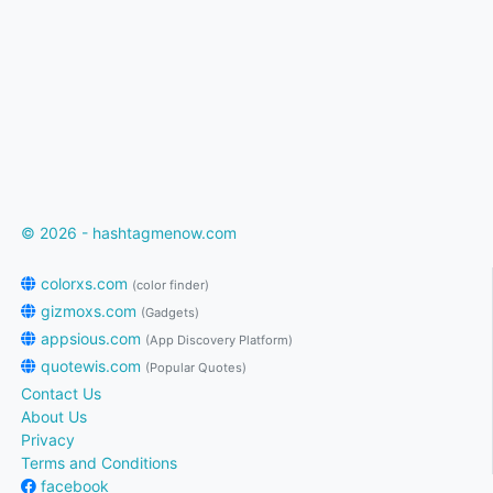
© 2026 - hashtagmenow.com
colorxs.com
(color finder)
gizmoxs.com
(Gadgets)
appsious.com
(App Discovery Platform)
quotewis.com
(Popular Quotes)
Contact Us
About Us
Privacy
Terms and Conditions
facebook