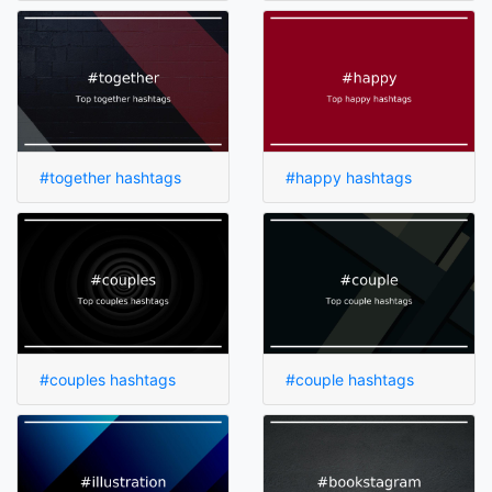
#together hashtags
#happy hashtags
#couples hashtags
#couple hashtags