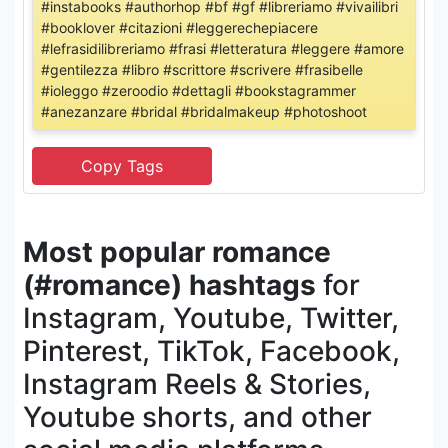
#instabooks #authorhop #bf #gf #libreriamo #vivailibri
#booklover #citazioni #leggerechepiacere
#lefrasidilibreriamo #frasi #letteratura #leggere #amore
#gentilezza #libro #scrittore #scrivere #frasibelle
#ioleggo #zeroodio #dettagli #bookstagrammer
#anezanzare #bridal #bridalmakeup #photoshoot
Most popular romance
(#romance) hashtags
for
Instagram, Youtube, Twitter,
Pinterest, TikTok, Facebook,
Instagram Reels & Stories,
Youtube shorts, and other