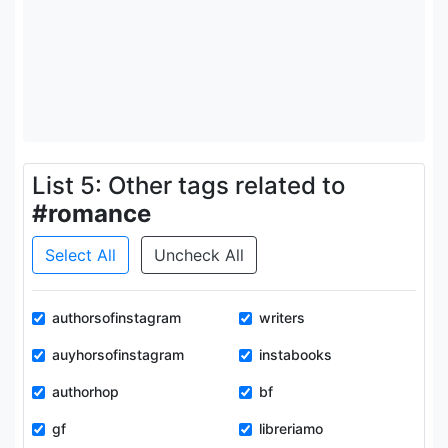
List 5: Other tags related to
#romance
Select All
Uncheck All
authorsofinstagram
writers
auyhorsofinstagram
instabooks
authorhop
bf
gf
libreriamo