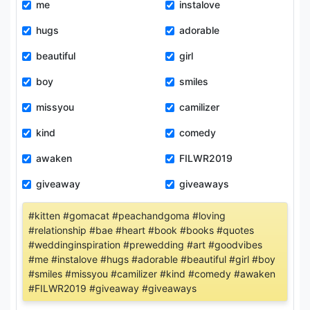
me
instalove
hugs
adorable
beautiful
girl
boy
smiles
missyou
camilizer
kind
comedy
awaken
FILWR2019
giveaway
giveaways
#kitten #gomacat #peachandgoma #loving
#relationship #bae #heart #book #books #quotes
#weddinginspiration #prewedding #art #goodvibes
#me #instalove #hugs #adorable #beautiful #girl #boy
#smiles #missyou #camilizer #kind #comedy #awaken
#FILWR2019 #giveaway #giveaways