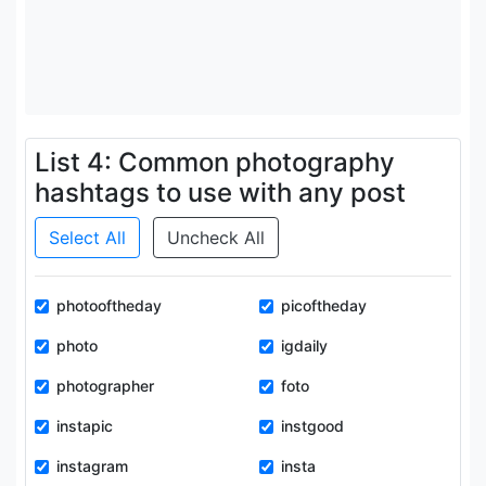
List 4: Common photography
hashtags to use with any post
Select All
Uncheck All
photooftheday
picoftheday
photo
igdaily
photographer
foto
instapic
instgood
instagram
insta