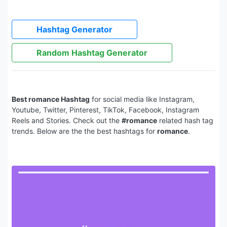
Hashtag Generator
Random Hashtag Generator
Best romance Hashtag
for social media like Instagram,
Youtube, Twitter, Pinterest, TikTok, Facebook, Instagram
Reels and Stories. Check out the
#romance
related hash tag
trends. Below are the the best hashtags for
romance
.