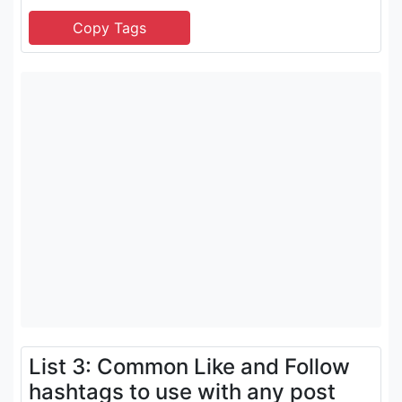
List 3: Common Like and Follow
hashtags to use with any post