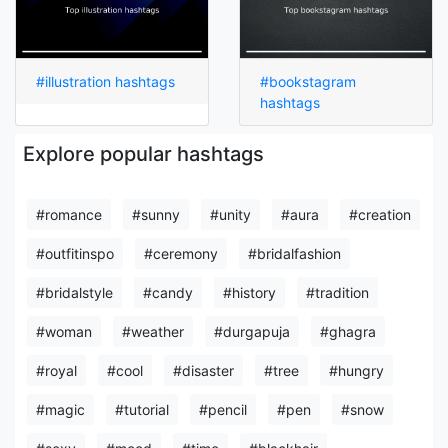
#illustration hashtags
#bookstagram
hashtags
Explore popular hashtags
#romance
#sunny
#unity
#aura
#creation
#outfitinspo
#ceremony
#bridalfashion
#bridalstyle
#candy
#history
#tradition
#woman
#weather
#durgapuja
#ghagra
#royal
#cool
#disaster
#tree
#hungry
#magic
#tutorial
#pencil
#pen
#snow