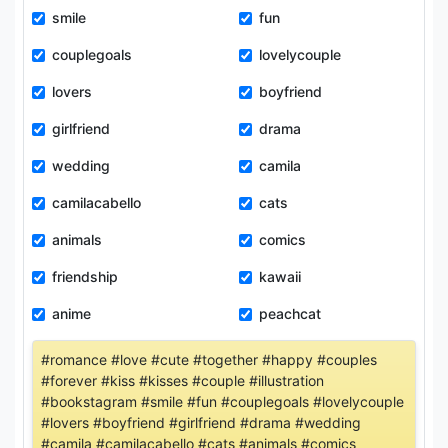
smile
fun
couplegoals
lovelycouple
lovers
boyfriend
girlfriend
drama
wedding
camila
camilacabello
cats
animals
comics
friendship
kawaii
anime
peachcat
#romance #love #cute #together #happy #couples
#forever #kiss #kisses #couple #illustration
#bookstagram #smile #fun #couplegoals #lovelycouple
#lovers #boyfriend #girlfriend #drama #wedding
#camila #camilacabello #cats #animals #comics