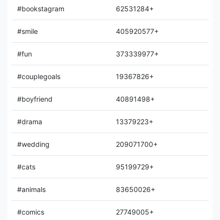
#bookstagram
62531284+
#smile
405920577+
#fun
373339977+
#couplegoals
19367826+
#boyfriend
40891498+
#drama
13379223+
#wedding
209071700+
#cats
95199729+
#animals
83650026+
#comics
27749005+