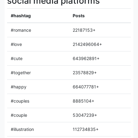
social media platforms
#hashtag
Posts
#romance
22187153+
#love
2142496064+
#cute
643962891+
#together
23578829+
#happy
664077781+
#couples
8885104+
#couple
53047239+
#illustration
112734835+