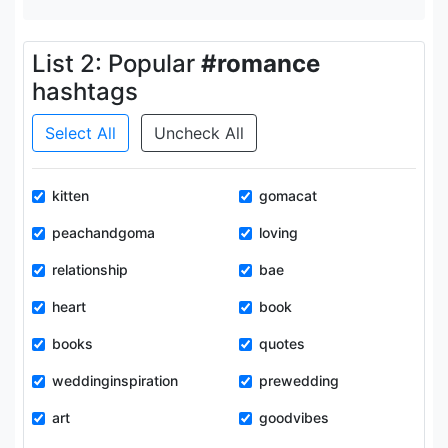
List 2: Popular
#romance
hashtags
Select All
Uncheck All
kitten
gomacat
peachandgoma
loving
relationship
bae
heart
book
books
quotes
weddinginspiration
prewedding
art
goodvibes