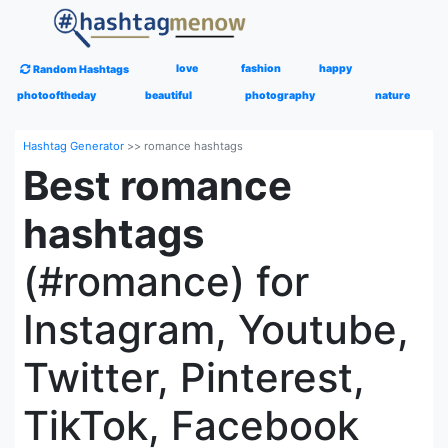
love
fashion
happy
Random Hashtags
photooftheday
beautiful
photography
nature
Hashtag Generator
>>
romance hashtags
Best romance
hashtags
(#romance) for
Instagram, Youtube,
Twitter, Pinterest,
TikTok, Facebook