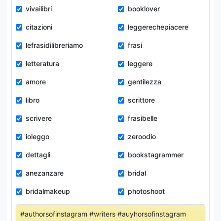
vivailibri
booklover
citazioni
leggerechepiacere
lefrasidilibreriamo
frasi
letteratura
leggere
amore
gentilezza
libro
scrittore
scrivere
frasibelle
ioleggo
zeroodio
dettagli
bookstagrammer
anezanzare
bridal
bridalmakeup
photoshoot
#authorsofinstagram #writers #auyhorsofinstagram