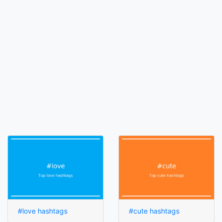
#love hashtags
#cute hashtags