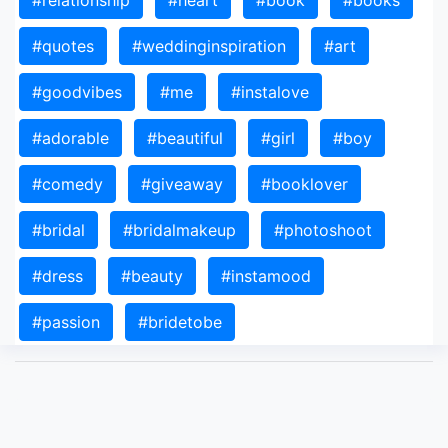
#relationship
#heart
#book
#books
#quotes
#weddinginspiration
#art
#goodvibes
#me
#instalove
#adorable
#beautiful
#girl
#boy
#comedy
#giveaway
#booklover
#bridal
#bridalmakeup
#photoshoot
#dress
#beauty
#instamood
#passion
#bridetobe