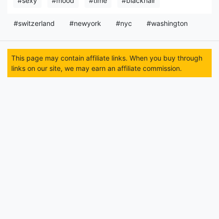
#sexy
#mood
#time
#blackhair
#switzerland
#newyork
#nyc
#washington
This page may contain affiliate links. When you buy through
links on our site, we may earn an affiliate commission.