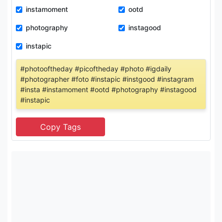
instamoment
ootd
photography
instagood
instapic
#photooftheday #picoftheday #photo #igdaily
#photographer #foto #instapic #instgood #instagram
#insta #instamoment #ootd #photography #instagood
#instapic