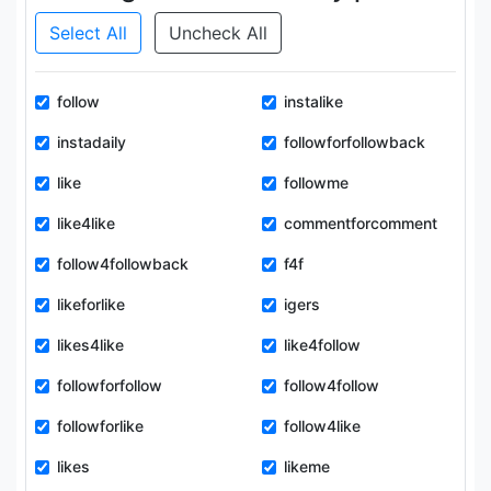
Select All
Uncheck All
follow
instalike
instadaily
followforfollowback
like
followme
like4like
commentforcomment
follow4followback
f4f
likeforlike
igers
likes4like
like4follow
followforfollow
follow4follow
followforlike
follow4like
likes
likeme