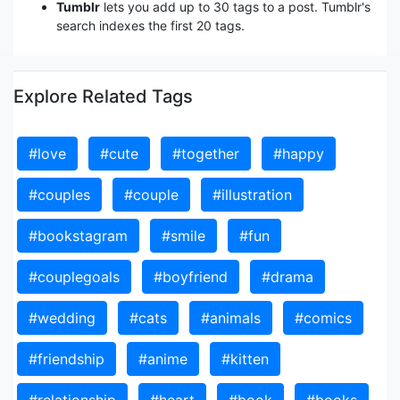
Tumblr
lets you add up to 30 tags to a post. Tumblr's
search indexes the first 20 tags.
Explore Related Tags
#love
#cute
#together
#happy
#couples
#couple
#illustration
#bookstagram
#smile
#fun
#couplegoals
#boyfriend
#drama
#wedding
#cats
#animals
#comics
#friendship
#anime
#kitten