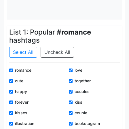
List 1: Popular
#romance
hashtags
Select All
Uncheck All
romance
love
cute
together
happy
couples
forever
kiss
kisses
couple
illustration
bookstagram