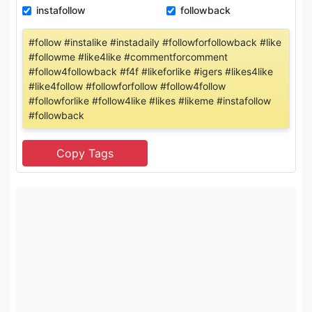
instafollow
followback
#follow #instalike #instadaily #followforfollowback #like
#followme #like4like #commentforcomment
#follow4followback #f4f #likeforlike #igers #likes4like
#like4follow #followforfollow #follow4follow
#followforlike #follow4like #likes #likeme #instafollow
#followback