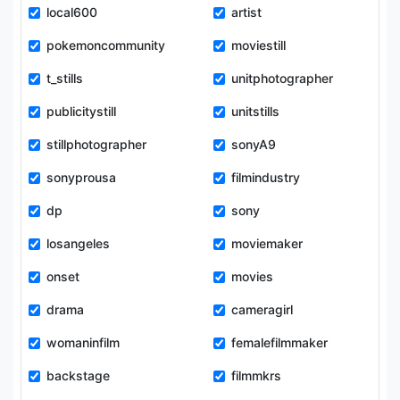
local600
artist
pokemoncommunity
moviestill
t_stills
unitphotographer
publicitystill
unitstills
stillphotographer
sonyA9
sonyprousa
filmindustry
dp
sony
losangeles
moviemaker
onset
movies
drama
cameragirl
womaninfilm
femalefilmmaker
backstage
filmmkrs