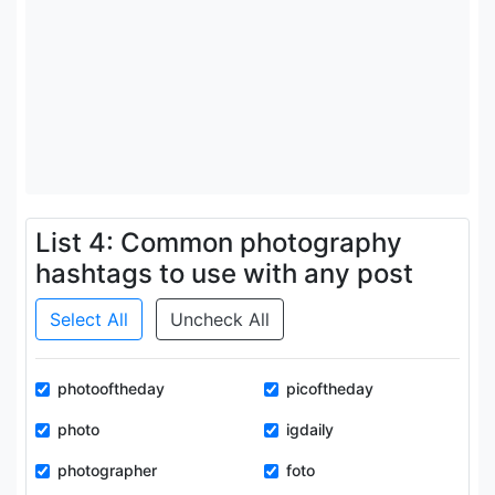
List 4: Common photography
hashtags to use with any post
Select All
Uncheck All
photooftheday
picoftheday
photo
igdaily
photographer
foto