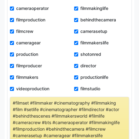
cameraoperator
filmmakinglife
filmproduction
behindthecamera
filmcrew
camerasetup
cameragear
filmmakerslife
production
shotonred
filmproducer
director
filmmakers
productionlife
videoproduction
filmstudio
#filmset #filmmaker #cinematography #filmmaking
#film #setlife #cinematographer #filmdirector #actor
#behindthescenes #filmmakersworld #filmlife
#cameracrew #bts #cameraoperator #filmmakinglife
#filmproduction #behindthecamera #filmcrew
#camerasetup #cameragear #filmmakerslife