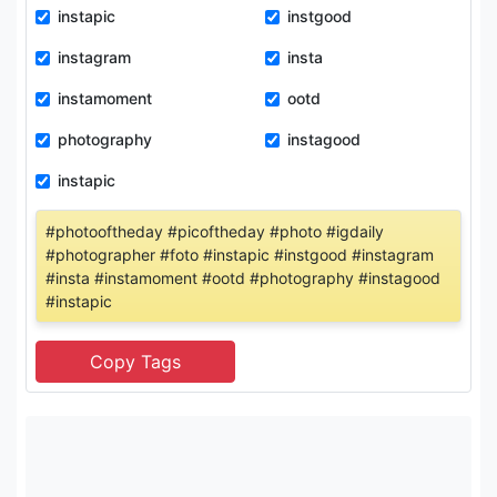
instapic
instgood
instagram
insta
instamoment
ootd
photography
instagood
instapic
#photooftheday #picoftheday #photo #igdaily
#photographer #foto #instapic #instgood #instagram
#insta #instamoment #ootd #photography #instagood
#instapic