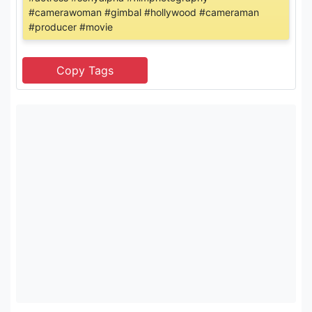
#camerawoman #gimbal #hollywood #cameraman
#producer #movie