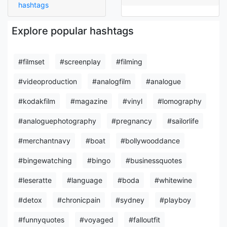
hashtags
Explore popular hashtags
#filmset
#screenplay
#filming
#videoproduction
#analogfilm
#analogue
#kodakfilm
#magazine
#vinyl
#lomography
#analoguephotography
#pregnancy
#sailorlife
#merchantnavy
#boat
#bollywooddance
#bingewatching
#bingo
#businessquotes
#leseratte
#language
#boda
#whitewine
#detox
#chronicpain
#sydney
#playboy
#funnyquotes
#voyaged
#falloutfit