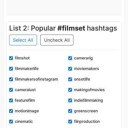
List 2: Popular
#filmset
hashtags
Select All
Uncheck All
filmshot
camerarig
filmmakerlife
moviemakers
filmmakersofinstagram
onsetlife
cameralust
makingofmovies
featurefilm
indiefilmmaking
motionimage
greenscreen
cinematic
filnproduction