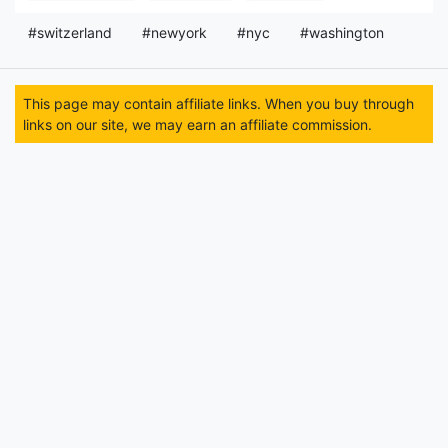
#switzerland
#newyork
#nyc
#washington
This page may contain affiliate links. When you buy through
links on our site, we may earn an affiliate commission.