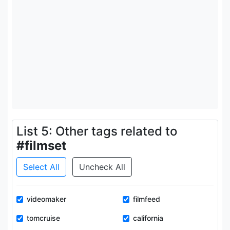
List 5: Other tags related to
#filmset
Select All
Uncheck All
videomaker
filmfeed
tomcruise
california