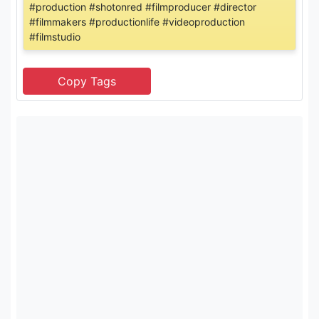
#production #shotonred #filmproducer #director
#filmmakers #productionlife #videoproduction
#filmstudio