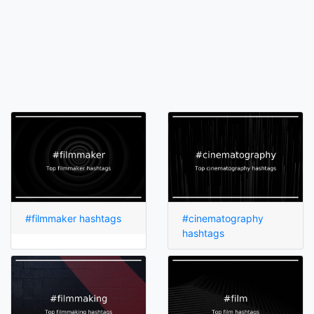
#filmmaker hashtags
#cinematography
hashtags