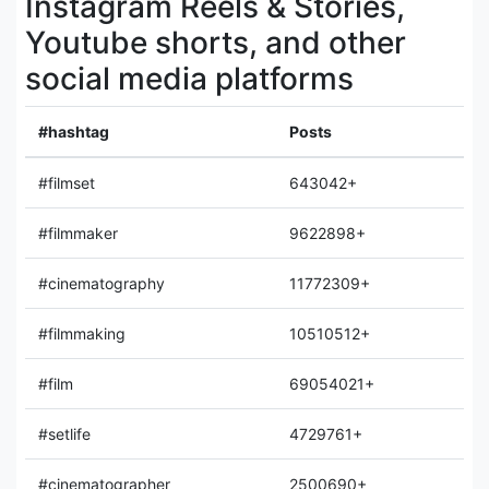
Instagram Reels & Stories,
Youtube shorts, and other
social media platforms
#hashtag
Posts
#filmset
643042+
#filmmaker
9622898+
#cinematography
11772309+
#filmmaking
10510512+
#film
69054021+
#setlife
4729761+
#cinematographer
2500690+