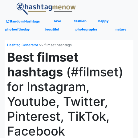
love
fashion
happy
Random Hashtags
photooftheday
beautiful
photography
nature
Hashtag Generator
>>
filmset hashtags
Best filmset
hashtags
(#filmset)
for Instagram,
Youtube, Twitter,
Pinterest, TikTok,
Facebook