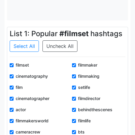
List 1: Popular
#filmset
hashtags
Select All
Uncheck All
filmset
filmmaker
cinematography
filmmaking
film
setlife
cinematographer
filmdirector
actor
behindthescenes
filmmakersworld
filmlife
cameracrew
bts