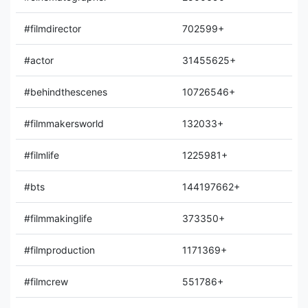
#filmdirector
702599+
#actor
31455625+
#behindthescenes
10726546+
#filmmakersworld
132033+
#filmlife
1225981+
#bts
144197662+
#filmmakinglife
373350+
#filmproduction
1171369+
#filmcrew
551786+