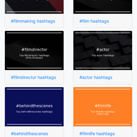
#filmmaking hashtags
#film hashtags
#filmdirector hashtags
#actor hashtags
#behindthescenes
#filmlife hashtags