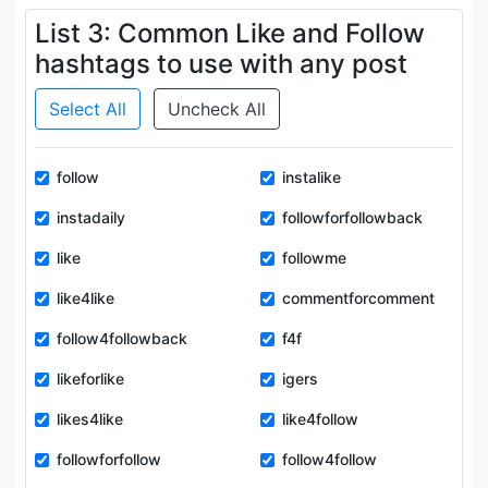
List 3: Common Like and Follow
hashtags to use with any post
Select All
Uncheck All
follow
instalike
instadaily
followforfollowback
like
followme
like4like
commentforcomment
follow4followback
f4f
likeforlike
igers
likes4like
like4follow
followforfollow
follow4follow