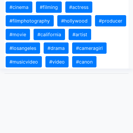
#cinema
#filming
#actress
#filmphotography
#hollywood
#producer
#movie
#california
#artist
#losangeles
#drama
#cameragirl
#musicvideo
#video
#canon