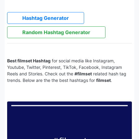
Hashtag Generator
Random Hashtag Generator
Best filmset Hashtag
for social media like Instagram,
Youtube, Twitter, Pinterest, TikTok, Facebook, Instagram
Reels and Stories. Check out the
#filmset
related hash tag
trends. Below are the the best hashtags for
filmset
.