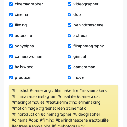
cinemagrapher
videographer
cinema
dop
filming
behindthescene
actorslife
actress
sonyalpha
filmphotography
camerawoman
gimbal
hollywood
cameraman
producer
movie
#filmshot #camerarig #filmmakerlife #moviemakers
#filmmakersofinstagram #onsetlife #cameralust
#makingofmovies #featurefilm #indiefilmmaking
#motionimage #greenscreen #cinematic
#filnproduction #cinemagrapher #videographer
#cinema #dop #filming #behindthescene #actorslife
#actress #sonyalpha #filmphotography