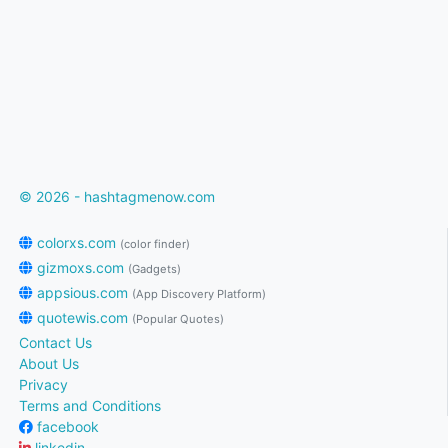
© 2026 - hashtagmenow.com
colorxs.com
(color finder)
gizmoxs.com
(Gadgets)
appsious.com
(App Discovery Platform)
quotewis.com
(Popular Quotes)
Contact Us
About Us
Privacy
Terms and Conditions
facebook
linkedin