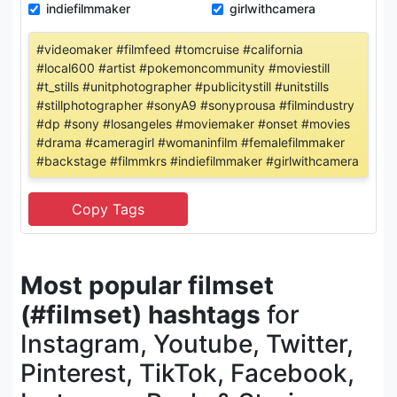
indiefilmmaker
girlwithcamera
#videomaker #filmfeed #tomcruise #california
#local600 #artist #pokemoncommunity #moviestill
#t_stills #unitphotographer #publicitystill #unitstills
#stillphotographer #sonyA9 #sonyprousa #filmindustry
#dp #sony #losangeles #moviemaker #onset #movies
#drama #cameragirl #womaninfilm #femalefilmmaker
#backstage #filmmkrs #indiefilmmaker #girlwithcamera
Most popular filmset
(#filmset) hashtags
for
Instagram, Youtube, Twitter,
Pinterest, TikTok, Facebook,