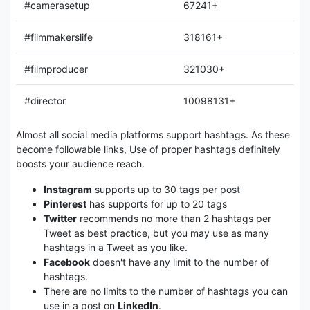
#camerasetup
67241+
#filmmakerslife
318161+
#filmproducer
321030+
#director
10098131+
Almost all social media platforms support hashtags. As these
become followable links, Use of proper hashtags definitely
boosts your audience reach.
Instagram
supports up to 30 tags per post
Pinterest
has supports for up to 20 tags
Twitter
recommends no more than 2 hashtags per
Tweet as best practice, but you may use as many
hashtags in a Tweet as you like.
Facebook
doesn't have any limit to the number of
hashtags.
There are no limits to the number of hashtags you can
use in a post on
LinkedIn
.