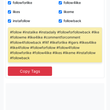
followforlike
follow4like
likes
likeme
instafollow
followback
#follow #instalike #instadaily #followforfollowback #like
#followme #like4like #commentforcomment
#follow4followback #f4f #likeforlike #igers #likes4like
#like4follow #followforfollow #follow4follow
#followforlike #follow4like #likes #likeme #instafollow
#followback