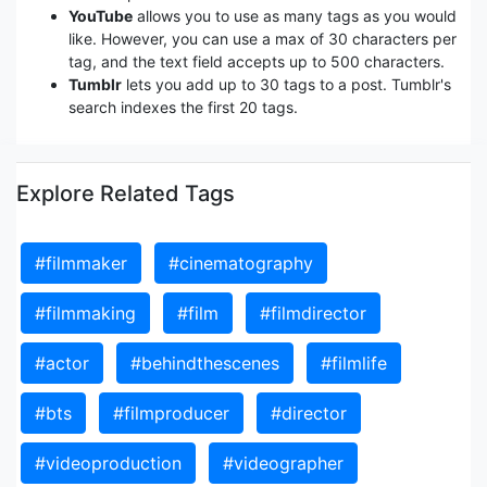
YouTube
allows you to use as many tags as you would
like. However, you can use a max of 30 characters per
tag, and the text field accepts up to 500 characters.
Tumblr
lets you add up to 30 tags to a post. Tumblr's
search indexes the first 20 tags.
Explore Related Tags
#filmmaker
#cinematography
#filmmaking
#film
#filmdirector
#actor
#behindthescenes
#filmlife
#bts
#filmproducer
#director
#videoproduction
#videographer