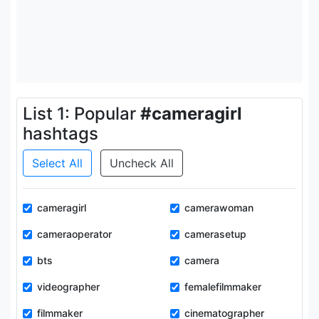
List 1: Popular
#cameragirl
hashtags
Select All
Uncheck All
cameragirl
camerawoman
cameraoperator
camerasetup
bts
camera
videographer
femalefilmmaker
filmmaker
cinematographer