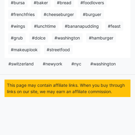
#bursa
#baker
#bread
#foodlovers
#frenchfries
#cheeseburger
#burguer
#wings
#lunchtime
#bananapudding
#feast
#grub
#dolce
#washington
#hamburger
#makeuplook
#streetfood
#switzerland
#newyork
#nyc
#washington
This page may contain affiliate links. When you buy through
links on our site, we may earn an affiliate commission.