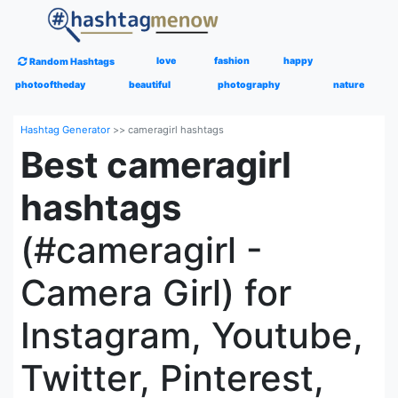
love
fashion
happy
Random Hashtags
photooftheday
beautiful
photography
nature
Hashtag Generator
>>
cameragirl hashtags
Best cameragirl
hashtags
(#cameragirl -
Camera Girl) for
Instagram, Youtube,
Twitter, Pinterest,