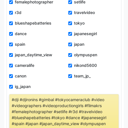
femalephotographer
setlife
r3d
travelvideo
blueshapebatteries
tokyo
dance
japanesegirl
spain
japan
japan_daytime_view
olympuspen
cameralife
nikond5600
canon
team_jp_
ig_japan
#dji #djironins #gimbal #tokyocameraclub #video
#videographers #videoproductiongirls #filmakrs
#femalephotographer #setlife #r3d #travelvideo
#blueshapebatteries #tokyo #dance #japanesegirl
#spain #japan #japan_daytime_view #olympuspen