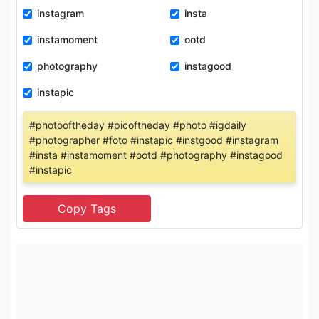
instagram
insta
instamoment
ootd
photography
instagood
instapic
#photooftheday #picoftheday #photo #igdaily
#photographer #foto #instapic #instgood #instagram
#insta #instamoment #ootd #photography #instagood
#instapic