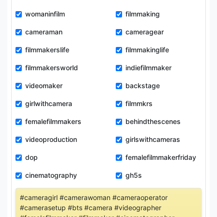
womaninfilm
filmmaking
cameraman
cameragear
filmmakerslife
filmmakinglife
filmmakersworld
indiefilmmaker
videomaker
backstage
girlwithcamera
filmmkrs
femalefilmmakers
behindthescenes
videoproduction
girlswithcameras
dop
femalefilmmakerfriday
cinematography
gh5s
#cameragirl #camerawoman #cameraoperator
#camerasetup #bts #camera #videographer