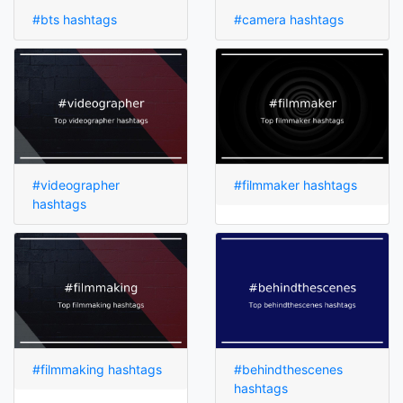
#bts hashtags
#camera hashtags
#videographer
#filmmaker hashtags
hashtags
#filmmaking hashtags
#behindthescenes
hashtags