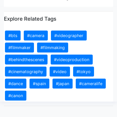
Explore Related Tags
#bts
#camera
#videographer
#filmmaker
#filmmaking
#behindthescenes
#videoproduction
#cinematography
#video
#tokyo
#dance
#spain
#japan
#cameralife
#canon