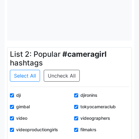
List 2: Popular
#cameragirl
hashtags
Select All
Uncheck All
dji
djironins
gimbal
tokyocameraclub
video
videographers
videoproductiongirls
filmakrs