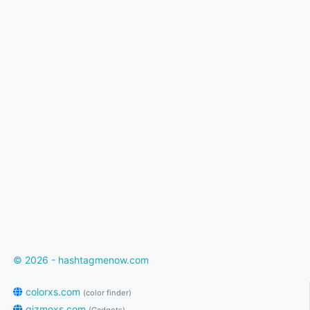
© 2026 - hashtagmenow.com
colorxs.com
(color finder)
gizmoxs.com