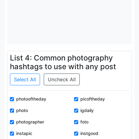
List 4: Common photography
hashtags to use with any post
Select All
Uncheck All
photooftheday
picoftheday
photo
igdaily
photographer
foto
instapic
instgood