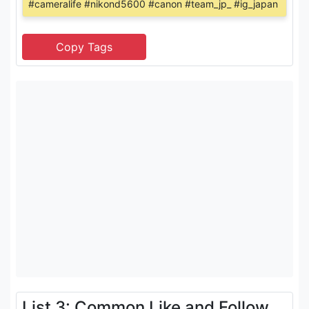
#cameralife #nikond5600 #canon #team_jp_ #ig_japan
List 3: Common Like and Follow