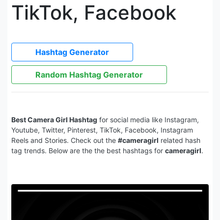
TikTok, Facebook
Hashtag Generator
Random Hashtag Generator
Best Camera Girl Hashtag
for social media like Instagram,
Youtube, Twitter, Pinterest, TikTok, Facebook, Instagram
Reels and Stories. Check out the
#cameragirl
related hash
tag trends. Below are the the best hashtags for
cameragirl
.