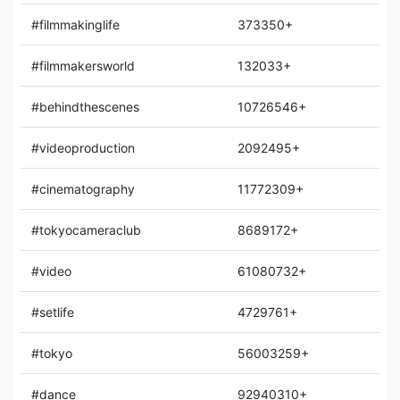
#filmmakinglife
373350+
#filmmakersworld
132033+
#behindthescenes
10726546+
#videoproduction
2092495+
#cinematography
11772309+
#tokyocameraclub
8689172+
#video
61080732+
#setlife
4729761+
#tokyo
56003259+
#dance
92940310+