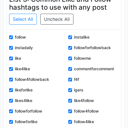
hashtags to use with any post
Select All
Uncheck All
follow
instalike
instadaily
followforfollowback
like
followme
like4like
commentforcomment
follow4followback
f4f
likeforlike
igers
likes4like
like4follow
followforfollow
follow4follow
followforlike
follow4like