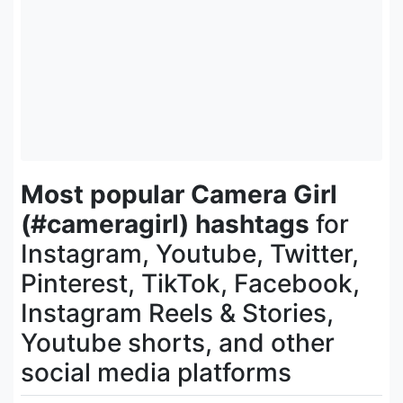
Most popular Camera Girl
(#cameragirl) hashtags
for
Instagram, Youtube, Twitter,
Pinterest, TikTok, Facebook,
Instagram Reels & Stories,
Youtube shorts, and other
social media platforms