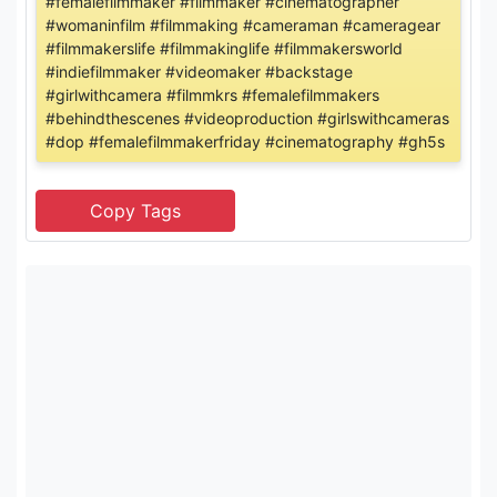
#femalefilmmaker #filmmaker #cinematographer
#womaninfilm #filmmaking #cameraman #cameragear
#filmmakerslife #filmmakinglife #filmmakersworld
#indiefilmmaker #videomaker #backstage
#girlwithcamera #filmmkrs #femalefilmmakers
#behindthescenes #videoproduction #girlswithcameras
#dop #femalefilmmakerfriday #cinematography #gh5s