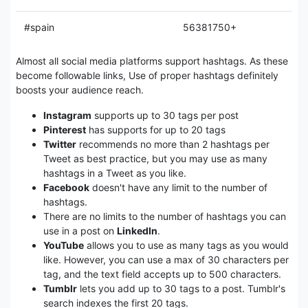
#spain
56381750+
Almost all social media platforms support hashtags. As these
become followable links, Use of proper hashtags definitely
boosts your audience reach.
Instagram
supports up to 30 tags per post
Pinterest
has supports for up to 20 tags
Twitter
recommends no more than 2 hashtags per
Tweet as best practice, but you may use as many
hashtags in a Tweet as you like.
Facebook
doesn't have any limit to the number of
hashtags.
There are no limits to the number of hashtags you can
use in a post on
LinkedIn
.
YouTube
allows you to use as many tags as you would
like. However, you can use a max of 30 characters per
tag, and the text field accepts up to 500 characters.
Tumblr
lets you add up to 30 tags to a post. Tumblr's
search indexes the first 20 tags.