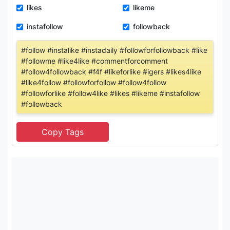
likes
likeme
instafollow
followback
#follow #instalike #instadaily #followforfollowback #like
#followme #like4like #commentforcomment
#follow4followback #f4f #likeforlike #igers #likes4like
#like4follow #followforfollow #follow4follow
#followforlike #follow4like #likes #likeme #instafollow
#followback