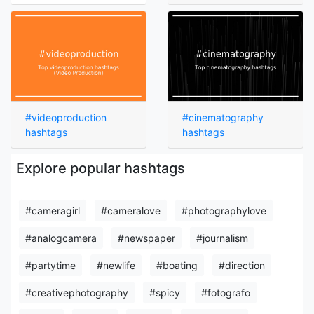
#videoproduction
#cinematography
hashtags
hashtags
Explore popular hashtags
#cameragirl
#cameralove
#photographylove
#analogcamera
#newspaper
#journalism
#partytime
#newlife
#boating
#direction
#creativephotography
#spicy
#fotografo