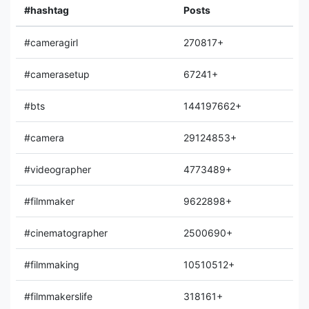
#hashtag
Posts
#cameragirl
270817+
#camerasetup
67241+
#bts
144197662+
#camera
29124853+
#videographer
4773489+
#filmmaker
9622898+
#cinematographer
2500690+
#filmmaking
10510512+
#filmmakerslife
318161+