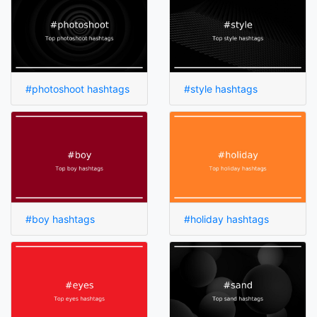
#photoshoot hashtags
#style hashtags
#boy hashtags
#holiday hashtags