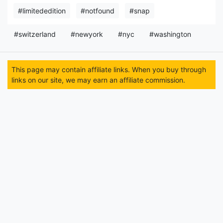
#limitededition
#notfound
#snap
#switzerland
#newyork
#nyc
#washington
This page may contain affiliate links. When you buy through
links on our site, we may earn an affiliate commission.