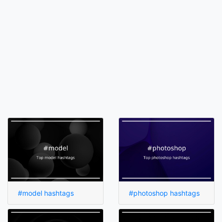
#model hashtags
#photoshop hashtags