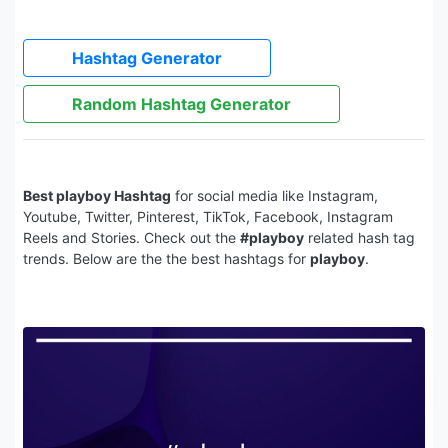
Hashtag Generator
Random Hashtag Generator
Best playboy Hashtag
for social media like Instagram,
Youtube, Twitter, Pinterest, TikTok, Facebook, Instagram
Reels and Stories. Check out the
#playboy
related hash tag
trends. Below are the the best hashtags for
playboy
.