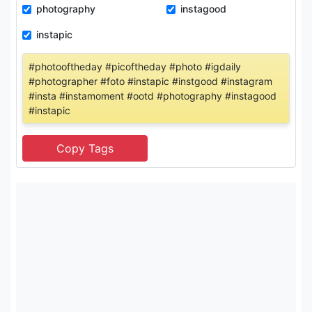
photography
instagood
instapic
#photooftheday #picoftheday #photo #igdaily
#photographer #foto #instapic #instgood #instagram
#insta #instamoment #ootd #photography #instagood
#instapic