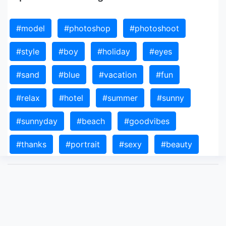
#model
#photoshop
#photoshoot
#style
#boy
#holiday
#eyes
#sand
#blue
#vacation
#fun
#relax
#hotel
#summer
#sunny
#sunnyday
#beach
#goodvibes
#thanks
#portrait
#sexy
#beauty