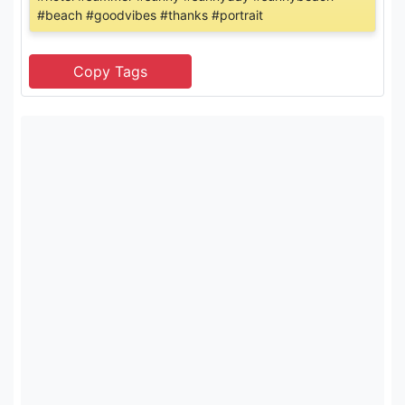
#beach #goodvibes #thanks #portrait