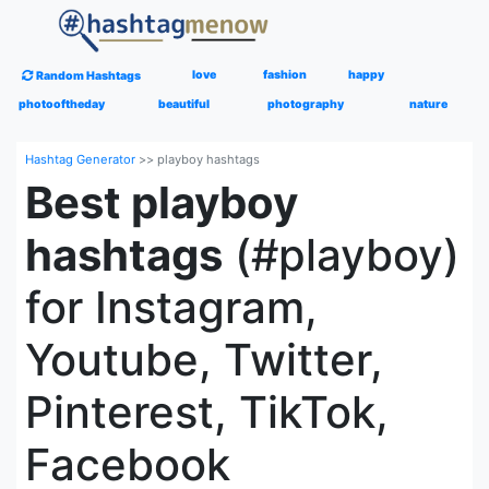
love
fashion
happy
Random Hashtags
photooftheday
beautiful
photography
nature
Hashtag Generator
>>
playboy hashtags
Best playboy
hashtags
(#playboy)
for Instagram,
Youtube, Twitter,
Pinterest, TikTok,
Facebook