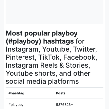
Most popular playboy
(#playboy) hashtags
for
Instagram, Youtube, Twitter,
Pinterest, TikTok, Facebook,
Instagram Reels & Stories,
Youtube shorts, and other
social media platforms
#hashtag
Posts
#playboy
5376826+