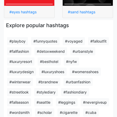
#eyes hashtags
#sand hashtags
Explore popular hashtags
#playboy
#funnyquotes
#voyaged
#falloutfit
#fallfashion
#detoxweekend
#urbanstyle
#luxuryresort
#besthotel
#nyfw
#luxurydesign
#luxuryshoes
#womensshoes
#winterwear
#brandnew
#urbanfashion
#streetlook
#stylediary
#fashiondiary
#fallseason
#seattle
#leggings
#nevergiveup
#wordsmith
#scholar
#cigarette
#cuba