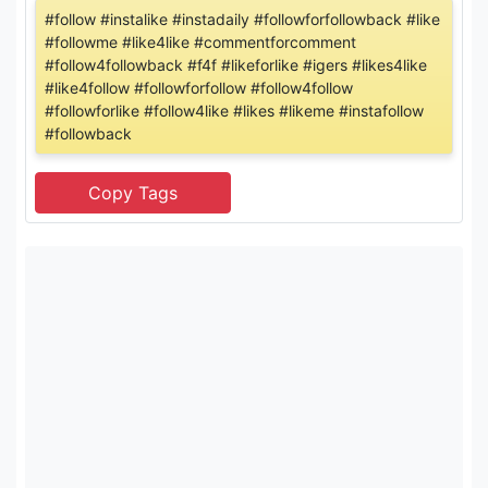
#follow #instalike #instadaily #followforfollowback #like
#followme #like4like #commentforcomment
#follow4followback #f4f #likeforlike #igers #likes4like
#like4follow #followforfollow #follow4follow
#followforlike #follow4like #likes #likeme #instafollow
#followback