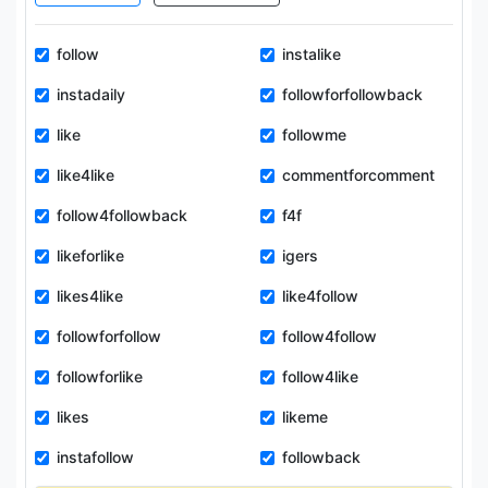
follow
instalike
instadaily
followforfollowback
like
followme
like4like
commentforcomment
follow4followback
f4f
likeforlike
igers
likes4like
like4follow
followforfollow
follow4follow
followforlike
follow4like
likes
likeme
instafollow
followback