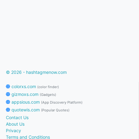
© 2026 - hashtagmenow.com
colorxs.com
(color finder)
gizmoxs.com
(Gadgets)
appsious.com
(App Discovery Platform)
quotewis.com
(Popular Quotes)
Contact Us
About Us
Privacy
Terms and Conditions