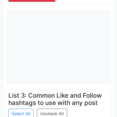
List 3: Common Like and Follow
hashtags to use with any post
Select All
Uncheck All