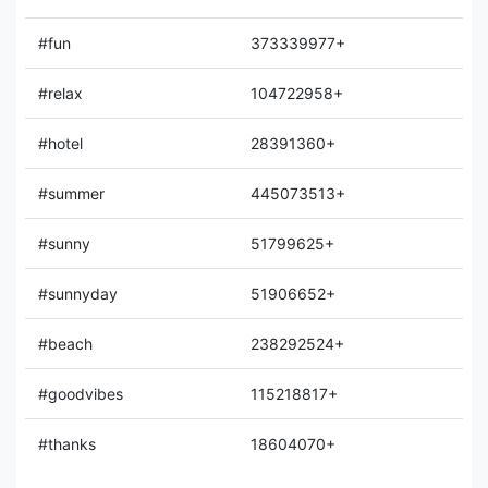
#fun
373339977+
#relax
104722958+
#hotel
28391360+
#summer
445073513+
#sunny
51799625+
#sunnyday
51906652+
#beach
238292524+
#goodvibes
115218817+
#thanks
18604070+