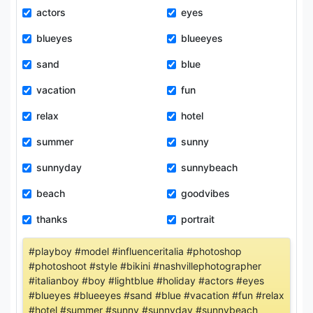
actors
eyes
blueyes
blueeyes
sand
blue
vacation
fun
relax
hotel
summer
sunny
sunnyday
sunnybeach
beach
goodvibes
thanks
portrait
#playboy #model #influenceritalia #photoshop
#photoshoot #style #bikini #nashvillephotographer
#italianboy #boy #lightblue #holiday #actors #eyes
#blueyes #blueeyes #sand #blue #vacation #fun #relax
#hotel #summer #sunny #sunnyday #sunnybeach