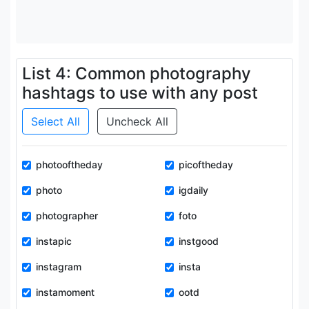
List 4: Common photography
hashtags to use with any post
Select All
Uncheck All
photooftheday
picoftheday
photo
igdaily
photographer
foto
instapic
instgood
instagram
insta
instamoment
ootd