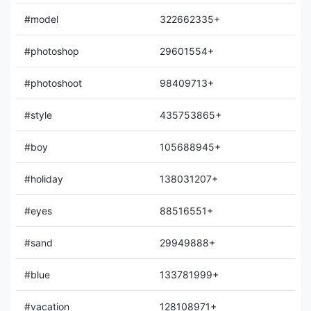
#model
322662335+
#photoshop
29601554+
#photoshoot
98409713+
#style
435753865+
#boy
105688945+
#holiday
138031207+
#eyes
88516551+
#sand
29949888+
#blue
133781999+
#vacation
128108971+