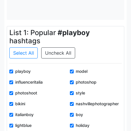
List 1: Popular
#playboy
hashtags
Select All
Uncheck All
playboy
model
influenceritalia
photoshop
photoshoot
style
bikini
nashvillephotographer
italianboy
boy
lightblue
holiday