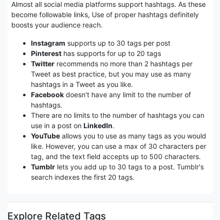
Almost all social media platforms support hashtags. As these
become followable links, Use of proper hashtags definitely
boosts your audience reach.
Instagram
supports up to 30 tags per post
Pinterest
has supports for up to 20 tags
Twitter
recommends no more than 2 hashtags per
Tweet as best practice, but you may use as many
hashtags in a Tweet as you like.
Facebook
doesn't have any limit to the number of
hashtags.
There are no limits to the number of hashtags you can
use in a post on
LinkedIn
.
YouTube
allows you to use as many tags as you would
like. However, you can use a max of 30 characters per
tag, and the text field accepts up to 500 characters.
Tumblr
lets you add up to 30 tags to a post. Tumblr's
search indexes the first 20 tags.
Explore Related Tags