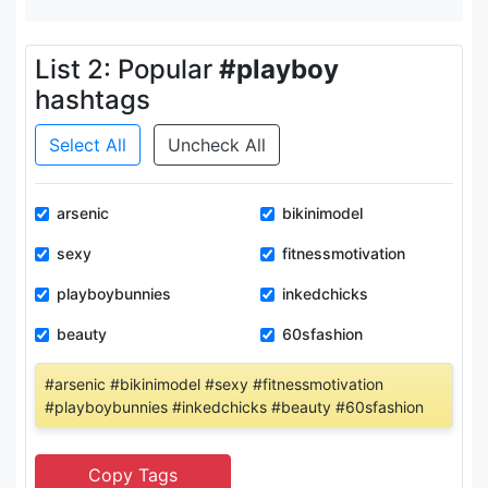
List 2: Popular
#playboy
hashtags
Select All
Uncheck All
arsenic
bikinimodel
sexy
fitnessmotivation
playboybunnies
inkedchicks
beauty
60sfashion
#arsenic #bikinimodel #sexy #fitnessmotivation
#playboybunnies #inkedchicks #beauty #60sfashion