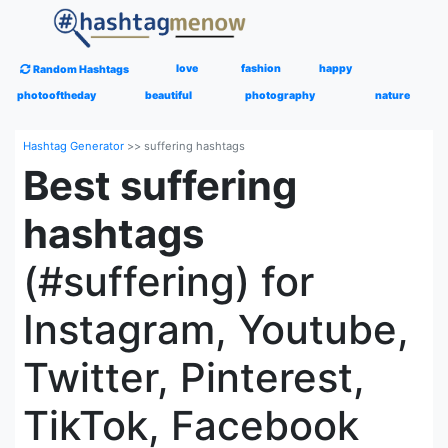
love
fashion
happy
Random Hashtags
photooftheday
beautiful
photography
nature
Hashtag Generator
>>
suffering hashtags
Best suffering
hashtags
(#suffering) for
Instagram, Youtube,
Twitter, Pinterest,
TikTok, Facebook