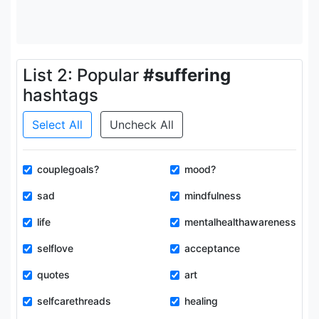
List 2: Popular
#suffering
hashtags
Select All
Uncheck All
couplegoals?
mood?
sad
mindfulness
life
mentalhealthawareness
selflove
acceptance
quotes
art
selfcarethreads
healing