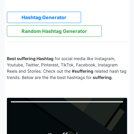
Hashtag Generator
Random Hashtag Generator
Best suffering Hashtag
for social media like Instagram,
Youtube, Twitter, Pinterest, TikTok, Facebook, Instagram
Reels and Stories. Check out the
#suffering
related hash tag
trends. Below are the the best hashtags for
suffering
.