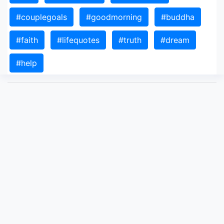
#couplegoals
#goodmorning
#buddha
#faith
#lifequotes
#truth
#dream
#help