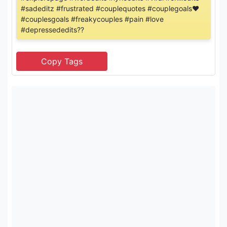
#sadeditz #frustrated #couplequotes #couplegoals❤
#couplesgoals #freakycouples #pain #love
#depressededits??