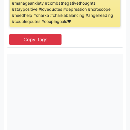
#manageanxiety #combatnegativethoughts
#staypositive #lovequotes #depression #horoscope
#needhelp #charka #charkabalancing #angelreading
#coupleqoutes #couplegoals❤️