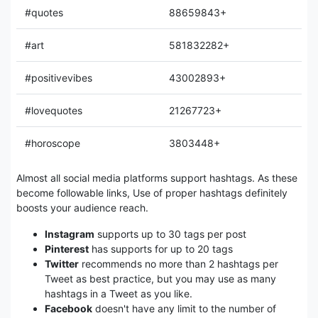
#quotes
88659843+
#art
581832282+
#positivevibes
43002893+
#lovequotes
21267723+
#horoscope
3803448+
Almost all social media platforms support hashtags. As these
become followable links, Use of proper hashtags definitely
boosts your audience reach.
Instagram
supports up to 30 tags per post
Pinterest
has supports for up to 20 tags
Twitter
recommends no more than 2 hashtags per
Tweet as best practice, but you may use as many
hashtags in a Tweet as you like.
Facebook
doesn't have any limit to the number of