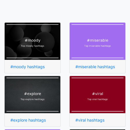
#moody hashtags
#miserable hashtags
#explore hashtags
#viral hashtags