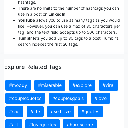
hashtags.
There are no limits to the number of hashtags you can
use in a post on
LinkedIn
.
YouTube
allows you to use as many tags as you would
like. However, you can use a max of 30 characters per
tag, and the text field accepts up to 500 characters.
Tumblr
lets you add up to 30 tags to a post. Tumblr's
search indexes the first 20 tags.
Explore Related Tags
#moody
#miserable
#explore
#viral
#couplequotes
#couplesgoals
#love
#sad
#life
#selflove
#quotes
#art
#lovequotes
#horoscope