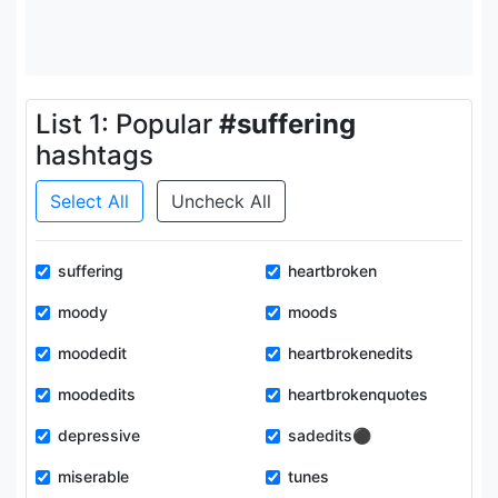
List 1: Popular
#suffering
hashtags
Select All
Uncheck All
suffering
heartbroken
moody
moods
moodedit
heartbrokenedits
moodedits
heartbrokenquotes
depressive
sadedits⚫️
miserable
tunes