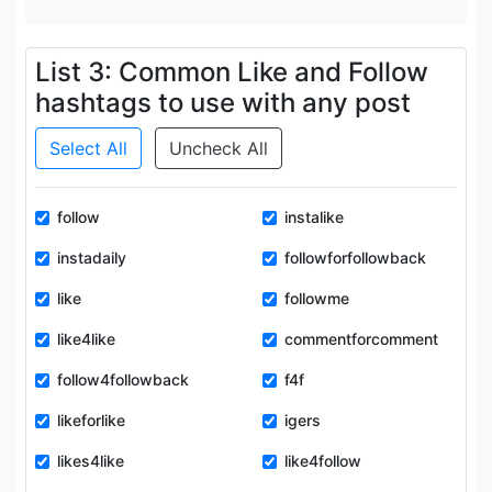
List 3: Common Like and Follow
hashtags to use with any post
Select All
Uncheck All
follow
instalike
instadaily
followforfollowback
like
followme
like4like
commentforcomment
follow4followback
f4f
likeforlike
igers
likes4like
like4follow