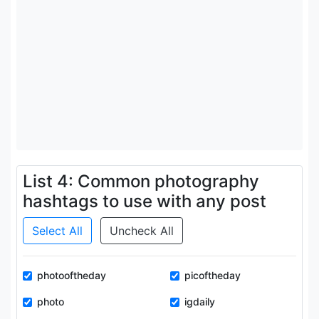
List 4: Common photography
hashtags to use with any post
Select All
Uncheck All
photooftheday
picoftheday
photo
igdaily