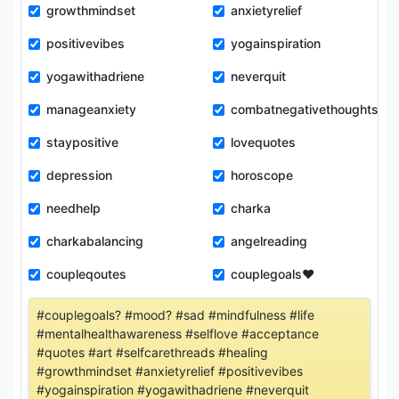
growthmindset
anxietyrelief
positivevibes
yogainspiration
yogawithadriene
neverquit
manageanxiety
combatnegativethoughts
staypositive
lovequotes
depression
horoscope
needhelp
charka
charkabalancing
angelreading
coupleqoutes
couplegoals❤️
#couplegoals? #mood? #sad #mindfulness #life
#mentalhealthawareness #selflove #acceptance
#quotes #art #selfcarethreads #healing
#growthmindset #anxietyrelief #positivevibes
#yogainspiration #yogawithadriene #neverquit