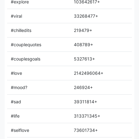
#explore
103642617+
#viral
33268477+
#chilledits
219479+
#couplequotes
408789+
#couplesgoals
5327613+
#love
2142496064+
#mood?
246924+
#sad
39311814+
#life
313371345+
#selflove
73601734+