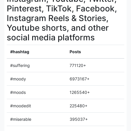
Pinterest, TikTok, Facebook,
Instagram Reels & Stories,
Youtube shorts, and other
social media platforms
#hashtag
Posts
#suffering
771120+
#moody
6973167+
#moods
1265540+
#moodedit
225480+
#miserable
395037+