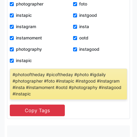
photographer
foto
instapic
instgood
instagram
insta
instamoment
ootd
photography
instagood
instapic
#photooftheday #picoftheday #photo #igdaily
#photographer #foto #instapic #instgood #instagram
#insta #instamoment #ootd #photography #instagood
#instapic