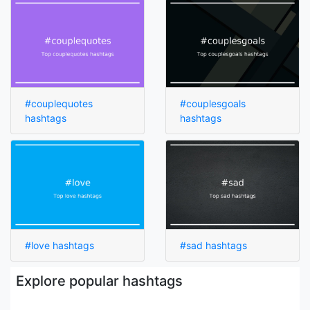
#couplequotes
#couplesgoals
hashtags
hashtags
#love hashtags
#sad hashtags
Explore popular hashtags