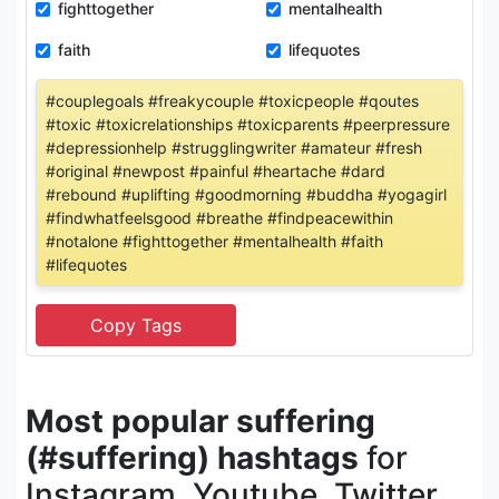
fighttogether
mentalhealth
faith
lifequotes
#couplegoals #freakycouple #toxicpeople #qoutes
#toxic #toxicrelationships #toxicparents #peerpressure
#depressionhelp #strugglingwriter #amateur #fresh
#original #newpost #painful #heartache #dard
#rebound #uplifting #goodmorning #buddha #yogagirl
#findwhatfeelsgood #breathe #findpeacewithin
#notalone #fighttogether #mentalhealth #faith
#lifequotes
Most popular suffering
(#suffering) hashtags
for
Instagram, Youtube, Twitter,