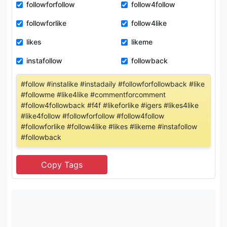
followforfollow
follow4follow
followforlike
follow4like
likes
likeme
instafollow
followback
#follow #instalike #instadaily #followforfollowback #like
#followme #like4like #commentforcomment
#follow4followback #f4f #likeforlike #igers #likes4like
#like4follow #followforfollow #follow4follow
#followforlike #follow4like #likes #likeme #instafollow
#followback