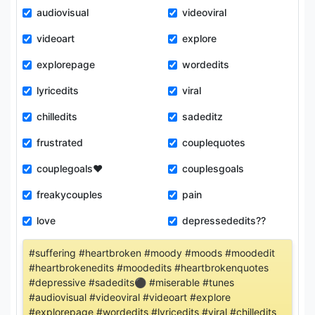
audiovisual
videoviral
videoart
explore
explorepage
wordedits
lyricedits
viral
chilledits
sadeditz
frustrated
couplequotes
couplegoals❤
couplesgoals
freakycouples
pain
love
depressededits??
#suffering #heartbroken #moody #moods #moodedit
#heartbrokenedits #moodedits #heartbrokenquotes
#depressive #sadedits⚫️ #miserable #tunes
#audiovisual #videoviral #videoart #explore
#explorepage #wordedits #lyricedits #viral #chilledits