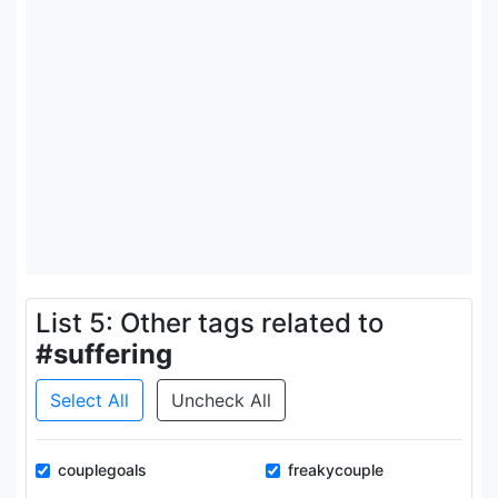
List 5: Other tags related to
#suffering
Select All
Uncheck All
couplegoals
freakycouple