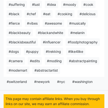
#suffering
#lust
#idea
#moody
#cook
#black
#chef
#eat
#cooking
#delicious
#fierce
#vibes
#awesome
#musically
#blackbeauty
#blackandwhite
#melanin
#blackisbeautiful
#influencer
#foodphotography
#dogs
#puppy
#trekking
#like4like
#camera
#edits
#modling
#abstractpainting
#modernart
#abstractartist
#switzerland
#newyork
#nyc
#washington
This page may contain affiliate links. When you buy through
links on our site, we may earn an affiliate commission.