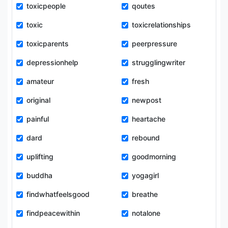
toxicpeople
qoutes
toxic
toxicrelationships
toxicparents
peerpressure
depressionhelp
strugglingwriter
amateur
fresh
original
newpost
painful
heartache
dard
rebound
uplifting
goodmorning
buddha
yogagirl
findwhatfeelsgood
breathe
findpeacewithin
notalone