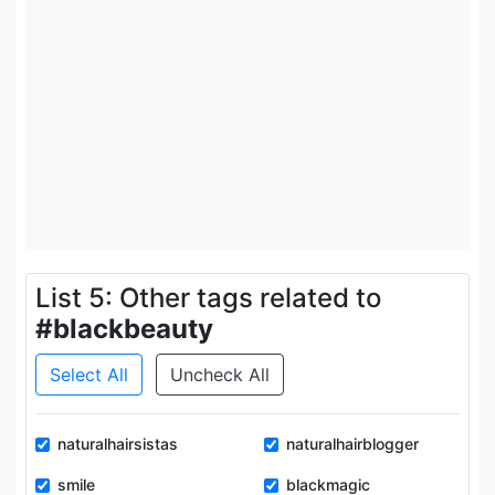
List 5: Other tags related to
#blackbeauty
Select All
Uncheck All
naturalhairsistas
naturalhairblogger
smile
blackmagic