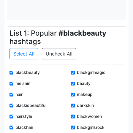
List 1: Popular
#blackbeauty
hashtags
Select All
Uncheck All
blackbeauty
blackgirlmagic
melanin
beauty
hair
makeup
blackisbeautiful
darkskin
hairstyle
blackwomen
blackhair
blackgirlsrock