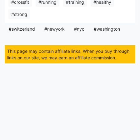
#crossfit
#running
#training
#healthy
#strong
#switzerland
#newyork
#nyc
#washington
This page may contain affiliate links. When you buy through
links on our site, we may earn an affiliate commission.