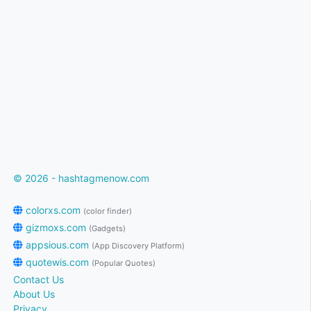
© 2026 - hashtagmenow.com
colorxs.com
(color finder)
gizmoxs.com
(Gadgets)
appsious.com
(App Discovery Platform)
quotewis.com
(Popular Quotes)
Contact Us
About Us
Privacy