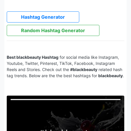
Hashtag Generator
Random Hashtag Generator
Best blackbeauty Hashtag
for social media like Instagram,
Youtube, Twitter, Pinterest, TikTok, Facebook, Instagram
Reels and Stories. Check out the
#blackbeauty
related hash
tag trends. Below are the the best hashtags for
blackbeauty
.