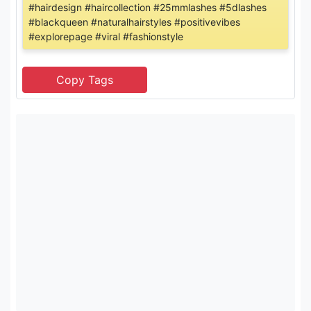
#hairdesign #haircollection #25mmlashes #5dlashes
#blackqueen #naturalhairstyles #positivevibes
#explorepage #viral #fashionstyle