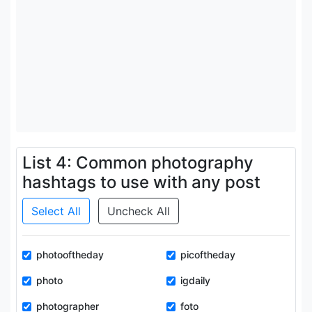
List 4: Common photography
hashtags to use with any post
Select All
Uncheck All
photooftheday
picoftheday
photo
igdaily
photographer
foto