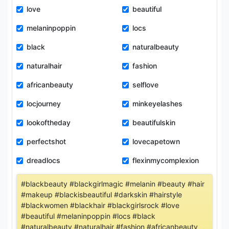
love
beautiful
melaninpoppin
locs
black
naturalbeauty
naturalhair
fashion
africanbeauty
selflove
locjourney
minkeyelashes
lookoftheday
beautifulskin
perfectshot
lovecapetown
dreadlocs
flexinmycomplexion
#blackbeauty #blackgirlmagic #melanin #beauty #hair
#makeup #blackisbeautiful #darkskin #hairstyle
#blackwomen #blackhair #blackgirlsrock #love
#beautiful #melaninpoppin #locs #black
#naturalbeauty #naturalhair #fashion #africanbeauty