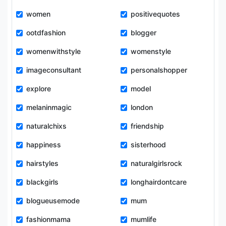
women
positivequotes
ootdfashion
blogger
womenwithstyle
womenstyle
imageconsultant
personalshopper
explore
model
melaninmagic
london
naturalchixs
friendship
happiness
sisterhood
hairstyles
naturalgirlsrock
blackgirls
longhairdontcare
blogueusemode
mum
fashionmama
mumlife