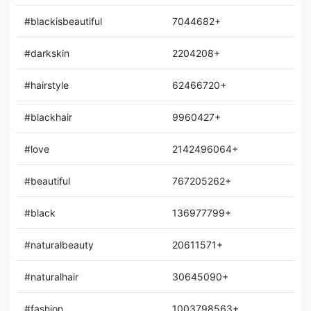
#blackisbeautiful
7044682+
#darkskin
2204208+
#hairstyle
62466720+
#blackhair
9960427+
#love
2142496064+
#beautiful
767205262+
#black
136977799+
#naturalbeauty
20611571+
#naturalhair
30645090+
#fashion
1003798563+