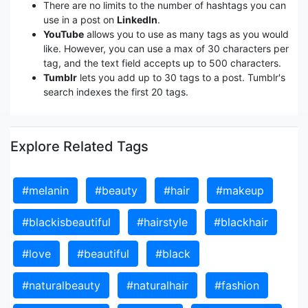
There are no limits to the number of hashtags you can
use in a post on
LinkedIn
.
YouTube
allows you to use as many tags as you would
like. However, you can use a max of 30 characters per
tag, and the text field accepts up to 500 characters.
Tumblr
lets you add up to 30 tags to a post. Tumblr's
search indexes the first 20 tags.
Explore Related Tags
#melanin
#beauty
#hair
#makeup
#blackisbeautiful
#hairstyle
#blackhair
#love
#beautiful
#black
#naturalbeauty
#naturalhair
#fashion