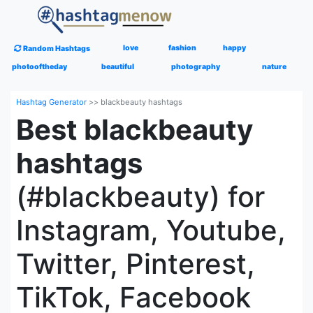
love
fashion
happy
Random Hashtags
photooftheday
beautiful
photography
nature
Hashtag Generator
>>
blackbeauty hashtags
Best blackbeauty
hashtags
(#blackbeauty) for
Instagram, Youtube,
Twitter, Pinterest,
TikTok, Facebook