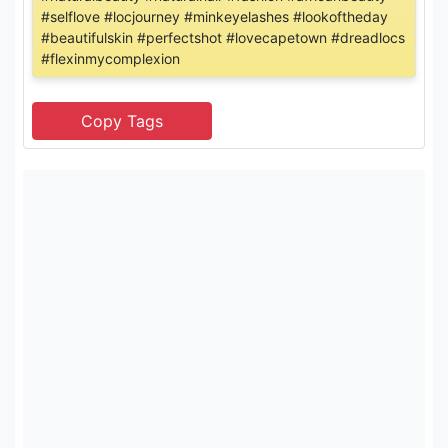
#selflove #locjourney #minkeyelashes #lookoftheday
#beautifulskin #perfectshot #lovecapetown #dreadlocs
#flexinmycomplexion