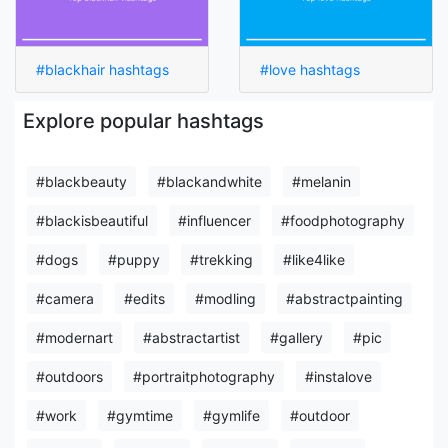
#blackhair hashtags
#love hashtags
Explore popular hashtags
#blackbeauty
#blackandwhite
#melanin
#blackisbeautiful
#influencer
#foodphotography
#dogs
#puppy
#trekking
#like4like
#camera
#edits
#modling
#abstractpainting
#modernart
#abstractartist
#gallery
#pic
#outdoors
#portraitphotography
#instalove
#work
#gymtime
#gymlife
#outdoor