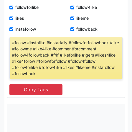
followforlike
follow4like
likes
likeme
instafollow
followback
#follow #instalike #instadaily #followforfollowback #like
#followme #like4like #commentforcomment
#follow4followback #f4f #likeforlike #igers #likes4like
#like4follow #followforfollow #follow4follow
#followforlike #follow4like #likes #likeme #instafollow
#followback