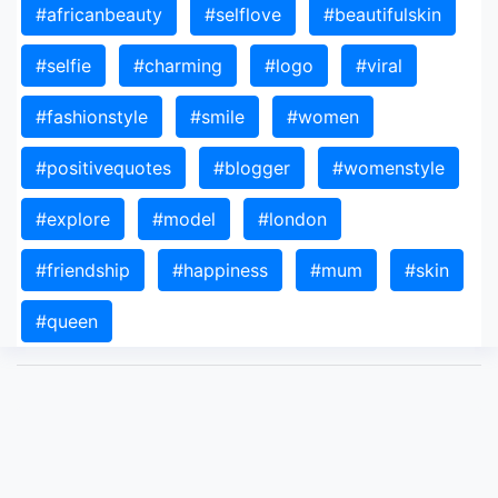
#africanbeauty
#selflove
#beautifulskin
#selfie
#charming
#logo
#viral
#fashionstyle
#smile
#women
#positivequotes
#blogger
#womenstyle
#explore
#model
#london
#friendship
#happiness
#mum
#skin
#queen