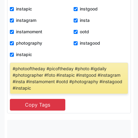
instapic
instgood
instagram
insta
instamoment
ootd
photography
instagood
instapic
#photooftheday #picoftheday #photo #igdaily
#photographer #foto #instapic #instgood #instagram
#insta #instamoment #ootd #photography #instagood
#instapic