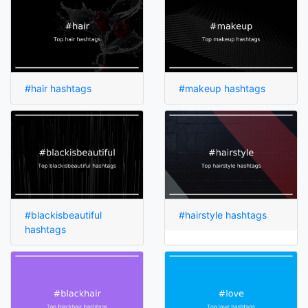
#hair hashtags
#makeup hashtags
#blackisbeautiful
#hairstyle hashtags
hashtags