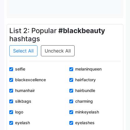
List 2: Popular
#blackbeauty
hashtags
Select All
Uncheck All
selfie
melaninqueen
blackexcellence
hairfactory
humanhair
hairbundle
silkbags
charming
logo
minkeyelash
eyelash
eyelashes