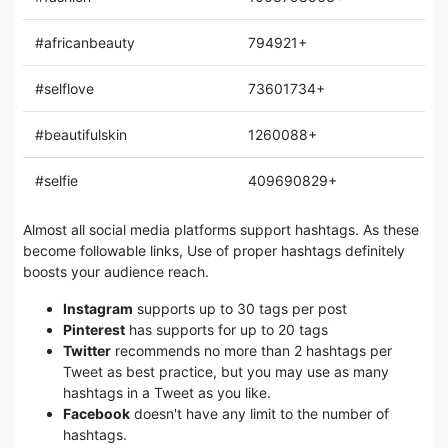
#africanbeauty
794921+
#selflove
73601734+
#beautifulskin
1260088+
#selfie
409690829+
Almost all social media platforms support hashtags. As these
become followable links, Use of proper hashtags definitely
boosts your audience reach.
Instagram
supports up to 30 tags per post
Pinterest
has supports for up to 20 tags
Twitter
recommends no more than 2 hashtags per
Tweet as best practice, but you may use as many
hashtags in a Tweet as you like.
Facebook
doesn't have any limit to the number of
hashtags.