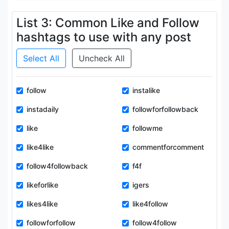
List 3: Common Like and Follow
hashtags to use with any post
Select All
Uncheck All
follow
instalike
instadaily
followforfollowback
like
followme
like4like
commentforcomment
follow4followback
f4f
likeforlike
igers
likes4like
like4follow
followforfollow
follow4follow