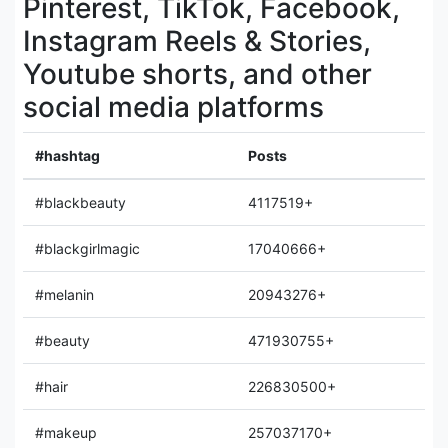
Pinterest, TikTok, Facebook,
Instagram Reels & Stories,
Youtube shorts, and other
social media platforms
#hashtag
Posts
#blackbeauty
4117519+
#blackgirlmagic
17040666+
#melanin
20943276+
#beauty
471930755+
#hair
226830500+
#makeup
257037170+