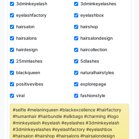
3dminkeyelash
3dminkeyelashes
eyelashfactory
eyelashbox
hairsalon
hairshop
hairsalons
hairsalondesign
hairdesign
haircollection
25mmlashes
5dlashes
blackqueen
naturalhairstyles
positivevibes
explorepage
viral
fashionstyle
#selfie #melaninqueen #blackexcellence #hairfactory
#humanhair #hairbundle #silkbags #charming #logo
#minkeyelash #eyelash #eyelashes #3dminkeyelash
#3dminkeyelashes #eyelashfactory #eyelashbox
#hairsalon #hairshop #hairsalons #hairsalondesign