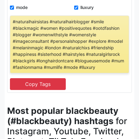
mode
lluxury
#naturalhairsistas #naturalhairblogger #smile
#blackmagic #women #positivequotes #ootdfashion
#blogger #womenwithstyle #womenstyle
#imageconsultant #personalshopper #explore #model
#melaninmagic #london #naturalchixs #friendship
#happiness #sisterhood #hairstyles #naturalgirlsrock
#blackgirls #longhairdontcare #blogueusemode #mum
#fashionmama #mumlife #mode #lluxury
Most popular blackbeauty
(#blackbeauty) hashtags
for
Instagram, Youtube, Twitter,