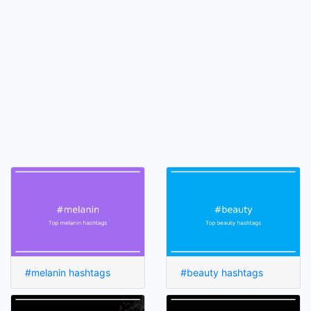
#melanin hashtags
#beauty hashtags