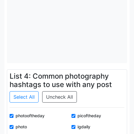
List 4: Common photography
hashtags to use with any post
Select All
Uncheck All
photooftheday
picoftheday
photo
igdaily