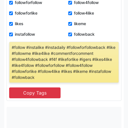
followforfollow
follow4follow
followforlike
follow4like
likes
likeme
instafollow
followback
#follow #instalike #instadaily #followforfollowback #like
#followme #like4like #commentforcomment
#follow4followback #f4f #likeforlike #igers #likes4like
#like4follow #followforfollow #follow4follow
#followforlike #follow4like #likes #likeme #instafollow
#followback