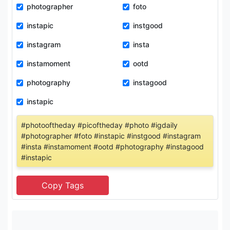
photographer
foto
instapic
instgood
instagram
insta
instamoment
ootd
photography
instagood
instapic
#photooftheday #picoftheday #photo #igdaily
#photographer #foto #instapic #instgood #instagram
#insta #instamoment #ootd #photography #instagood
#instapic