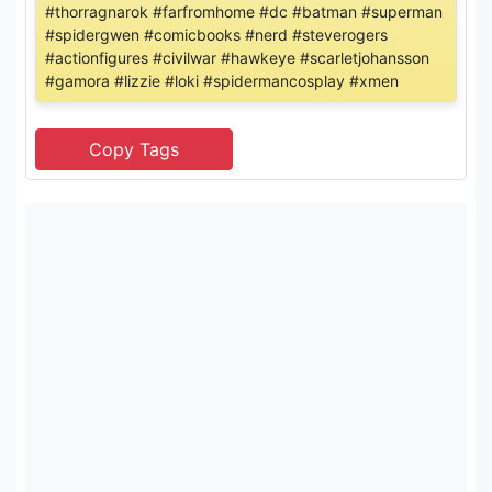
#thorragnarok #farfromhome #dc #batman #superman
#spidergwen #comicbooks #nerd #steverogers
#actionfigures #civilwar #hawkeye #scarletjohansson
#gamora #lizzie #loki #spidermancosplay #xmen