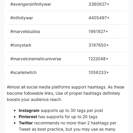
#avengersinfinitywar
3360627+
#infinitywar
4405497+
#marvelstudios
1961827+
#tonystark
3197650+
#marvelcinematicuniverse
1222048+
#scarletwitch
1056233+
Almost all social media platforms support hashtags. As these
become followable links, Use of proper hashtags definitely
boosts your audience reach.
Instagram
supports up to 30 tags per post
Pinterest
has supports for up to 20 tags
Twitter
recommends no more than 2 hashtags per
Tweet as best practice, but you may use as many