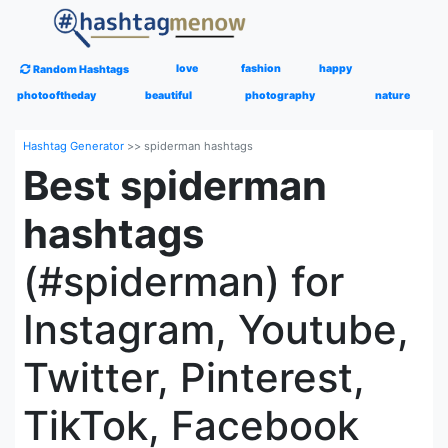
love
fashion
happy
Random Hashtags
photooftheday
beautiful
photography
nature
Hashtag Generator
>>
spiderman hashtags
Best spiderman
hashtags
(#spiderman) for
Instagram, Youtube,
Twitter, Pinterest,
TikTok, Facebook