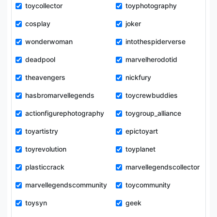
toycollector
toyphotography
cosplay
joker
wonderwoman
intothespiderverse
deadpool
marvelherodotid
theavengers
nickfury
hasbromarvellegends
toycrewbuddies
actionfigurephotography
toygroup_alliance
toyartistry
epictoyart
toyrevolution
toyplanet
plasticcrack
marvellegendscollector
marvellegendscommunity
toycommunity
toysyn
geek