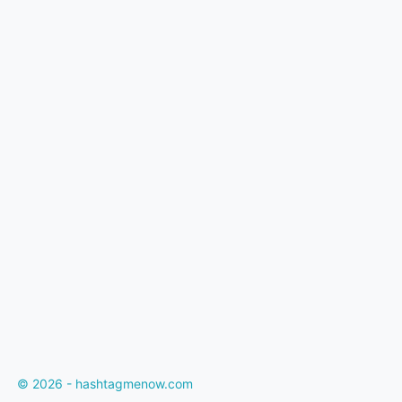
© 2026 - hashtagmenow.com