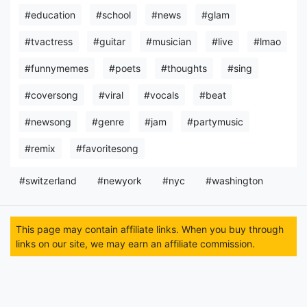
#education
#school
#news
#glam
#tvactress
#guitar
#musician
#live
#lmao
#funnymemes
#poets
#thoughts
#sing
#coversong
#viral
#vocals
#beat
#newsong
#genre
#jam
#partymusic
#remix
#favoritesong
#switzerland
#newyork
#nyc
#washington
This page may contain affiliate links. When you buy through
links on our site, we may earn an affiliate commission.