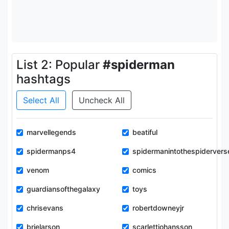
List 2: Popular
#spiderman
hashtags
Select All
Uncheck All
marvellegends
beatiful
spidermanps4
spidermanintothespidervers
venom
comics
guardiansofthegalaxy
toys
chrisevans
robertdowneyjr
brielarson
scarlettjohansson