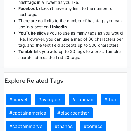
hashtags in a Tweet as you like.
Facebook
doesn't have any limit to the number of
hashtags.
There are no limits to the number of hashtags you can
use in a post on
LinkedIn
.
YouTube
allows you to use as many tags as you would
like. However, you can use a max of 30 characters per
tag, and the text field accepts up to 500 characters.
Tumblr
lets you add up to 30 tags to a post. Tumblr's
search indexes the first 20 tags.
Explore Related Tags
#marvel
#avengers
#ironman
#thor
#captainamerica
#blackpanther
#captainmarvel
#thanos
#comics