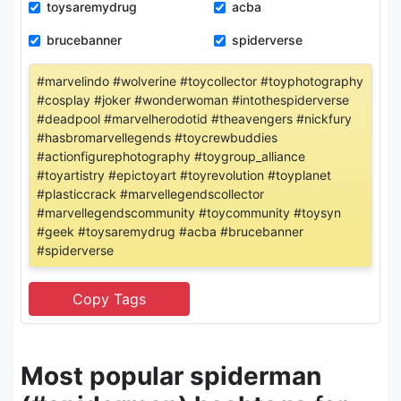
toysaremydrug
acba
brucebanner
spiderverse
#marvelindo #wolverine #toycollector #toyphotography
#cosplay #joker #wonderwoman #intothespiderverse
#deadpool #marvelherodotid #theavengers #nickfury
#hasbromarvellegends #toycrewbuddies
#actionfigurephotography #toygroup_alliance
#toyartistry #epictoyart #toyrevolution #toyplanet
#plasticcrack #marvellegendscollector
#marvellegendscommunity #toycommunity #toysyn
#geek #toysaremydrug #acba #brucebanner
#spiderverse
Most popular spiderman