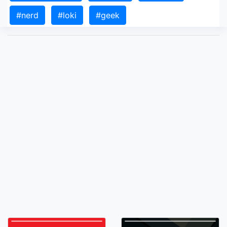
#nerd
#loki
#geek