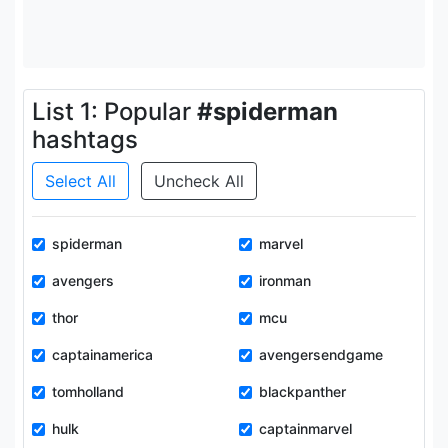
List 1: Popular
#spiderman
hashtags
Select All
Uncheck All
spiderman
marvel
avengers
ironman
thor
mcu
captainamerica
avengersendgame
tomholland
blackpanther
hulk
captainmarvel