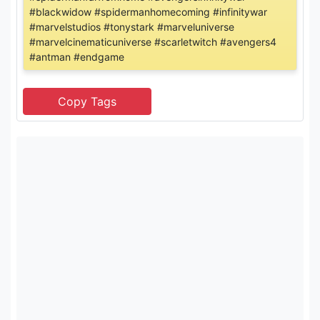
#blackwidow #spidermanhomecoming #infinitywar
#marvelstudios #tonystark #marveluniverse
#marvelcinematicuniverse #scarletwitch #avengers4
#antman #endgame