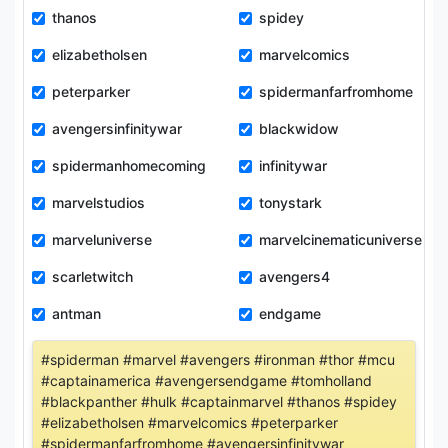
thanos
spidey
elizabetholsen
marvelcomics
peterparker
spidermanfarfromhome
avengersinfinitywar
blackwidow
spidermanhomecoming
infinitywar
marvelstudios
tonystark
marveluniverse
marvelcinematicuniverse
scarletwitch
avengers4
antman
endgame
#spiderman #marvel #avengers #ironman #thor #mcu
#captainamerica #avengersendgame #tomholland
#blackpanther #hulk #captainmarvel #thanos #spidey
#elizabetholsen #marvelcomics #peterparker
#spidermanfarfromhome #avengersinfinitywar