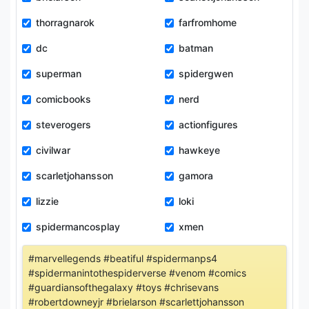
thorragnarok
farfromhome
dc
batman
superman
spidergwen
comicbooks
nerd
steverogers
actionfigures
civilwar
hawkeye
scarletjohansson
gamora
lizzie
loki
spidermancosplay
xmen
#marvellegends #beatiful #spidermanps4
#spidermanintothespiderverse #venom #comics
#guardiansofthegalaxy #toys #chrisevans
#robertdowneyjr #brielarson #scarlettjohansson