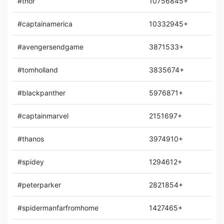
#thor
10756845+
#captainamerica
10332945+
#avengersendgame
3871533+
#tomholland
3835674+
#blackpanther
5976871+
#captainmarvel
2151697+
#thanos
3974910+
#spidey
1294612+
#peterparker
2821854+
#spidermanfarfromhome
1427465+