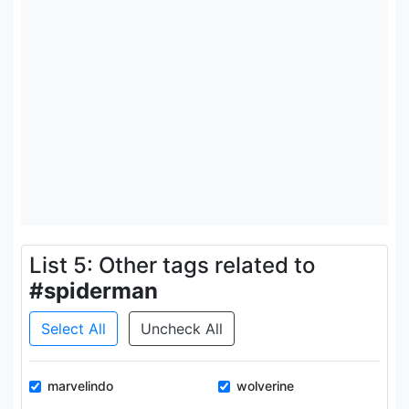
List 5: Other tags related to
#spiderman
Select All
Uncheck All
marvelindo
wolverine