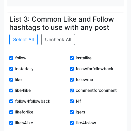
List 3: Common Like and Follow
hashtags to use with any post
Select All
Uncheck All
follow
instalike
instadaily
followforfollowback
like
followme
like4like
commentforcomment
follow4followback
f4f
likeforlike
igers
likes4like
like4follow