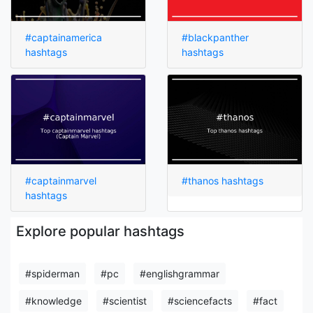
#captainamerica
#blackpanther
hashtags
hashtags
#captainmarvel
#thanos hashtags
hashtags
Explore popular hashtags
#spiderman
#pc
#englishgrammar
#knowledge
#scientist
#sciencefacts
#fact