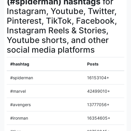
(#spiderman) hashtags
for
Instagram, Youtube, Twitter,
Pinterest, TikTok, Facebook,
Instagram Reels & Stories,
Youtube shorts, and other
social media platforms
#hashtag
Posts
#spiderman
16153104+
#marvel
42499010+
#avengers
13777056+
#ironman
16354605+