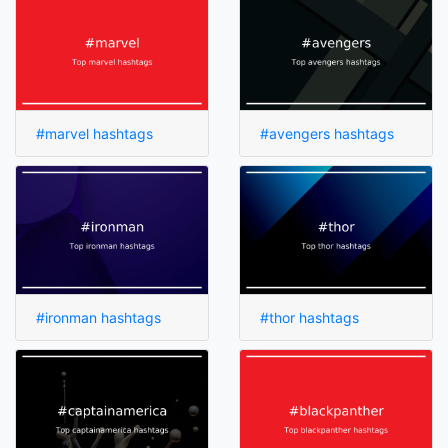
#marvel hashtags
#avengers hashtags
#ironman hashtags
#thor hashtags