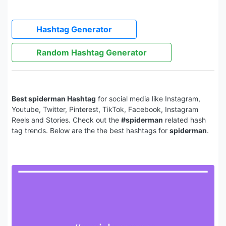
Hashtag Generator
Random Hashtag Generator
Best spiderman Hashtag
for social media like Instagram,
Youtube, Twitter, Pinterest, TikTok, Facebook, Instagram
Reels and Stories. Check out the
#spiderman
related hash
tag trends. Below are the the best hashtags for
spiderman
.