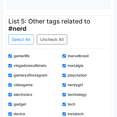
List 5: Other tags related to
#nerd
Select All
Uncheck All
gamerlife
marvelbrasil
vingadoresultimato
nostalgia
gamersofinstagram
playstation
videogame
nerdygirl
electronics
technology
gadget
tech
device
instatech