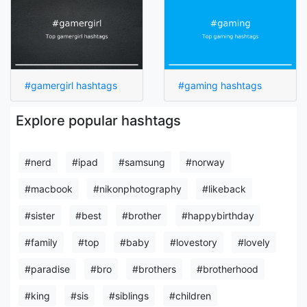
#gamergirl hashtags
#gaming hashtags
Explore popular hashtags
#nerd
#ipad
#samsung
#norway
#macbook
#nikonphotography
#likeback
#sister
#best
#brother
#happybirthday
#family
#top
#baby
#lovestory
#lovely
#paradise
#bro
#brothers
#brotherhood
#king
#sis
#siblings
#children