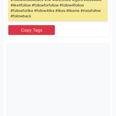
#like4follow #followforfollow #follow4follow
#followforlike #follow4like #likes #likeme #instafollow
#followback