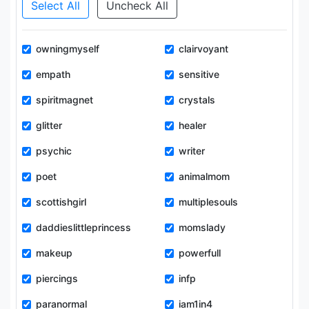
Select All
Uncheck All
owningmyself
clairvoyant
empath
sensitive
spiritmagnet
crystals
glitter
healer
psychic
writer
poet
animalmom
scottishgirl
multiplesouls
daddieslittleprincess
momslady
makeup
powerfull
piercings
infp
paranormal
iam1in4