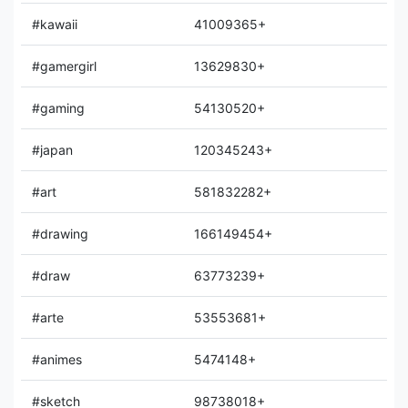
#kawaii
41009365+
#gamergirl
13629830+
#gaming
54130520+
#japan
120345243+
#art
581832282+
#drawing
166149454+
#draw
63773239+
#arte
53553681+
#animes
5474148+
#sketch
98738018+