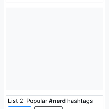
List 2: Popular
#nerd
hashtags