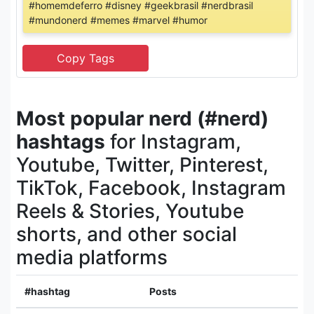
#homemdeferro #disney #geekbrasil #nerdbrasil
#mundonerd #memes #marvel #humor
Most popular nerd (#nerd)
hashtags
for Instagram,
Youtube, Twitter, Pinterest,
TikTok, Facebook, Instagram
Reels & Stories, Youtube
shorts, and other social
media platforms
#hashtag
Posts