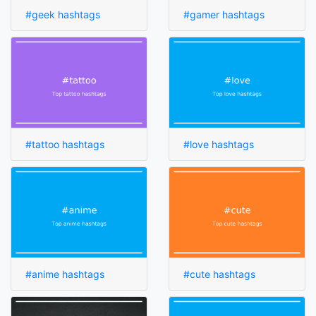
#geek hashtags
#gamer hashtags
#tattoo hashtags
#love hashtags
#anime hashtags
#cute hashtags