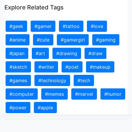
Explore Related Tags
#geek
#gamer
#tattoo
#love
#anime
#cute
#gamergirl
#gaming
#japan
#art
#drawing
#draw
#sketch
#writer
#poet
#makeup
#games
#technology
#tech
#computer
#memes
#marvel
#humor
#power
#apple