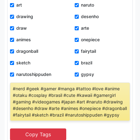
art
naruto
drawing
desenho
draw
arte
animes
onepiece
dragonball
fairytail
sketch
brazil
narutoshippuden
gypsy
#nerd #geek #gamer #manga #tattoo #love #anime
#otaku #cosplay #brasil #cute #kawaii #gamergirl
#gaming #videogames #japan #art #naruto #drawing
#desenho #draw #arte #animes #onepiece #dragonball
#fairytail #sketch #brazil #narutoshippuden #gypsy