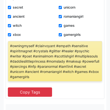
secret
unicorn
ancient
romaniangirl
witch
games
xbox
gamergirls
#owningmyself #clairvoyant #empath #sensitive
#spiritmagnet #crystals #glitter #healer #psychic
#writer #poet #animalmom #scottishgirl #multiplesouls
#daddieslittleprincess #momslady #makeup #powerfull
#piercings #infp #paranormal #iam1in4 #secret
#unicorn #ancient #romaniangirl #witch #games #xbox
#gamergirls