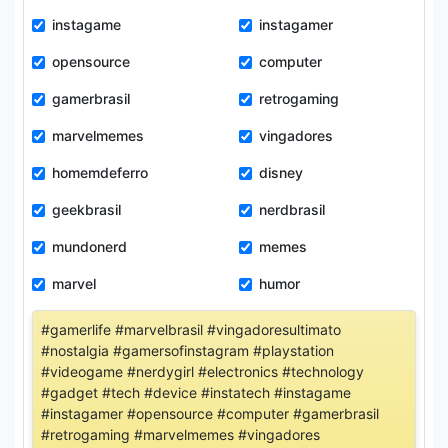
instagame
instagamer
opensource
computer
gamerbrasil
retrogaming
marvelmemes
vingadores
homemdeferro
disney
geekbrasil
nerdbrasil
mundonerd
memes
marvel
humor
#gamerlife #marvelbrasil #vingadoresultimato
#nostalgia #gamersofinstagram #playstation
#videogame #nerdygirl #electronics #technology
#gadget #tech #device #instatech #instagame
#instagamer #opensource #computer #gamerbrasil
#retrogaming #marvelmemes #vingadores