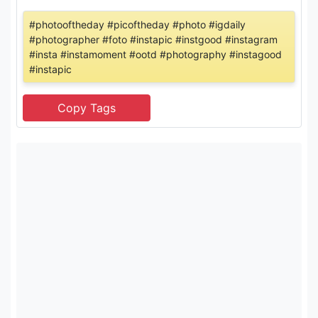
#photooftheday #picoftheday #photo #igdaily
#photographer #foto #instapic #instgood #instagram
#insta #instamoment #ootd #photography #instagood
#instapic