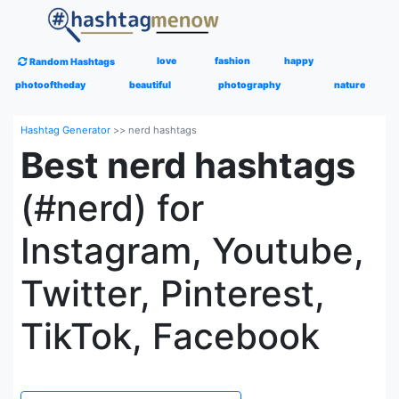
love
fashion
happy
Random Hashtags
photooftheday
beautiful
photography
nature
Hashtag Generator
>>
nerd hashtags
Best nerd hashtags
(#nerd) for
Instagram, Youtube,
Twitter, Pinterest,
TikTok, Facebook