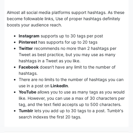
Almost all social media platforms support hashtags. As these
become followable links, Use of proper hashtags definitely
boosts your audience reach.
Instagram
supports up to 30 tags per post
Pinterest
has supports for up to 20 tags
Twitter
recommends no more than 2 hashtags per
Tweet as best practice, but you may use as many
hashtags in a Tweet as you like.
Facebook
doesn't have any limit to the number of
hashtags.
There are no limits to the number of hashtags you can
use in a post on
LinkedIn
.
YouTube
allows you to use as many tags as you would
like. However, you can use a max of 30 characters per
tag, and the text field accepts up to 500 characters.
Tumblr
lets you add up to 30 tags to a post. Tumblr's
search indexes the first 20 tags.