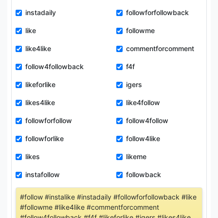
instadaily
followforfollowback
like
followme
like4like
commentforcomment
follow4followback
f4f
likeforlike
igers
likes4like
like4follow
followforfollow
follow4follow
followforlike
follow4like
likes
likeme
instafollow
followback
#follow #instalike #instadaily #followforfollowback #like
#followme #like4like #commentforcomment
#follow4followback #f4f #likeforlike #igers #likes4like