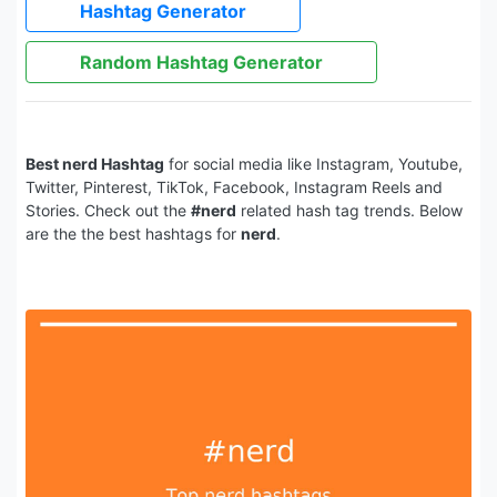
Hashtag Generator
Random Hashtag Generator
Best nerd Hashtag
for social media like Instagram, Youtube,
Twitter, Pinterest, TikTok, Facebook, Instagram Reels and
Stories. Check out the
#nerd
related hash tag trends. Below
are the the best hashtags for
nerd
.