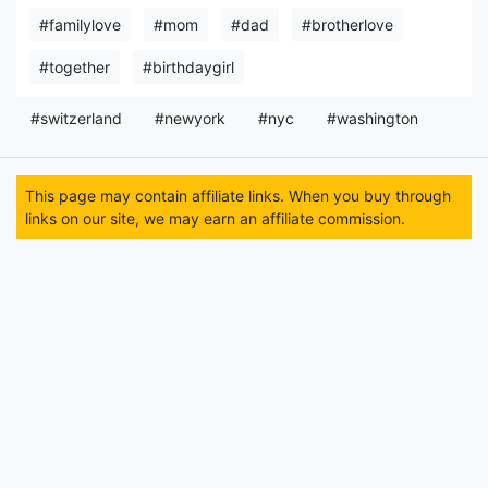
#familylove
#mom
#dad
#brotherlove
#together
#birthdaygirl
#switzerland
#newyork
#nyc
#washington
This page may contain affiliate links. When you buy through
links on our site, we may earn an affiliate commission.