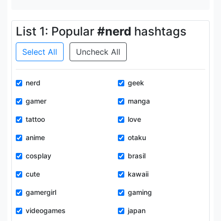
List 1: Popular
#nerd
hashtags
Select All
Uncheck All
nerd
geek
gamer
manga
tattoo
love
anime
otaku
cosplay
brasil
cute
kawaii
gamergirl
gaming
videogames
japan