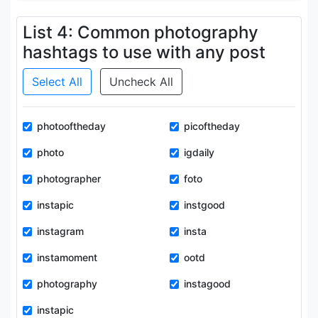
List 4: Common photography
hashtags to use with any post
Select All
Uncheck All
photooftheday
picoftheday
photo
igdaily
photographer
foto
instapic
instgood
instagram
insta
instamoment
ootd
photography
instagood
instapic