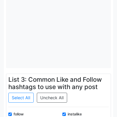
List 3: Common Like and Follow
hashtags to use with any post
Select All
Uncheck All
follow
instalike