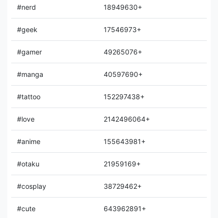
#nerd
18949630+
#geek
17546973+
#gamer
49265076+
#manga
40597690+
#tattoo
152297438+
#love
2142496064+
#anime
155643981+
#otaku
21959169+
#cosplay
38729462+
#cute
643962891+