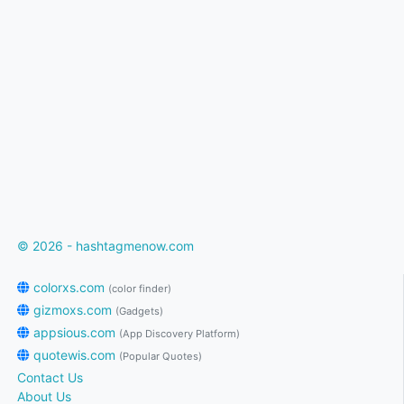
© 2026 - hashtagmenow.com
colorxs.com
(color finder)
gizmoxs.com
(Gadgets)
appsious.com
(App Discovery Platform)
quotewis.com
(Popular Quotes)
Contact Us
About Us