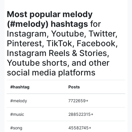
Most popular melody
(#melody) hashtags
for
Instagram, Youtube, Twitter,
Pinterest, TikTok, Facebook,
Instagram Reels & Stories,
Youtube shorts, and other
social media platforms
#hashtag
Posts
#melody
7722659+
#music
288522315+
#song
45582745+