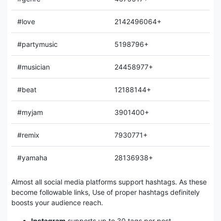
#love
2142496064+
#partymusic
5198796+
#musician
24458977+
#beat
12188144+
#myjam
3901400+
#remix
7930771+
#yamaha
28136938+
Almost all social media platforms support hashtags. As these
become followable links, Use of proper hashtags definitely
boosts your audience reach.
Instagram
supports up to 30 tags per post