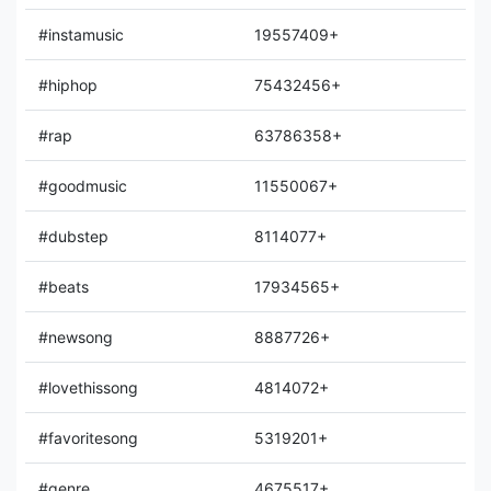
#instamusic
19557409+
#hiphop
75432456+
#rap
63786358+
#goodmusic
11550067+
#dubstep
8114077+
#beats
17934565+
#newsong
8887726+
#lovethissong
4814072+
#favoritesong
5319201+
#genre
4675517+