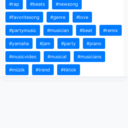
#rap
#beats
#newsong
#favoritesong
#genre
#love
#partymusic
#musician
#beat
#remix
#yamaha
#jam
#party
#piano
#musicvideo
#musical
#musicians
#müzik
#trend
#tiktok