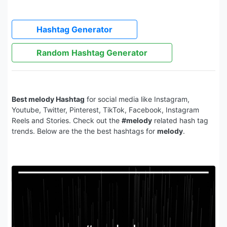
Hashtag Generator
Random Hashtag Generator
Best melody Hashtag
for social media like Instagram,
Youtube, Twitter, Pinterest, TikTok, Facebook, Instagram
Reels and Stories. Check out the
#melody
related hash tag
trends. Below are the the best hashtags for
melody
.