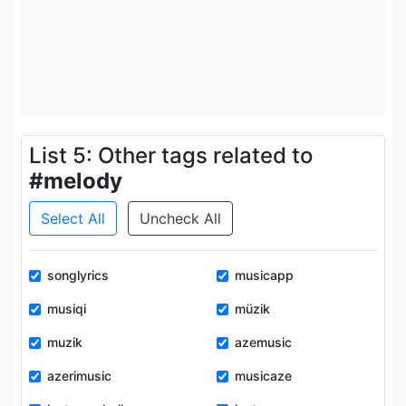
List 5: Other tags related to
#melody
Select All
Uncheck All
songlyrics
musicapp
musiqi
müzik
muzik
azemusic
azerimusic
musicaze