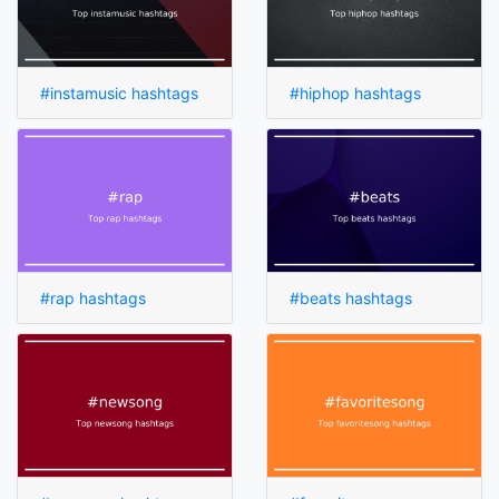
#instamusic hashtags
#hiphop hashtags
#rap hashtags
#beats hashtags