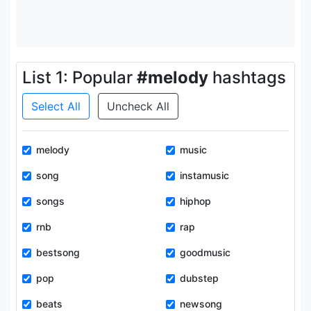
List 1: Popular
#melody
hashtags
Select All
Uncheck All
melody
music
song
instamusic
songs
hiphop
rnb
rap
bestsong
goodmusic
pop
dubstep
beats
newsong