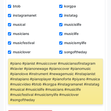
btob
korgpa
instagramanet
instatag
musical
musicislife
musicians
musiclife
musicfestival
musicismylife
musiclover
songoftheday
#piano #pianist #musiccover #musiciansofinstagram
#klavier #pianonewage #pianocover #pianomusic
#pianolove #instrument #newagemusic #instapianist
#instapiano #pianoplayer #pianoforte #piyano #musica
#musicvideo #btob #korgpa #instagramanet #instatag
#musical #musicislife #musicians #musiclife
#musicfestival #musicismylife #musiclover
#songoftheday