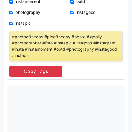
instamoment
ootd
photography
instagood
instapic
#photooftheday #picoftheday #photo #igdaily
#photographer #foto #instapic #instgood #instagram
#insta #instamoment #ootd #photography #instagood
#instapic