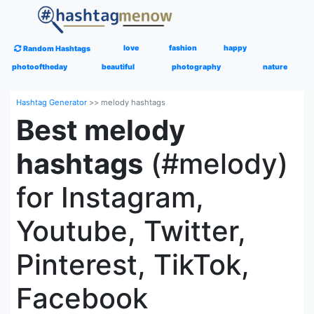
love
fashion
happy
Random Hashtags
photooftheday
beautiful
photography
nature
Hashtag Generator
>>
melody hashtags
Best melody
hashtags
(#melody)
for Instagram,
Youtube, Twitter,
Pinterest, TikTok,
Facebook