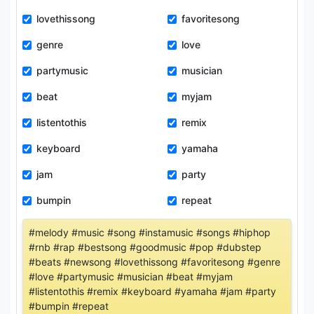
lovethissong
favoritesong
genre
love
partymusic
musician
beat
myjam
listentothis
remix
keyboard
yamaha
jam
party
bumpin
repeat
#melody #music #song #instamusic #songs #hiphop
#rnb #rap #bestsong #goodmusic #pop #dubstep
#beats #newsong #lovethissong #favoritesong #genre
#love #partymusic #musician #beat #myjam
#listentothis #remix #keyboard #yamaha #jam #party
#bumpin #repeat