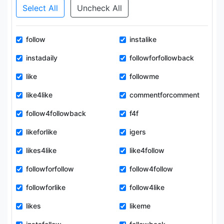
Select All
Uncheck All
follow
instalike
instadaily
followforfollowback
like
followme
like4like
commentforcomment
follow4followback
f4f
likeforlike
igers
likes4like
like4follow
followforfollow
follow4follow
followforlike
follow4like
likes
likeme