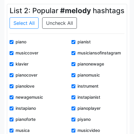
List 2: Popular
#melody
hashtags
Select All
Uncheck All
piano
pianist
musiccover
musiciansofinstagram
klavier
pianonewage
pianocover
pianomusic
pianolove
instrument
newagemusic
instapianist
instapiano
pianoplayer
pianoforte
piyano
musica
musicvideo