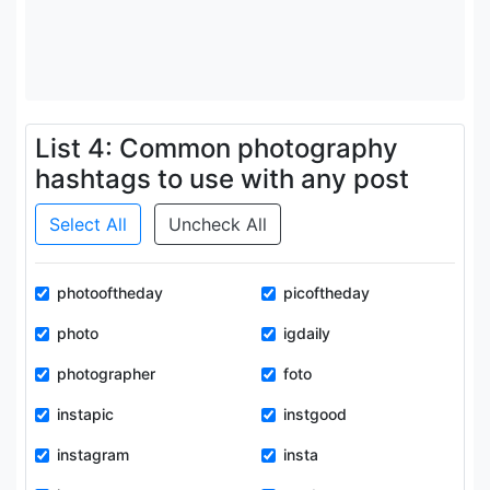
List 4: Common photography
hashtags to use with any post
Select All
Uncheck All
photooftheday
picoftheday
photo
igdaily
photographer
foto
instapic
instgood
instagram
insta