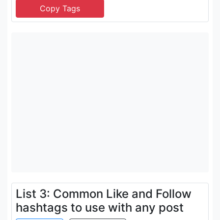
List 3: Common Like and Follow
hashtags to use with any post