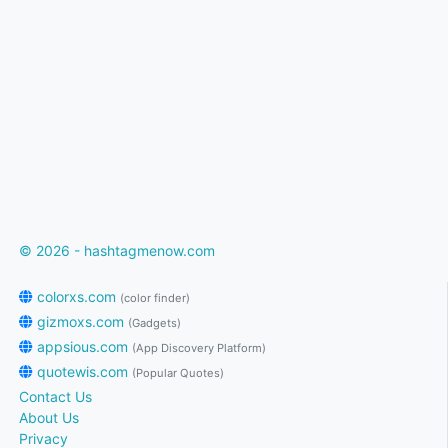
© 2026 - hashtagmenow.com
colorxs.com
(color finder)
gizmoxs.com
(Gadgets)
appsious.com
(App Discovery Platform)
quotewis.com
(Popular Quotes)
Contact Us
About Us
Privacy