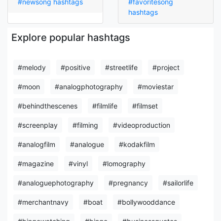
#newsong hashtags
#favoritesong
hashtags
Explore popular hashtags
#melody
#positive
#streetlife
#project
#moon
#analogphotography
#moviestar
#behindthescenes
#filmlife
#filmset
#screenplay
#filming
#videoproduction
#analogfilm
#analogue
#kodakfilm
#magazine
#vinyl
#lomography
#analoguephotography
#pregnancy
#sailorlife
#merchantnavy
#boat
#bollywooddance