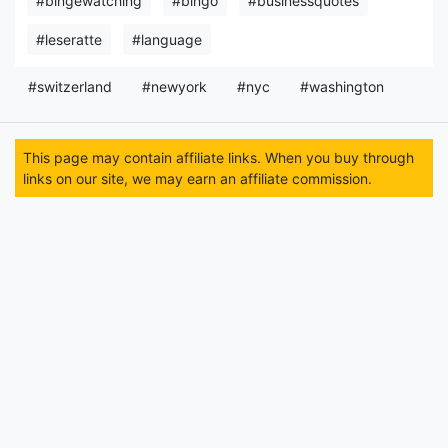
#bingewatching
#bingo
#businessquotes
#leseratte
#language
#switzerland
#newyork
#nyc
#washington
This page may contain affiliate links. When you buy through
links on our site, we may earn an affiliate commission.