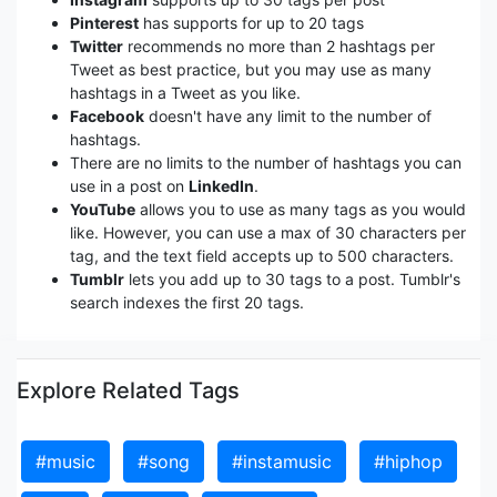
Pinterest
has supports for up to 20 tags
Twitter
recommends no more than 2 hashtags per
Tweet as best practice, but you may use as many
hashtags in a Tweet as you like.
Facebook
doesn't have any limit to the number of
hashtags.
There are no limits to the number of hashtags you can
use in a post on
LinkedIn
.
YouTube
allows you to use as many tags as you would
like. However, you can use a max of 30 characters per
tag, and the text field accepts up to 500 characters.
Tumblr
lets you add up to 30 tags to a post. Tumblr's
search indexes the first 20 tags.
Explore Related Tags
#music
#song
#instamusic
#hiphop