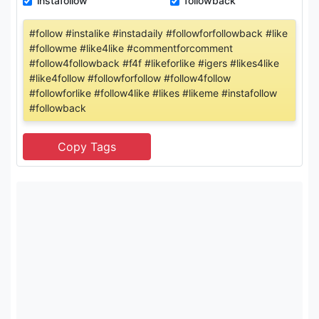
instafollow
followback
#follow #instalike #instadaily #followforfollowback #like
#followme #like4like #commentforcomment
#follow4followback #f4f #likeforlike #igers #likes4like
#like4follow #followforfollow #follow4follow
#followforlike #follow4like #likes #likeme #instafollow
#followback