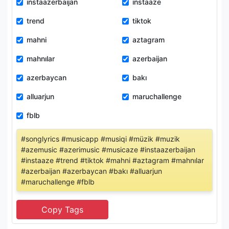
instaazerbaijan
instaaze
trend
tiktok
mahni
aztagram
mahnılar
azerbaijan
azerbaycan
bakı
alluarjun
maruchallenge
fblb
#songlyrics #musicapp #musiqi #müzik #muzik
#azemusic #azerimusic #musicaze #instaazerbaijan
#instaaze #trend #tiktok #mahni #aztagram #mahnılar
#azerbaijan #azerbaycan #bakı #alluarjun
#maruchallenge #fblb