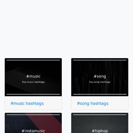
#music hashtags
#song hashtags