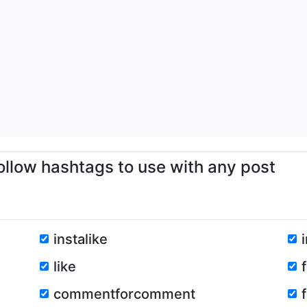
ollow hashtags to use with any post
instalike
like
commentforcomment