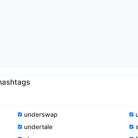
ashtags
underswap
undertale