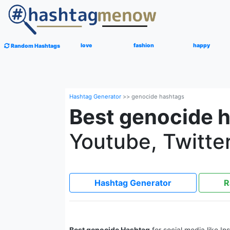
love
fashion
happy
Random Hashtags
Hashtag Generator
>>
genocide hashtags
Best genocide 
Youtube, Twitter
Hashtag Generator
R
Best genocide Hashtag
for social media like I