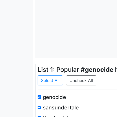
List 1: Popular
#genocide
h
Select All
Uncheck All
genocide
sansundertale