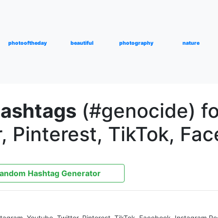
photooftheday
beautiful
photography
nature
hashtags
(#genocide) fo
, Pinterest, TikTok, Fa
andom Hashtag Generator
nstagram, Youtube, Twitter, Pinterest, TikTok, Facebook, Instagram R