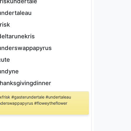
friskundertale
undertaleau
frisk
deltarunekris
underswappapyrus
cute
undyne
thanksgivingdinner
frisk #gasterundertale #undertaleau
#underswappapyrus #floweytheflower