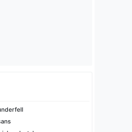
underfell
sans