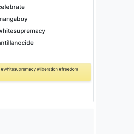
celebrate
mangaboy
whitesupremacy
antillanocide
 #whitesupremacy #liberation #freedom