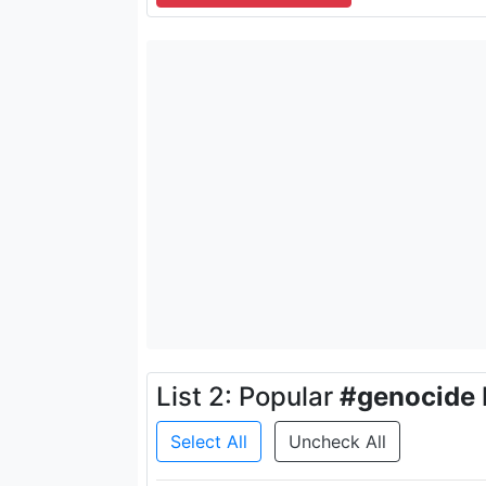
List 2: Popular
#genocide
Select All
Uncheck All