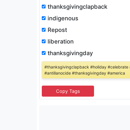
thanksgivingclapback
indigenous
Repost
liberation
thanksgivingday
#thanksgivingclapback #holiday #celebrate
#antillanocide #thanksgivingday #america