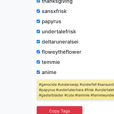
thanksgiving
sansxfrisk
papyrus
undertalefrisk
deltaruneralsei
floweytheflower
temmie
anime
#genocide #underswap #underfell #sansunder
#papyrus #undertalechara #frisk #undertalef
#gasterblaster #cute #temmie #temmieunder