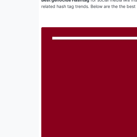
related hash tag trends. Below are the the best