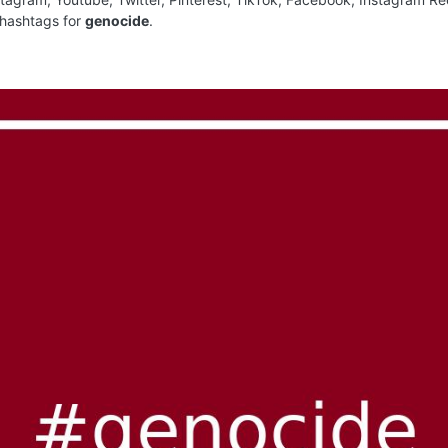
 hashtags for
genocide
.