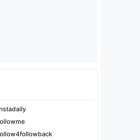
instadaily
followme
follow4followback