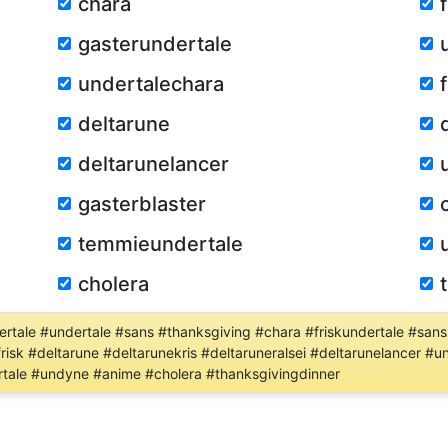
chara
gasterundertale
undertalechara
deltarune
deltarunelancer
gasterblaster
temmieundertale
cholera
tale #undertale #sans #thanksgiving #chara #friskundertale #sansx
risk #deltarune #deltarunekris #deltaruneralsei #deltarunelancer 
tale #undyne #anime #cholera #thanksgivingdinner