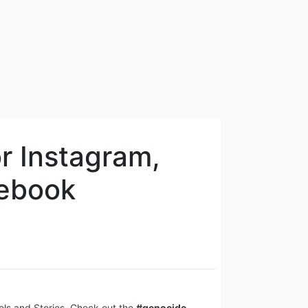
r Instagram,
cebook
eels and Stories. Check out the
#genocide