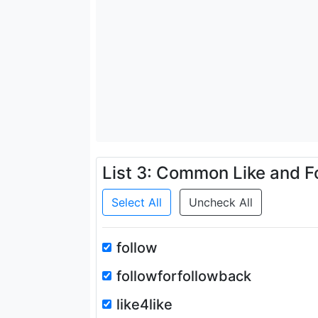
List 3: Common Like and F
Select All
Uncheck All
follow
followforfollowback
like4like