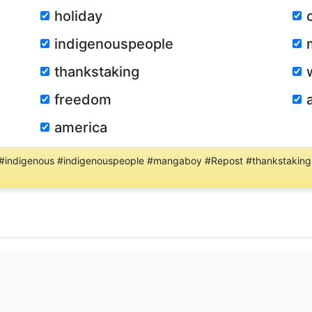
holiday
indigenouspeople
thankstaking
freedom
america
 #indigenous #indigenouspeople #mangaboy #Repost #thankstaking