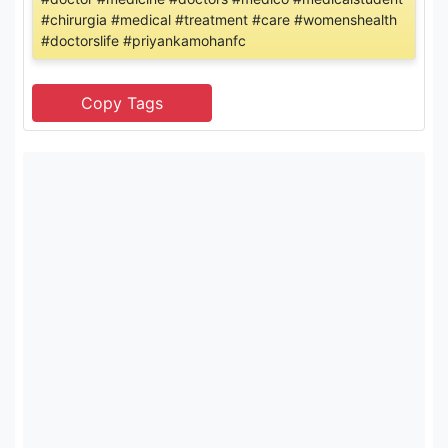
#chirurgia #medical #treatment #care #womenshealth
#doctorslife #priyankamohanfc