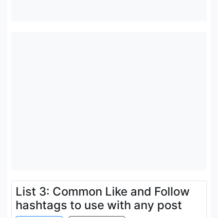
List 3: Common Like and Follow
hashtags to use with any post