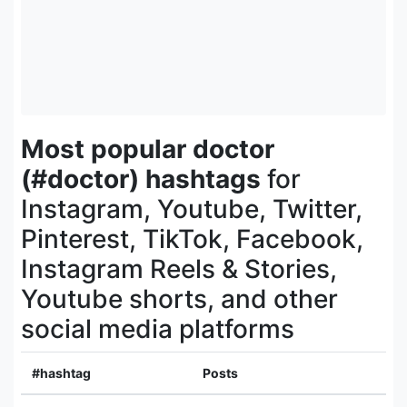
Most popular doctor
(#doctor) hashtags
for
Instagram, Youtube, Twitter,
Pinterest, TikTok, Facebook,
Instagram Reels & Stories,
Youtube shorts, and other
social media platforms
#hashtag
Posts