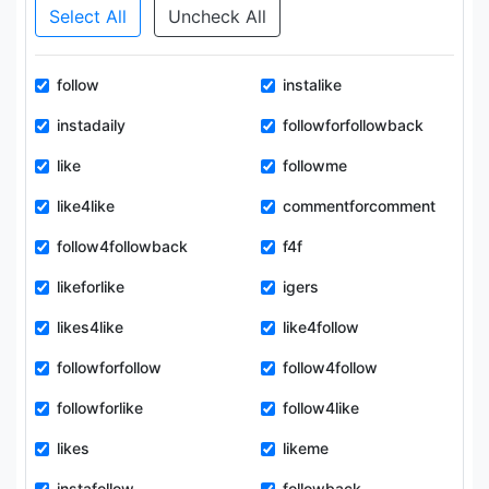
Select All
Uncheck All
follow
instalike
instadaily
followforfollowback
like
followme
like4like
commentforcomment
follow4followback
f4f
likeforlike
igers
likes4like
like4follow
followforfollow
follow4follow
followforlike
follow4like
likes
likeme
instafollow
followback