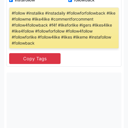
#follow #instalike #instadaily #followforfollowback #like
#followme #like4like #commentforcomment
#follow4followback #f4f #likeforlike #igers #likes4like
#like4follow #followforfollow #follow4follow
#followforlike #follow4like #likes #likeme #instafollow
#followback