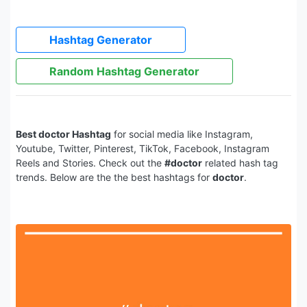
Hashtag Generator
Random Hashtag Generator
Best doctor Hashtag
for social media like Instagram,
Youtube, Twitter, Pinterest, TikTok, Facebook, Instagram
Reels and Stories. Check out the
#doctor
related hash tag
trends. Below are the the best hashtags for
doctor
.