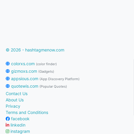
© 2026 - hashtagmenow.com
colorxs.com
(color finder)
gizmoxs.com
(Gadgets)
appsious.com
(App Discovery Platform)
quotewis.com
(Popular Quotes)
Contact Us
About Us
Privacy
Terms and Conditions
facebook
linkedin
instagram