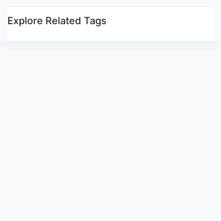
Explore Related Tags