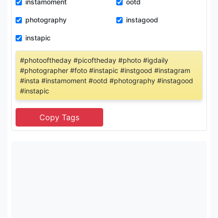
instamoment
ootd
photography
instagood
instapic
#photooftheday #picoftheday #photo #igdaily
#photographer #foto #instapic #instgood #instagram
#insta #instamoment #ootd #photography #instagood
#instapic