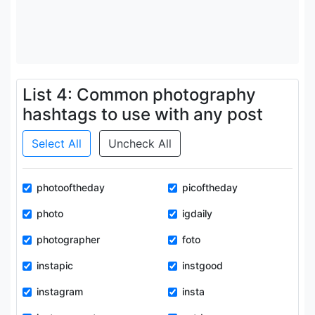
List 4: Common photography
hashtags to use with any post
Select All
Uncheck All
photooftheday
picoftheday
photo
igdaily
photographer
foto
instapic
instgood
instagram
insta