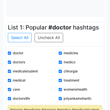
List 1: Popular
#doctor
hashtags
Select All
Uncheck All
doctor
medicine
doctors
medico
medicalstudent
chirurgia
medical
treatment
care
womenshealth
doctorslife
priyankamohanfc
#doctor #medicine #doctors #medico #medicalstudent