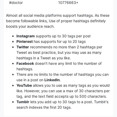
#doctor
10776663+
Almost all social media platforms support hashtags. As these
become followable links, Use of proper hashtags definitely
boosts your audience reach.
Instagram
supports up to 30 tags per post
Pinterest
has supports for up to 20 tags
Twitter
recommends no more than 2 hashtags per
Tweet as best practice, but you may use as many
hashtags in a Tweet as you like.
Facebook
doesn't have any limit to the number of
hashtags.
There are no limits to the number of hashtags you can
use in a post on
LinkedIn
.
YouTube
allows you to use as many tags as you would
like. However, you can use a max of 30 characters per
tag, and the text field accepts up to 500 characters.
Tumblr
lets you add up to 30 tags to a post. Tumblr's
search indexes the first 20 tags.