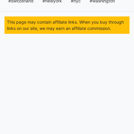
#switzerland
#newyork
#nyc
#washington
This page may contain affiliate links. When you buy through
links on our site, we may earn an affiliate commission.