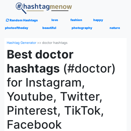
love
fashion
happy
Random Hashtags
photooftheday
beautiful
photography
nature
Hashtag Generator
>>
doctor hashtags
Best doctor
hashtags
(#doctor)
for Instagram,
Youtube, Twitter,
Pinterest, TikTok,
Facebook