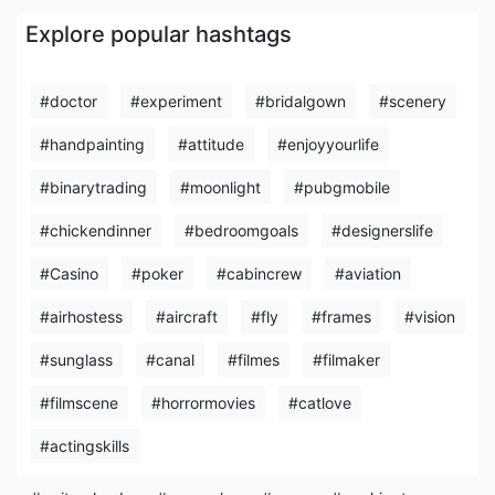
Explore popular hashtags
#doctor
#experiment
#bridalgown
#scenery
#handpainting
#attitude
#enjoyyourlife
#binarytrading
#moonlight
#pubgmobile
#chickendinner
#bedroomgoals
#designerslife
#Casino
#poker
#cabincrew
#aviation
#airhostess
#aircraft
#fly
#frames
#vision
#sunglass
#canal
#filmes
#filmaker
#filmscene
#horrormovies
#catlove
#actingskills