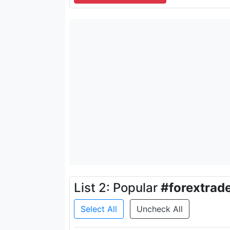
List 2: Popular
#forextrad
Select All
Uncheck All