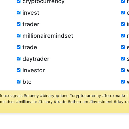
cryptocurrency
invest
trader
millionairemindset
trade
daytrader
investor
btc
 #forexsignals #money #binaryoptions #cryptocurrency #forexmarket
iremindset #millionaire #binary #trade #ethereum #investment #dayt