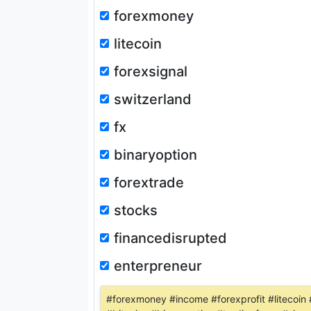
forexmoney
litecoin
forexsignal
switzerland
fx
binaryoption
forextrade
stocks
financedisrupted
enterpreneur
#forexmoney #income #forexprofit #litecoin 