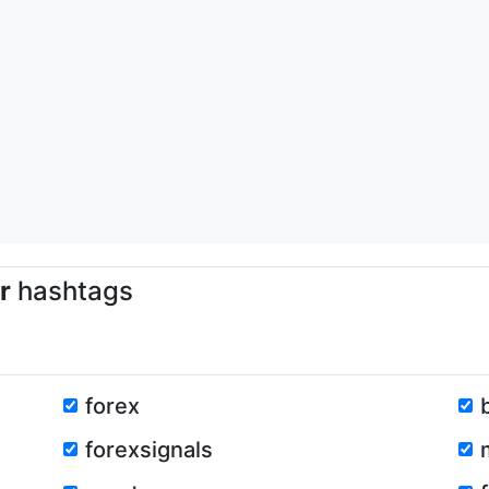
r
hashtags
forex
forexsignals