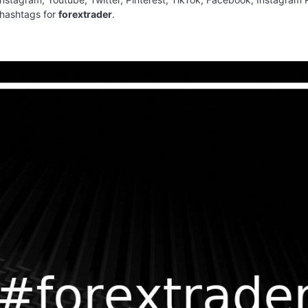
 hashtags for
forextrader
.