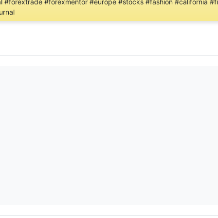
al #forextrade #forexmentor #europe #stocks #fashion #california #f
urnal