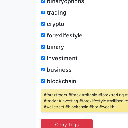
binaryoptions
trading
crypto
forexlifestyle
binary
investment
business
blockchain
#forextrader #forex #bitcoin #forextrading
#trader #investing #forexlifestyle #milliona
#wallstreet #blockchain #btc #wealth