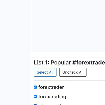
List 1: Popular
#forextrade
Select All
Uncheck All
forextrader
forextrading