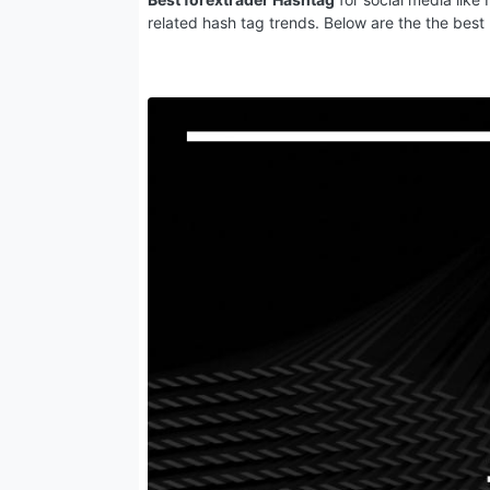
related hash tag trends. Below are the the best