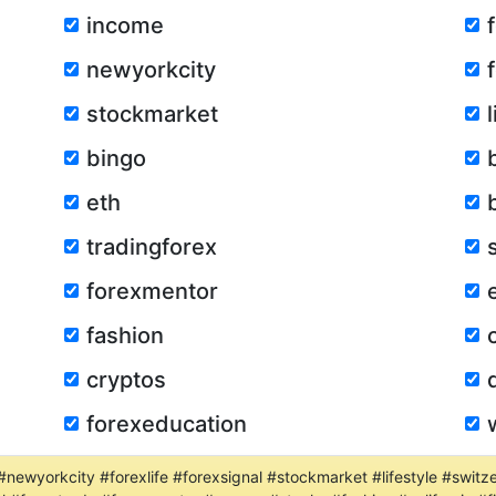
income
newyorkcity
stockmarket
bingo
eth
tradingforex
forexmentor
fashion
cryptos
forexeducation
#newyorkcity #forexlife #forexsignal #stockmarket #lifestyle #switz