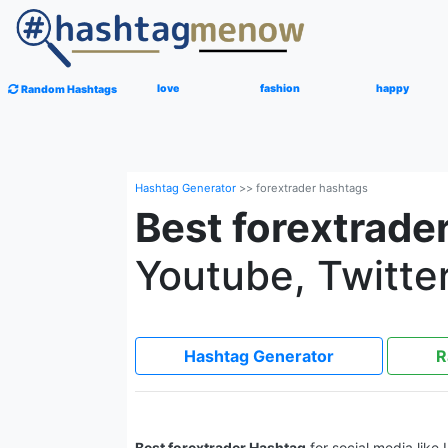
love
fashion
happy
Random Hashtags
Hashtag Generator
>>
forextrader hashtags
Best forextrade
Youtube, Twitter
Hashtag Generator
R
Best forextrader Hashtag
for social media like