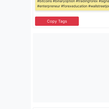
#bitcoins #binaryoption #tradingforex #sign
#enterpreneur #forexeducation #wallstreetjo