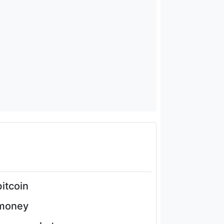
bitcoin
money