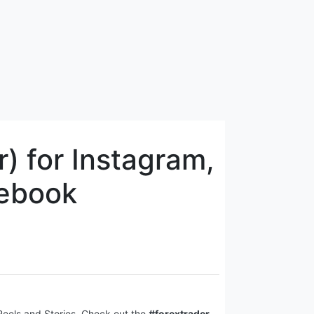
) for Instagram,
cebook
 Reels and Stories. Check out the
#forextrader