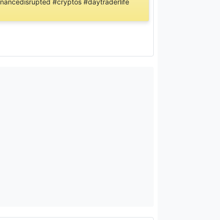
inancedisrupted #cryptos #daytraderlife