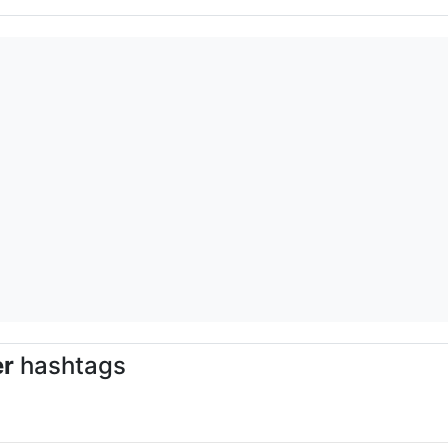
er
hashtags