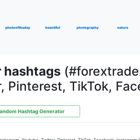
photooftheday
beautiful
photography
nature
r hashtags
(#forextrader
, Pinterest, TikTok, Fa
andom Hashtag Generator
 Instagram, Youtube, Twitter, Pinterest, TikTok, Facebook, Instagram