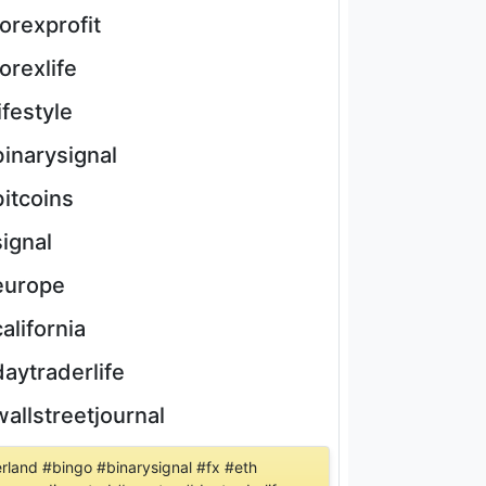
forexprofit
forexlife
lifestyle
binarysignal
bitcoins
signal
europe
california
daytraderlife
wallstreetjournal
erland #bingo #binarysignal #fx #eth