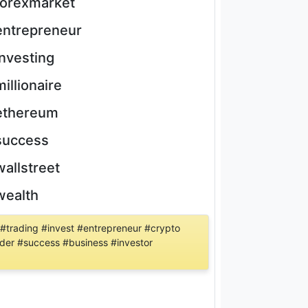
forexmarket
entrepreneur
investing
millionaire
ethereum
success
wallstreet
wealth
 #trading #invest #entrepreneur #crypto
rader #success #business #investor