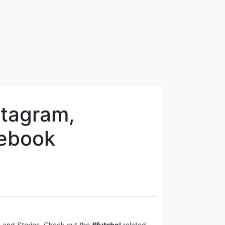
stagram,
cebook
s and Stories. Check out the
#futebol
related