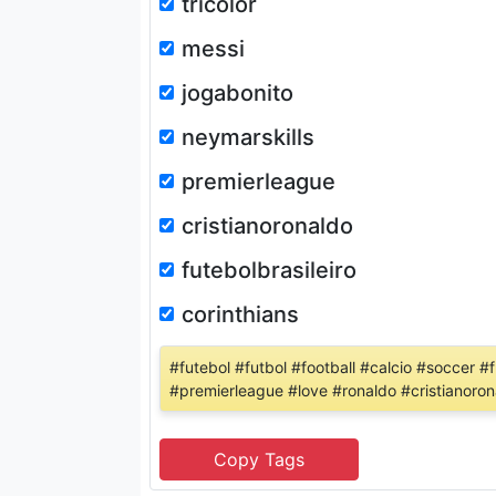
tricolor
messi
jogabonito
neymarskills
premierleague
cristianoronaldo
futebolbrasileiro
corinthians
#futebol #futbol #football #calcio #soccer #
#premierleague #love #ronaldo #cristianorona