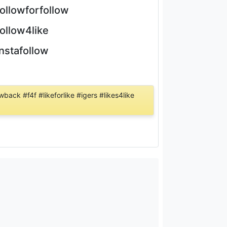
followforfollow
follow4like
instafollow
back #f4f #likeforlike #igers #likes4like