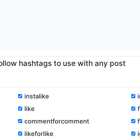
ollow hashtags to use with any post
instalike
like
commentforcomment
likeforlike