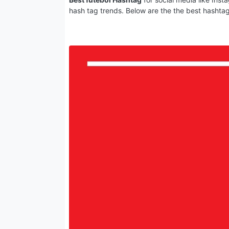
hash tag trends. Below are the the best hashta