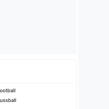
football
fussball