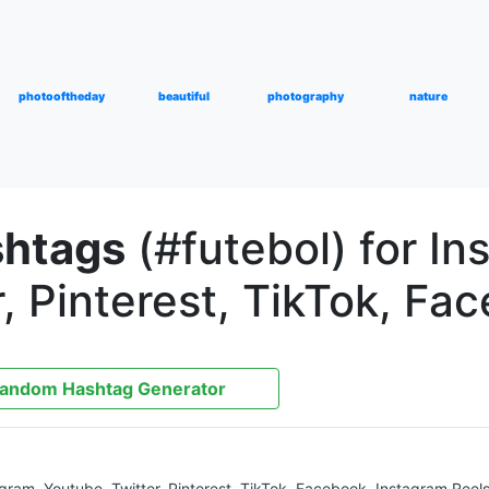
photooftheday
beautiful
photography
nature
shtags
(#futebol) for In
, Pinterest, TikTok, Fa
andom Hashtag Generator
agram, Youtube, Twitter, Pinterest, TikTok, Facebook, Instagram Reel