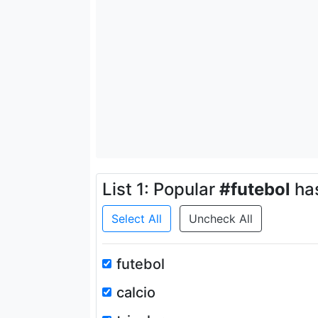
List 1: Popular
#futebol
ha
Select All
Uncheck All
futebol
calcio