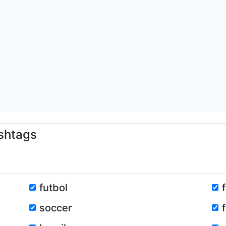
shtags
futbol
soccer