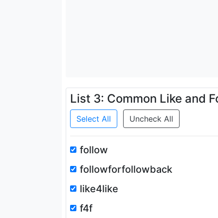
List 3: Common Like and F
Select All
Uncheck All
follow
followforfollowback
like4like
f4f