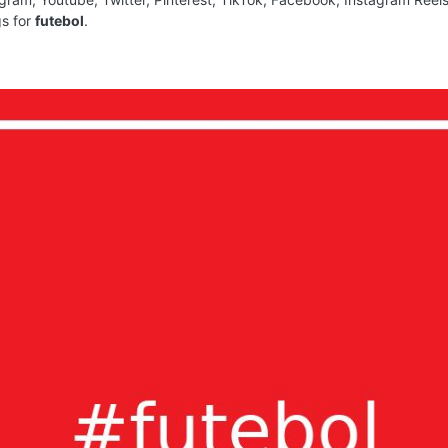
gs for
futebol
.