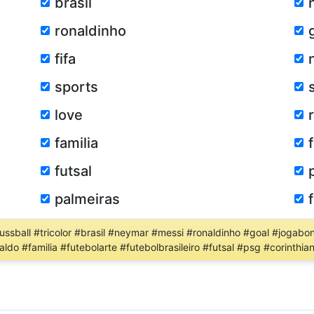
brasil
ronaldinho
fifa
sports
love
familia
futsal
palmeiras
fussball #tricolor #brasil #neymar #messi #ronaldinho #goal #jogabon
ldo #familia #futebolarte #futebolbrasileiro #futsal #psg #corinthia