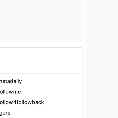
instadaily
followme
follow4followback
igers