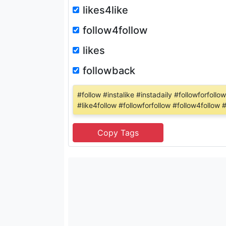
likes4like
follow4follow
likes
followback
#follow #instalike #instadaily #followforfol
#like4follow #followforfollow #follow4follow 