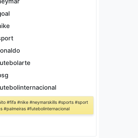
neymar
goal
nike
sport
ronaldo
futebolarte
psg
futebolinternacional
ito #fifa #nike #neymarskills #sports #sport
ns #palmeiras #futebolinternacional