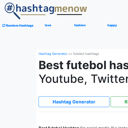
love
fashion
happy
Random Hashtags
Hashtag Generator
>>
futebol hashtags
Best futebol ha
Youtube, Twitter
Hashtag Generator
R
Best futebol Hashtag
for social media like Inst