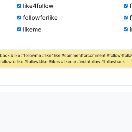
like4follow
followforlike
likeme
lowback #like #followme #like4like #commentforcomment #follow4follow
#followforlike #follow4like #likes #likeme #instafollow #followback