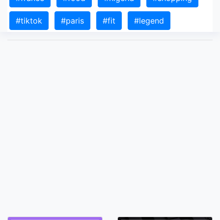
#tiktok
#paris
#fit
#legend