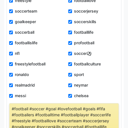
freestyle
footballlove
soccerteam
soccerjersey
goalkeeper
soccerskills
soccerball
footballlife
footballislife
profootball
nfl
soccer⚽️
freestylefootball
footballculture
ronaldo
sport
realmadrid
neymar
messi
chelsea
#football #soccer #goal #lovefootball #goals #fifa
#footballers #footballtime #footballplayer #soccerlife
#freestyle #footballlove #soccerteam #soccerjersey
#goalkeeper #soccerskills #soccerball #footballlife