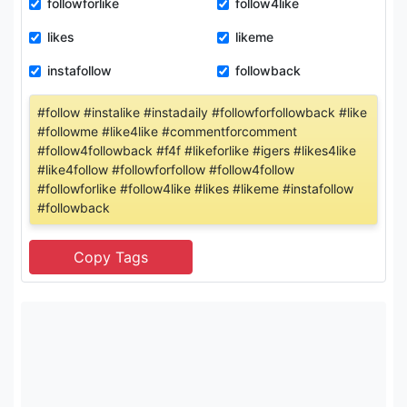
followforlike
follow4like
likes
likeme
instafollow
followback
#follow #instalike #instadaily #followforfollowback #like
#followme #like4like #commentforcomment
#follow4followback #f4f #likeforlike #igers #likes4like
#like4follow #followforfollow #follow4follow
#followforlike #follow4like #likes #likeme #instafollow
#followback