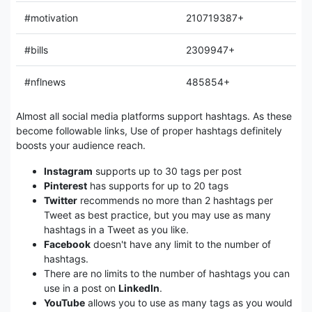
#motivation
210719387+
#bills
2309947+
#nflnews
485854+
Almost all social media platforms support hashtags. As these
become followable links, Use of proper hashtags definitely
boosts your audience reach.
Instagram
supports up to 30 tags per post
Pinterest
has supports for up to 20 tags
Twitter
recommends no more than 2 hashtags per
Tweet as best practice, but you may use as many
hashtags in a Tweet as you like.
Facebook
doesn't have any limit to the number of
hashtags.
There are no limits to the number of hashtags you can
use in a post on
LinkedIn
.
YouTube
allows you to use as many tags as you would