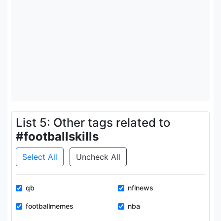
List 5: Other tags related to
#footballskills
Select All
Uncheck All
qb
nflnews
footballmemes
nba