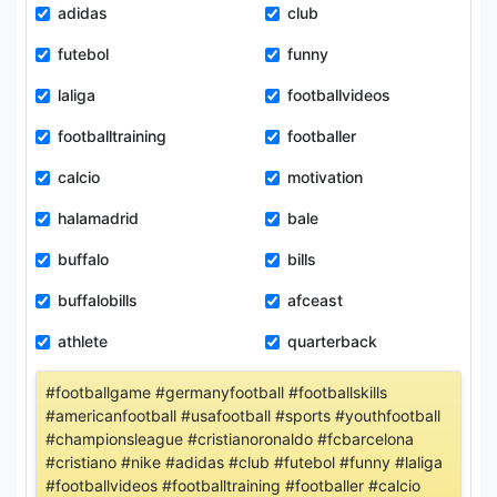
adidas
club
futebol
funny
laliga
footballvideos
footballtraining
footballer
calcio
motivation
halamadrid
bale
buffalo
bills
buffalobills
afceast
athlete
quarterback
#footballgame #germanyfootball #footballskills
#americanfootball #usafootball #sports #youthfootball
#championsleague #cristianoronaldo #fcbarcelona
#cristiano #nike #adidas #club #futebol #funny #laliga
#footballvideos #footballtraining #footballer #calcio