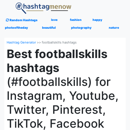
love
fashion
happy
Random Hashtags
photooftheday
beautiful
photography
nature
Hashtag Generator
>>
footballskills hashtags
Best footballskills
hashtags
(#footballskills) for
Instagram, Youtube,
Twitter, Pinterest,
TikTok, Facebook