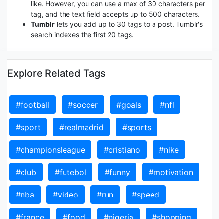
like. However, you can use a max of 30 characters per
tag, and the text field accepts up to 500 characters.
Tumblr
lets you add up to 30 tags to a post. Tumblr's
search indexes the first 20 tags.
Explore Related Tags
#football
#soccer
#goals
#nfl
#sport
#realmadrid
#sports
#championsleague
#cristiano
#nike
#club
#futebol
#funny
#motivation
#nba
#video
#run
#speed
#france
#food
#nigeria
#shopping