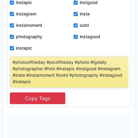
instapic
instgood
instagram
insta
instamoment
ootd
photography
instagood
instapic
#photooftheday #picoftheday #photo #igdaily
#photographer #foto #instapic #instgood #instagram
#insta #instamoment #ootd #photography #instagood
#instapic