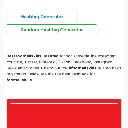
Hashtag Generator
Random Hashtag Generator
Best footballskills Hashtag
for social media like Instagram,
Youtube, Twitter, Pinterest, TikTok, Facebook, Instagram
Reels and Stories. Check out the
#footballskills
related hash
tag trends. Below are the the best hashtags for
footballskills
.