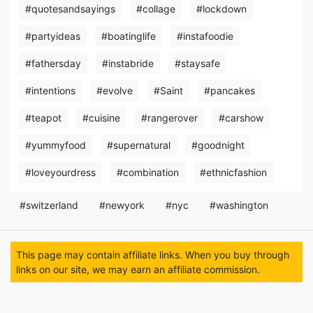
#quotesandsayings
#collage
#lockdown
#partyideas
#boatinglife
#instafoodie
#fathersday
#instabride
#staysafe
#intentions
#evolve
#Saint
#pancakes
#teapot
#cuisine
#rangerover
#carshow
#yummyfood
#supernatural
#goodnight
#loveyourdress
#combination
#ethnicfashion
#switzerland
#newyork
#nyc
#washington
This page may contain affiliate links. When you buy through
links on our site, we may earn an affiliate commission.