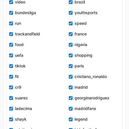
video
brazil
bundesliga
youthsports
run
speed
trackandfield
france
food
nigeria
uefa
shopping
tiktok
paris
fit
cristiano_ronaldo
cr9
madrid
suarez
georginarodriguez
ladecima
madridfans
shayk
legend