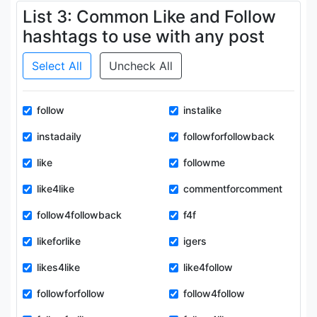
List 3: Common Like and Follow
hashtags to use with any post
Select All
Uncheck All
follow
instalike
instadaily
followforfollowback
like
followme
like4like
commentforcomment
follow4followback
f4f
likeforlike
igers
likes4like
like4follow
followforfollow
follow4follow