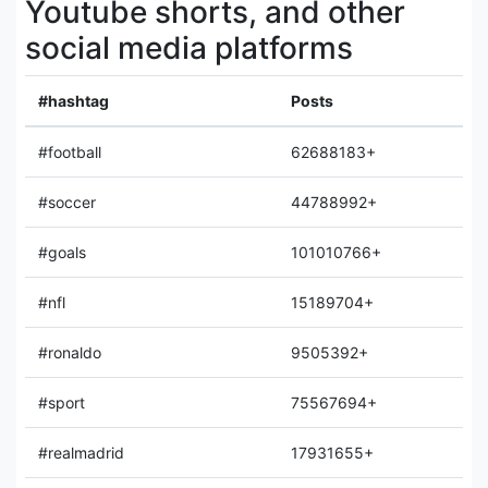
Youtube shorts, and other
social media platforms
#hashtag
Posts
#football
62688183+
#soccer
44788992+
#goals
101010766+
#nfl
15189704+
#ronaldo
9505392+
#sport
75567694+
#realmadrid
17931655+