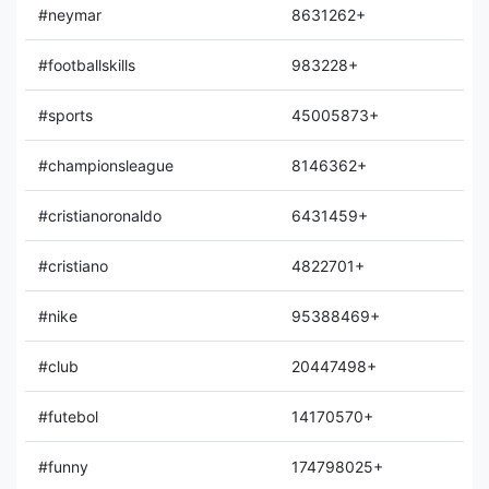
#neymar
8631262+
#footballskills
983228+
#sports
45005873+
#championsleague
8146362+
#cristianoronaldo
6431459+
#cristiano
4822701+
#nike
95388469+
#club
20447498+
#futebol
14170570+
#funny
174798025+