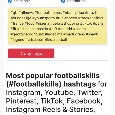
cristianojr
kidsfootball
#qb #nflnews #footballmemes #nba #video #brazil
#bundesliga #youthsports #run #speed #trackandfield
#france #food #nigeria #uefa #shopping #tiktok #paris
#fit #cristiano_ronaldo #cr9 #madrid #suarez
#georginarodriguez #ladecima #madridfans #shayk
#legend #cristianojr #kidsfootball
Most popular footballskills
(#footballskills) hashtags
for
Instagram, Youtube, Twitter,
Pinterest, TikTok, Facebook,
Instagram Reels & Stories,