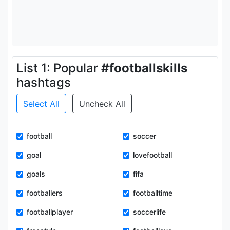
List 1: Popular
#footballskills
hashtags
Select All
Uncheck All
football
soccer
goal
lovefootball
goals
fifa
footballers
footballtime
footballplayer
soccerlife