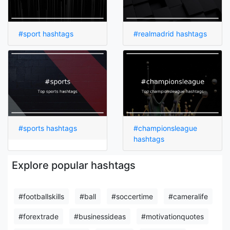
#sport hashtags
#realmadrid hashtags
#sports hashtags
#championsleague
hashtags
Explore popular hashtags
#footballskills
#ball
#soccertime
#cameralife
#forextrade
#businessideas
#motivationquotes