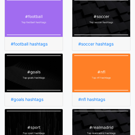
#football hashtags
#soccer hashtags
#goals hashtags
#nfl hashtags