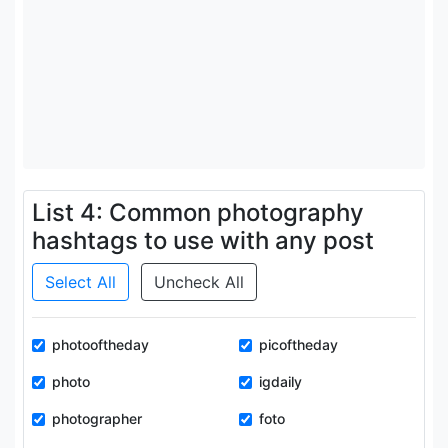
List 4: Common photography
hashtags to use with any post
Select All
Uncheck All
photooftheday
picoftheday
photo
igdaily
photographer
foto