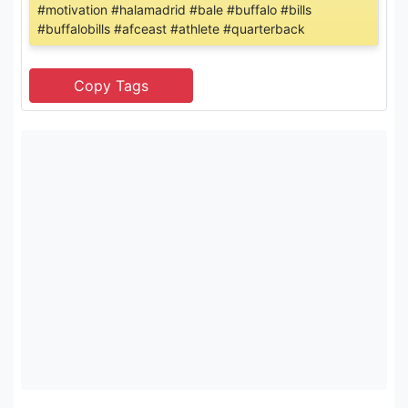
#motivation #halamadrid #bale #buffalo #bills
#buffalobills #afceast #athlete #quarterback