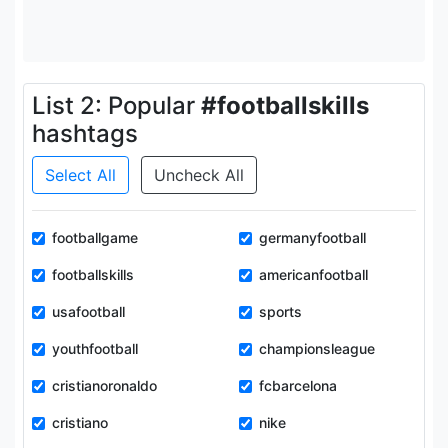
List 2: Popular
#footballskills
hashtags
Select All
Uncheck All
footballgame
germanyfootball
footballskills
americanfootball
usafootball
sports
youthfootball
championsleague
cristianoronaldo
fcbarcelona
cristiano
nike