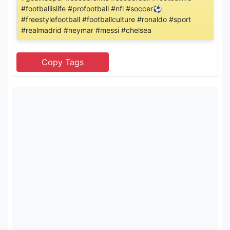
#footballislife #profootball #nfl #soccer⚽️
#freestylefootball #footballculture #ronaldo #sport
#realmadrid #neymar #messi #chelsea