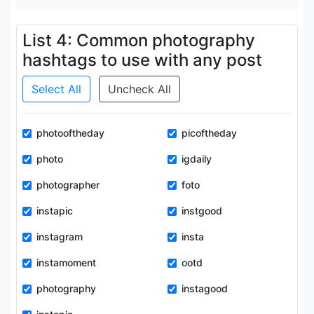
List 4: Common photography
hashtags to use with any post
Select All
Uncheck All
photooftheday
picoftheday
photo
igdaily
photographer
foto
instapic
instgood
instagram
insta
instamoment
ootd
photography
instagood