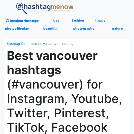
love
fashion
happy
Random Hashtags
photooftheday
beautiful
photography
nature
Hashtag Generator
>>
vancouver hashtags
Best vancouver
hashtags
(#vancouver) for
Instagram, Youtube,
Twitter, Pinterest,
TikTok, Facebook