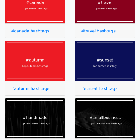
#canada hashtags
#travel hashtags
#autumn hashtags
#sunset hashtags