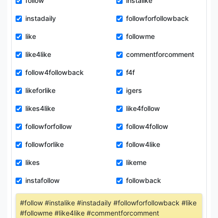
follow
instalike
instadaily
followforfollowback
like
followme
like4like
commentforcomment
follow4followback
f4f
likeforlike
igers
likes4like
like4follow
followforfollow
follow4follow
followforlike
follow4like
likes
likeme
instafollow
followback
#follow #instalike #instadaily #followforfollowback #like
#followme #like4like #commentforcomment