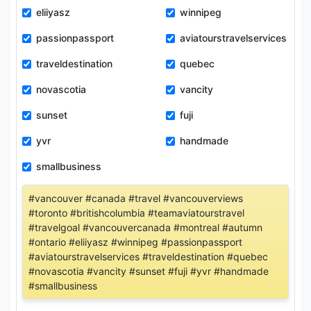
eliiyasz
winnipeg
passionpassport
aviatourstravelservices
traveldestination
quebec
novascotia
vancity
sunset
fuji
yvr
handmade
smallbusiness
#vancouver #canada #travel #vancouverviews
#toronto #britishcolumbia #teamaviatourstravel
#travelgoal #vancouvercanada #montreal #autumn
#ontario #eliiyasz #winnipeg #passionpassport
#aviatourstravelservices #traveldestination #quebec
#novascotia #vancity #sunset #fuji #yvr #handmade
#smallbusiness