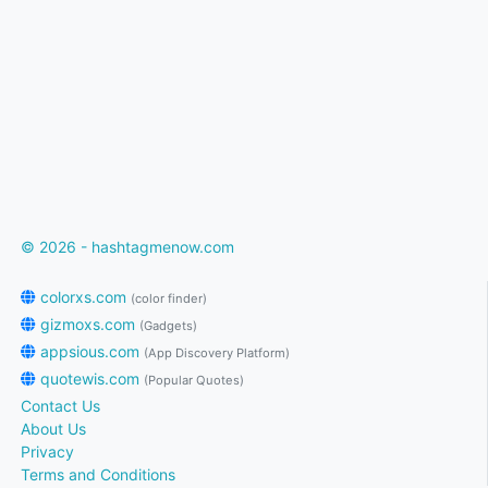
© 2026 - hashtagmenow.com
colorxs.com
(color finder)
gizmoxs.com
(Gadgets)
appsious.com
(App Discovery Platform)
quotewis.com
(Popular Quotes)
Contact Us
About Us
Privacy
Terms and Conditions