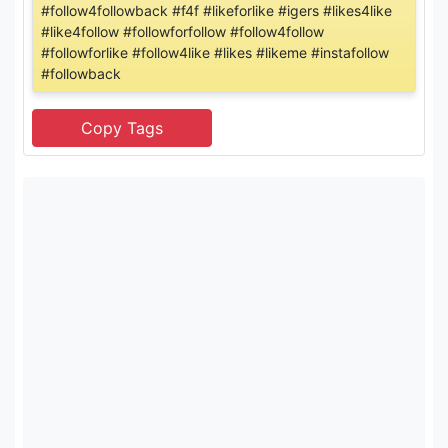
#follow4followback #f4f #likeforlike #igers #likes4like
#like4follow #followforfollow #follow4follow
#followforlike #follow4like #likes #likeme #instafollow
#followback