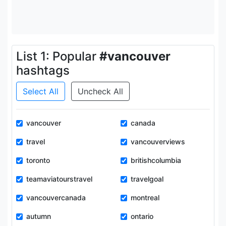
List 1: Popular
#vancouver
hashtags
Select All
Uncheck All
vancouver
canada
travel
vancouverviews
toronto
britishcolumbia
teamaviatourstravel
travelgoal
vancouvercanada
montreal
autumn
ontario