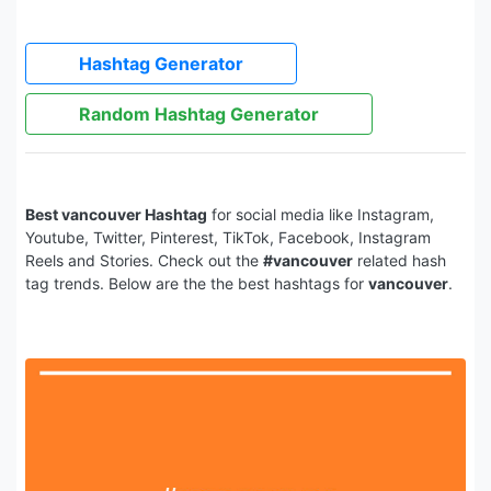
Hashtag Generator
Random Hashtag Generator
Best vancouver Hashtag
for social media like Instagram,
Youtube, Twitter, Pinterest, TikTok, Facebook, Instagram
Reels and Stories. Check out the
#vancouver
related hash
tag trends. Below are the the best hashtags for
vancouver
.