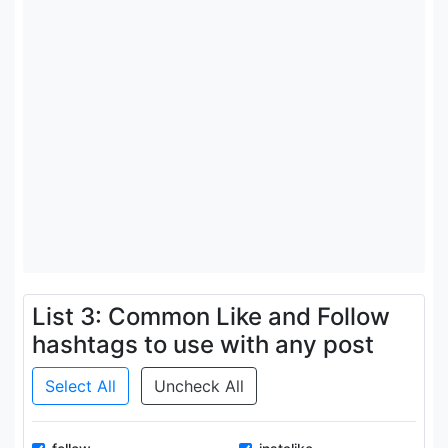
List 3: Common Like and Follow
hashtags to use with any post
Select All
Uncheck All