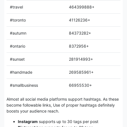
#travel
464399888+
#toronto
41126236+
#autumn
84373282+
#ontario
8372956+
#sunset
281914993+
#handmade
269585961+
#smallbusiness
66955530+
Almost all social media platforms support hashtags. As these
become followable links, Use of proper hashtags definitely
boosts your audience reach.
Instagram
supports up to 30 tags per post