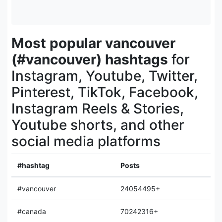
Most popular vancouver
(#vancouver) hashtags
for
Instagram, Youtube, Twitter,
Pinterest, TikTok, Facebook,
Instagram Reels & Stories,
Youtube shorts, and other
social media platforms
#hashtag
Posts
#vancouver
24054495+
#canada
70242316+