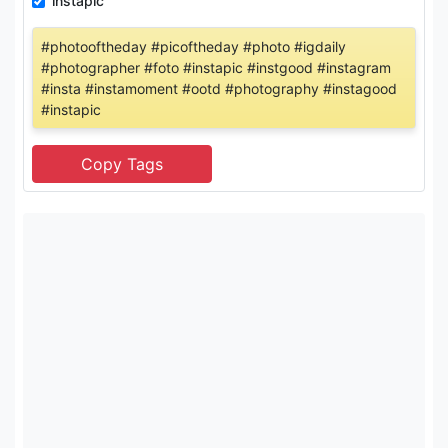
instapic
#photooftheday #picoftheday #photo #igdaily
#photographer #foto #instapic #instgood #instagram
#insta #instamoment #ootd #photography #instagood
#instapic