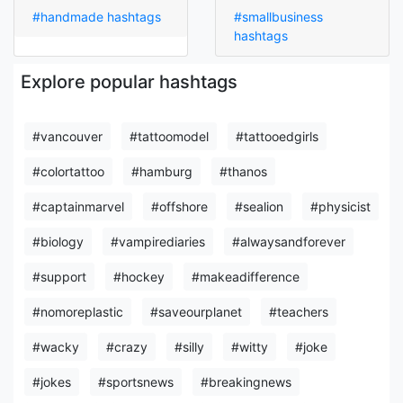
#handmade hashtags
#smallbusiness
hashtags
Explore popular hashtags
#vancouver
#tattoomodel
#tattooedgirls
#colortattoo
#hamburg
#thanos
#captainmarvel
#offshore
#sealion
#physicist
#biology
#vampirediaries
#alwaysandforever
#support
#hockey
#makeadifference
#nomoreplastic
#saveourplanet
#teachers
#wacky
#crazy
#silly
#witty
#joke
#jokes
#sportsnews
#breakingnews