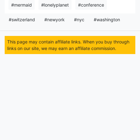
#mermaid
#lonelyplanet
#conference
#switzerland
#newyork
#nyc
#washington
This page may contain affiliate links. When you buy through
links on our site, we may earn an affiliate commission.