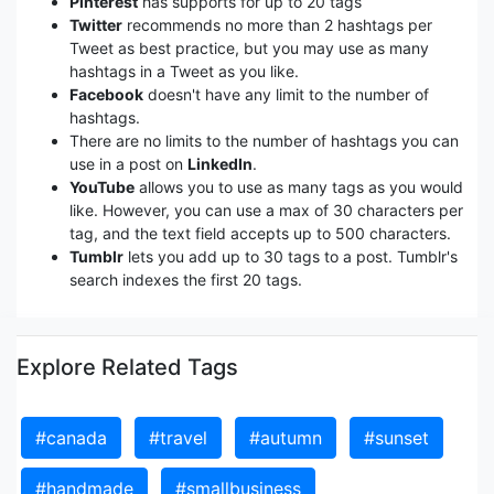
Pinterest
has supports for up to 20 tags
Twitter
recommends no more than 2 hashtags per
Tweet as best practice, but you may use as many
hashtags in a Tweet as you like.
Facebook
doesn't have any limit to the number of
hashtags.
There are no limits to the number of hashtags you can
use in a post on
LinkedIn
.
YouTube
allows you to use as many tags as you would
like. However, you can use a max of 30 characters per
tag, and the text field accepts up to 500 characters.
Tumblr
lets you add up to 30 tags to a post. Tumblr's
search indexes the first 20 tags.
Explore Related Tags
#canada
#travel
#autumn
#sunset
#handmade
#smallbusiness