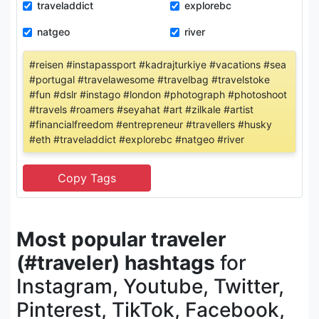
traveladdict
explorebc
natgeo
river
#reisen #instapassport #kadrajturkiye #vacations #sea
#portugal #travelawesome #travelbag #travelstoke
#fun #dslr #instago #london #photograph #photoshoot
#travels #roamers #seyahat #art #zilkale #artist
#financialfreedom #entrepreneur #travellers #husky
#eth #traveladdict #explorebc #natgeo #river
Most popular traveler
(#traveler) hashtags
for
Instagram, Youtube, Twitter,
Pinterest, TikTok, Facebook,