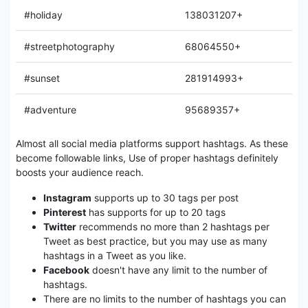
#holiday
138031207+
#streetphotography
68064550+
#sunset
281914993+
#adventure
95689357+
Almost all social media platforms support hashtags. As these
become followable links, Use of proper hashtags definitely
boosts your audience reach.
Instagram
supports up to 30 tags per post
Pinterest
has supports for up to 20 tags
Twitter
recommends no more than 2 hashtags per
Tweet as best practice, but you may use as many
hashtags in a Tweet as you like.
Facebook
doesn't have any limit to the number of
hashtags.
There are no limits to the number of hashtags you can