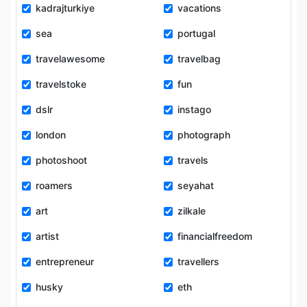
kadrajturkiye
vacations
sea
portugal
travelawesome
travelbag
travelstoke
fun
dslr
instago
london
photograph
photoshoot
travels
roamers
seyahat
art
zilkale
artist
financialfreedom
entrepreneur
travellers
husky
eth