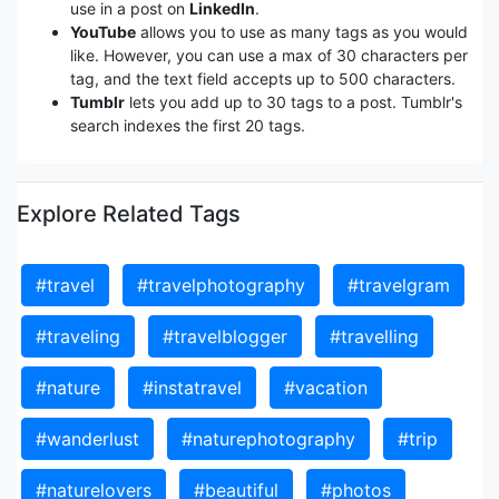
use in a post on
LinkedIn
.
YouTube
allows you to use as many tags as you would
like. However, you can use a max of 30 characters per
tag, and the text field accepts up to 500 characters.
Tumblr
lets you add up to 30 tags to a post. Tumblr's
search indexes the first 20 tags.
Explore Related Tags
#travel
#travelphotography
#travelgram
#traveling
#travelblogger
#travelling
#nature
#instatravel
#vacation
#wanderlust
#naturephotography
#trip
#naturelovers
#beautiful
#photos