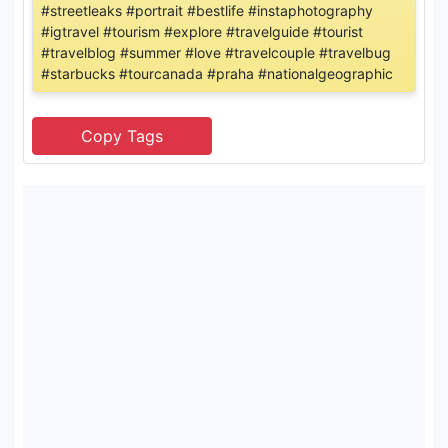
#streetleaks #portrait #bestlife #instaphotography
#igtravel #tourism #explore #travelguide #tourist
#travelblog #summer #love #travelcouple #travelbug
#starbucks #tourcanada #praha #nationalgeographic