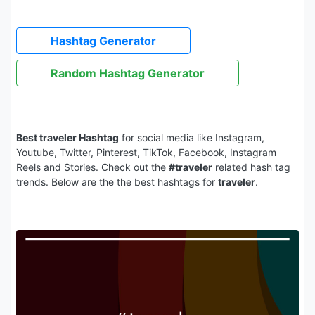
Hashtag Generator
Random Hashtag Generator
Best traveler Hashtag
for social media like Instagram,
Youtube, Twitter, Pinterest, TikTok, Facebook, Instagram
Reels and Stories. Check out the
#traveler
related hash tag
trends. Below are the the best hashtags for
traveler
.