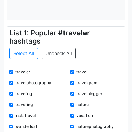
List 1: Popular
#traveler
hashtags
Select All
Uncheck All
traveler
travel
travelphotography
travelgram
traveling
travelblogger
travelling
nature
instatravel
vacation
wanderlust
naturephotography