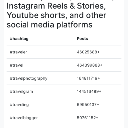
Instagram Reels & Stories,
Youtube shorts, and other
social media platforms
#hashtag
Posts
#traveler
46025688+
#travel
464399888+
#travelphotography
164811719+
#travelgram
144516489+
#traveling
69950137+
#travelblogger
50761152+