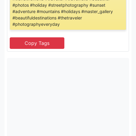
#photos #holiday #streetphotography #sunset
#adventure #mountains #holidays #master_gallery
#beautifuldestinations #thetraveler
#photographyeveryday