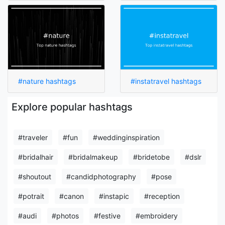
#nature hashtags
#instatravel hashtags
Explore popular hashtags
#traveler
#fun
#weddinginspiration
#bridalhair
#bridalmakeup
#bridetobe
#dslr
#shoutout
#candidphotography
#pose
#potrait
#canon
#instapic
#reception
#audi
#photos
#festive
#embroidery