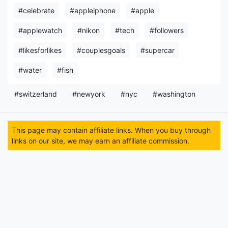
#celebrate
#appleiphone
#apple
#applewatch
#nikon
#tech
#followers
#likesforlikes
#couplesgoals
#supercar
#water
#fish
#switzerland
#newyork
#nyc
#washington
This page may contain affiliate links. When you buy through
links on our site, we may earn an affiliate commission.