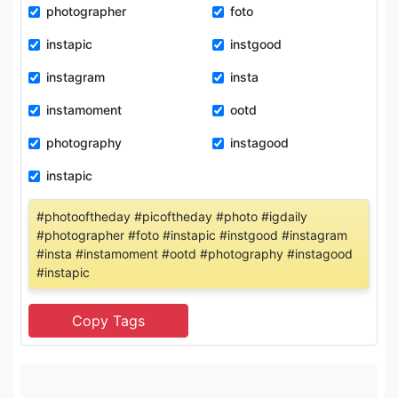
photographer
foto
instapic
instgood
instagram
insta
instamoment
ootd
photography
instagood
instapic
#photooftheday #picoftheday #photo #igdaily
#photographer #foto #instapic #instgood #instagram
#insta #instamoment #ootd #photography #instagood
#instapic