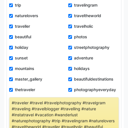
trip
travelingram
naturelovers
traveltheworld
traveller
travelholic
beautiful
photos
holiday
streetphotography
sunset
adventure
mountains
holidays
master_gallery
beautifuldestinations
thetraveler
photographyeveryday
#traveler #travel #travelphotography #travelgram
#traveling #travelblogger #travelling #nature
#instatravel #vacation #wanderlust
#naturephotography #trip #travelingram #naturelovers
#traveltheworld #traveller #travelholic #beautiful