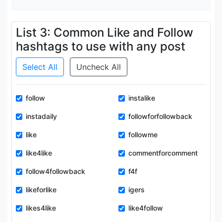
List 3: Common Like and Follow
hashtags to use with any post
Select All
Uncheck All
follow
instalike
instadaily
followforfollowback
like
followme
like4like
commentforcomment
follow4followback
f4f
likeforlike
igers
likes4like
like4follow