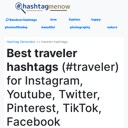
love
fashion
happy
Random Hashtags
photooftheday
beautiful
photography
nature
Hashtag Generator
>>
traveler hashtags
Best traveler
hashtags
(#traveler)
for Instagram,
Youtube, Twitter,
Pinterest, TikTok,
Facebook