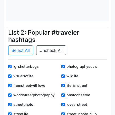
List 2: Popular
#traveler
hashtags
Select All
Uncheck All
ig_shutterbugs
photographysouls
visualsoflife
wildlife
fromstreetwithlove
life_is_street
worldstreetphotography
photoobserve
streetphoto
loves_street
streetlife
street_photo_club