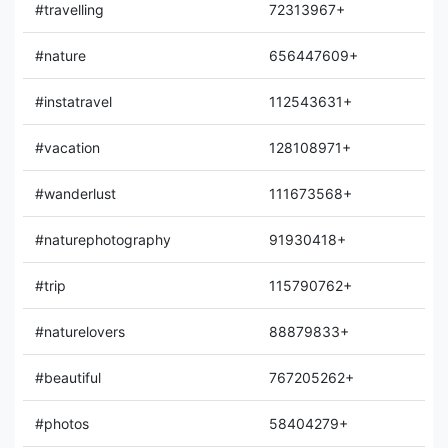
#travelling
72313967+
#nature
656447609+
#instatravel
112543631+
#vacation
128108971+
#wanderlust
111673568+
#naturephotography
91930418+
#trip
115790762+
#naturelovers
88879833+
#beautiful
767205262+
#photos
58404279+