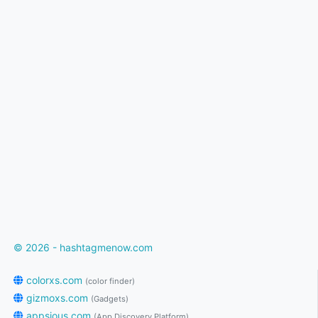
© 2026 - hashtagmenow.com
colorxs.com
(color finder)
gizmoxs.com
(Gadgets)
appsious.com
(App Discovery Platform)