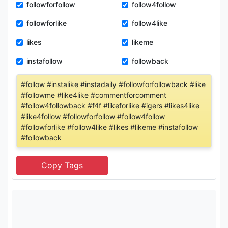
followforfollow
follow4follow
followforlike
follow4like
likes
likeme
instafollow
followback
#follow #instalike #instadaily #followforfollowback #like
#followme #like4like #commentforcomment
#follow4followback #f4f #likeforlike #igers #likes4like
#like4follow #followforfollow #follow4follow
#followforlike #follow4like #likes #likeme #instafollow
#followback