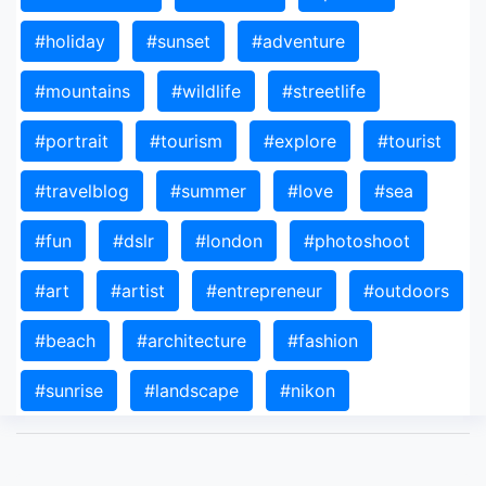
#holiday
#sunset
#adventure
#mountains
#wildlife
#streetlife
#portrait
#tourism
#explore
#tourist
#travelblog
#summer
#love
#sea
#fun
#dslr
#london
#photoshoot
#art
#artist
#entrepreneur
#outdoors
#beach
#architecture
#fashion
#sunrise
#landscape
#nikon