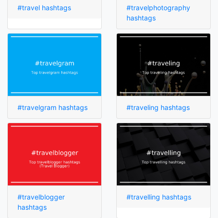
#travel hashtags
#travelphotography
hashtags
#travelgram hashtags
#traveling hashtags
#travelblogger
#travelling hashtags
hashtags