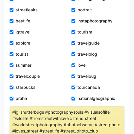
streetleaks
portrait
bestlife
instaphotography
igtravel
tourism
explore
travelguide
tourist
travelblog
summer
love
travelcouple
travelbug
starbucks
tourcanada
praha
nationalgeographic
#ig_shutterbugs #photographysouls #visualsoflife
#wildlife #fromstreetwithlove #life_is_street
#worldstreetphotography #photoobserve #streetphoto
#loves_street #streetlife #street_photo_club