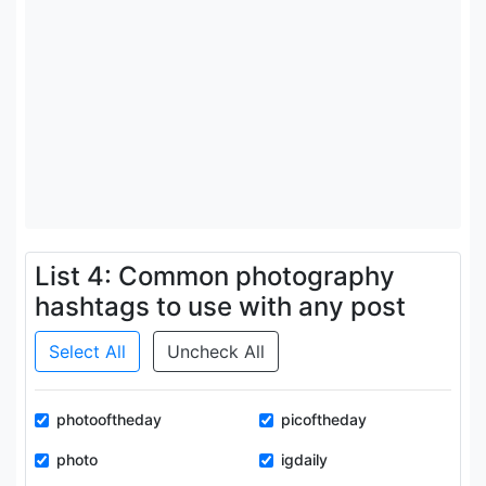
List 4: Common photography
hashtags to use with any post
Select All
Uncheck All
photooftheday
picoftheday
photo
igdaily