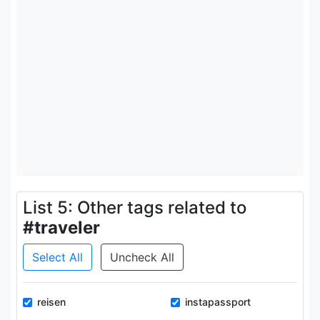
List 5: Other tags related to
#traveler
Select All
Uncheck All
reisen
instapassport