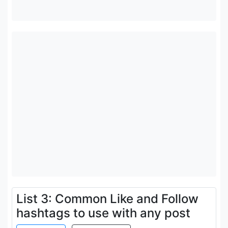
List 3: Common Like and Follow
hashtags to use with any post