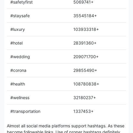
#safetyfirst
5069741+
#staysafe
35545184+
#luxury
103933318+
#hotel
28391360+
#wedding
209071700+
#corona
29855490+
#health
108780838+
#wellness
32180237+
#transportation
1337453+
Almost all social media platforms support hashtags. As these
become followable links, Use of proper hashtags definitely