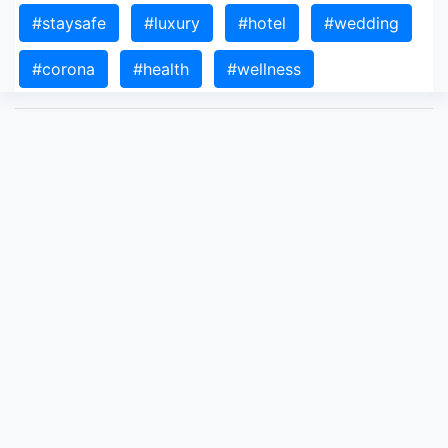
#staysafe
#luxury
#hotel
#wedding
#corona
#health
#wellness