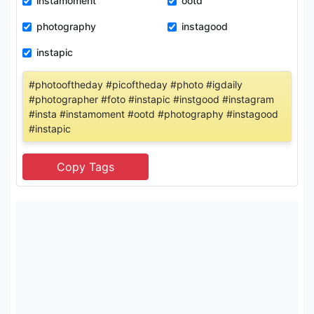
instamoment
ootd
photography
instagood
instapic
#photooftheday #picoftheday #photo #igdaily
#photographer #foto #instapic #instgood #instagram
#insta #instamoment #ootd #photography #instagood
#instapic