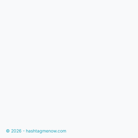
© 2026 - hashtagmenow.com