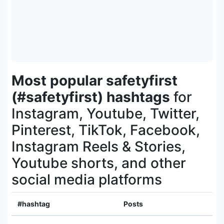
Most popular safetyfirst
(#safetyfirst) hashtags
for
Instagram, Youtube, Twitter,
Pinterest, TikTok, Facebook,
Instagram Reels & Stories,
Youtube shorts, and other
social media platforms
#hashtag
Posts