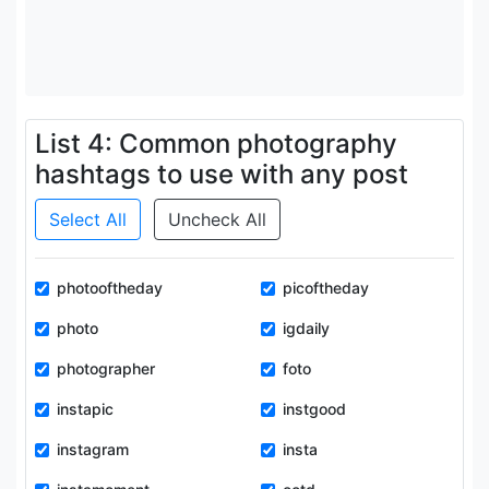
List 4: Common photography
hashtags to use with any post
Select All
Uncheck All
photooftheday
picoftheday
photo
igdaily
photographer
foto
instapic
instgood
instagram
insta