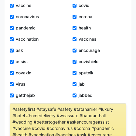
vaccine
covid
coronavirus
corona
pandemic
health
vaccination
vaccines
ask
encourage
assist
covishield
covaxin
sputnik
virus
jab
getthejab
jabbed
#safetyfirst #staysafe #safety #tataharrier #luxury
#hotel #homedelivery #weassure #banquethall
#wedding #bettertogether #askencourageassist
#vaccine #covid #coronavirus #corona #pandemic
#health #vaccination #vaccines #ask #encourage