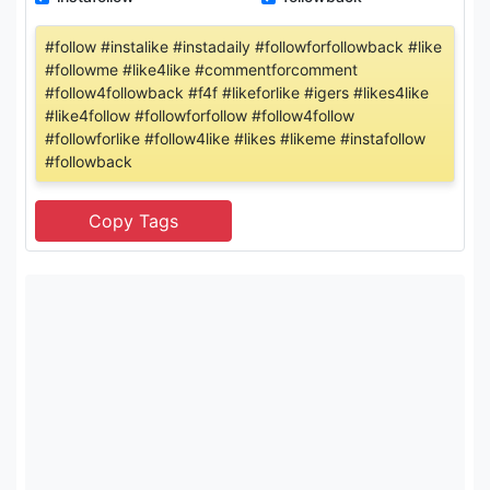
#follow #instalike #instadaily #followforfollowback #like
#followme #like4like #commentforcomment
#follow4followback #f4f #likeforlike #igers #likes4like
#like4follow #followforfollow #follow4follow
#followforlike #follow4like #likes #likeme #instafollow
#followback