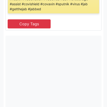
#assist #covishield #covaxin #sputnik #virus #jab
#getthejab #jabbed