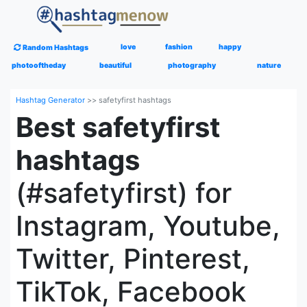
love
fashion
happy
Random Hashtags
photooftheday
beautiful
photography
nature
Hashtag Generator
>>
safetyfirst hashtags
Best safetyfirst
hashtags
(#safetyfirst) for
Instagram, Youtube,
Twitter, Pinterest,
TikTok, Facebook