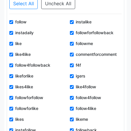
Select All
Uncheck All
follow
instalike
instadaily
followforfollowback
like
followme
like4like
commentforcomment
follow4followback
f4f
likeforlike
igers
likes4like
like4follow
followforfollow
follow4follow
followforlike
follow4like
likes
likeme
instafollow
followback