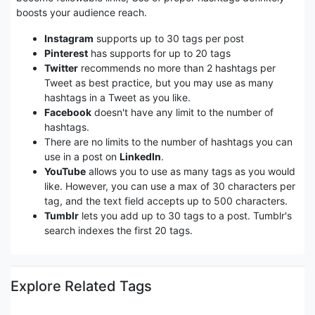
boosts your audience reach.
Instagram
supports up to 30 tags per post
Pinterest
has supports for up to 20 tags
Twitter
recommends no more than 2 hashtags per
Tweet as best practice, but you may use as many
hashtags in a Tweet as you like.
Facebook
doesn't have any limit to the number of
hashtags.
There are no limits to the number of hashtags you can
use in a post on
LinkedIn
.
YouTube
allows you to use as many tags as you would
like. However, you can use a max of 30 characters per
tag, and the text field accepts up to 500 characters.
Tumblr
lets you add up to 30 tags to a post. Tumblr's
search indexes the first 20 tags.
Explore Related Tags