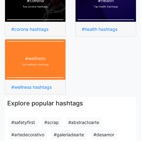
#corona hashtags
#health hashtags
#wellness hashtags
Explore popular hashtags
#safetyfirst
#scrap
#abstractoarte
#artedecorativo
#galeriadearte
#desamor