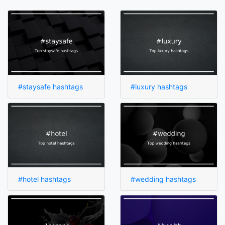
#staysafe hashtags
#luxury hashtags
#hotel hashtags
#wedding hashtags