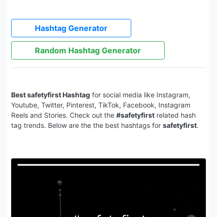
Hashtag Generator
Random Hashtag Generator
Best safetyfirst Hashtag
for social media like Instagram,
Youtube, Twitter, Pinterest, TikTok, Facebook, Instagram
Reels and Stories. Check out the
#safetyfirst
related hash
tag trends. Below are the the best hashtags for
safetyfirst
.