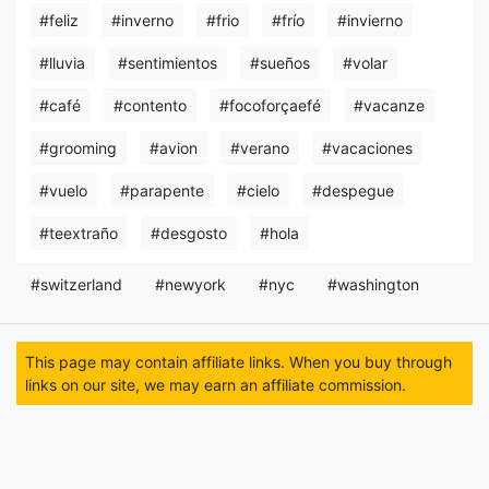
#feliz
#inverno
#frio
#frío
#invierno
#lluvia
#sentimientos
#sueños
#volar
#café
#contento
#focoforçaefé
#vacanze
#grooming
#avion
#verano
#vacaciones
#vuelo
#parapente
#cielo
#despegue
#teextraño
#desgosto
#hola
#switzerland
#newyork
#nyc
#washington
This page may contain affiliate links. When you buy through
links on our site, we may earn an affiliate commission.