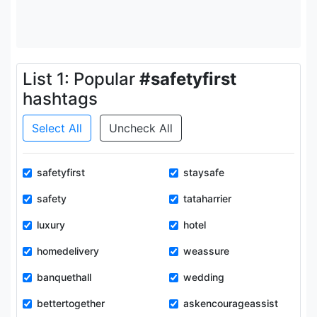
List 1: Popular
#safetyfirst
hashtags
Select All
Uncheck All
safetyfirst
staysafe
safety
tataharrier
luxury
hotel
homedelivery
weassure
banquethall
wedding
bettertogether
askencourageassist