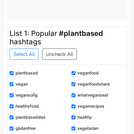
List 1: Popular
#plantbased
hashtags
Select All
Uncheck All
plantbased
veganfood
vegan
veganfoodshare
vegansofig
whatveganseat
healthyfood
veganrecipes
plantbaseddiet
healthy
glutenfree
vegetarian