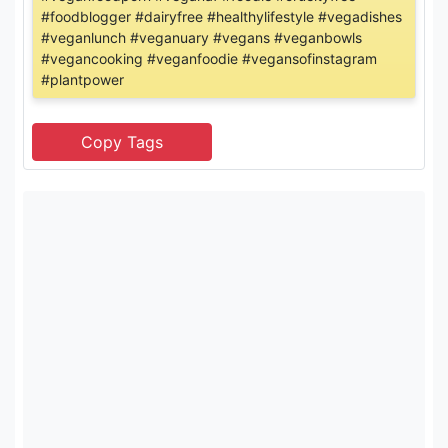
#foodblogger #dairyfree #healthylifestyle #vegadishes
#veganlunch #veganuary #vegans #veganbowls
#vegancooking #veganfoodie #vegansofinstagram
#plantpower