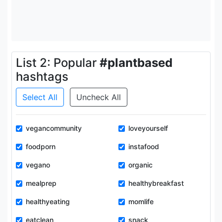
List 2: Popular
#plantbased
hashtags
Select All
Uncheck All
vegancommunity
loveyourself
foodporn
instafood
vegano
organic
mealprep
healthybreakfast
healthyeating
momlife
eatclean
snack