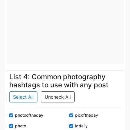
List 4: Common photography
hashtags to use with any post
Select All
Uncheck All
photooftheday
picoftheday
photo
igdaily