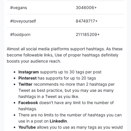
#vegans
3046006+
#loveyourself
84749717+
#foodporn
211185209+
Almost all social media platforms support hashtags. As these
become followable links, Use of proper hashtags definitely
boosts your audience reach.
Instagram
supports up to 30 tags per post
Pinterest
has supports for up to 20 tags
Twitter
recommends no more than 2 hashtags per
Tweet as best practice, but you may use as many
hashtags in a Tweet as you like.
Facebook
doesn't have any limit to the number of
hashtags.
There are no limits to the number of hashtags you can
use in a post on
LinkedIn
.
YouTube
allows you to use as many tags as you would