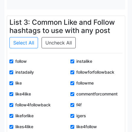
List 3: Common Like and Follow
hashtags to use with any post
Select All
Uncheck All
follow
instalike
instadaily
followforfollowback
like
followme
like4like
commentforcomment
follow4followback
f4f
likeforlike
igers
likes4like
like4follow