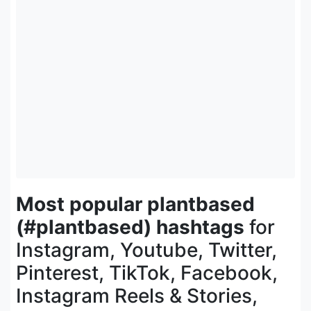
Most popular plantbased
(#plantbased) hashtags
for
Instagram, Youtube, Twitter,
Pinterest, TikTok, Facebook,
Instagram Reels & Stories,