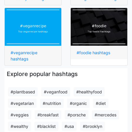
#veganrecipe
#foodie hashtags
hashtags
Explore popular hashtags
#plantbased
#veganfood
#healthyfood
#vegetarian
#nutrition
#organic
#diet
#veggies
#breakfast
#porsche
#mercedes
#wealthy
#blacklist
#usa
#brooklyn