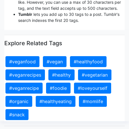
like. However, you can use a max of 30 characters per
tag, and the text field accepts up to 500 characters.
Tumblr
lets you add up to 30 tags to a post. Tumblr's
search indexes the first 20 tags.
Explore Related Tags
#veganfood
#vegan
#healthyfood
#veganrecipes
#healthy
#vegetarian
#veganrecipe
#foodie
#loveyourself
#organic
#healthyeating
#momlife
#snack