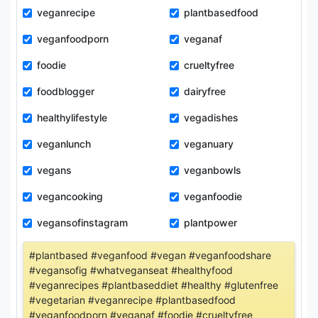
veganrecipe
plantbasedfood
veganfoodporn
veganaf
foodie
crueltyfree
foodblogger
dairyfree
healthylifestyle
vegadishes
veganlunch
veganuary
vegans
veganbowls
vegancooking
veganfoodie
vegansofinstagram
plantpower
#plantbased #veganfood #vegan #veganfoodshare
#vegansofig #whatveganseat #healthyfood
#veganrecipes #plantbaseddiet #healthy #glutenfree
#vegetarian #veganrecipe #plantbasedfood
#veganfoodporn #veganaf #foodie #crueltyfree