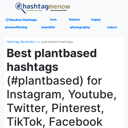
love
fashion
happy
Random Hashtags
photooftheday
beautiful
photography
nature
Hashtag Generator
>>
plantbased hashtags
Best plantbased
hashtags
(#plantbased) for
Instagram, Youtube,
Twitter, Pinterest,
TikTok, Facebook