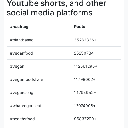
Youtube shorts, and other
social media platforms
#hashtag
Posts
#plantbased
35282336+
#veganfood
25250734+
#vegan
112561295+
#veganfoodshare
11799002+
#vegansofig
14795952+
#whatveganseat
12074908+
#healthyfood
96837290+