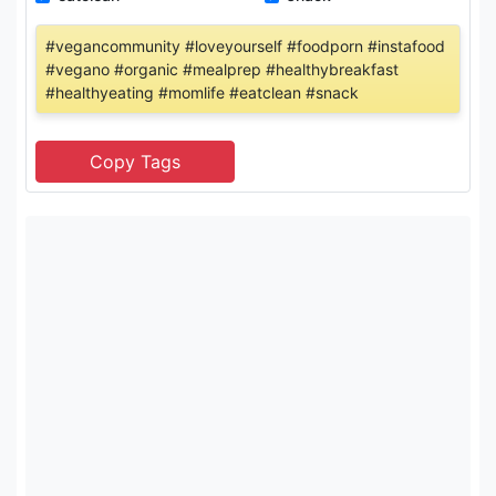
#vegancommunity #loveyourself #foodporn #instafood
#vegano #organic #mealprep #healthybreakfast
#healthyeating #momlife #eatclean #snack