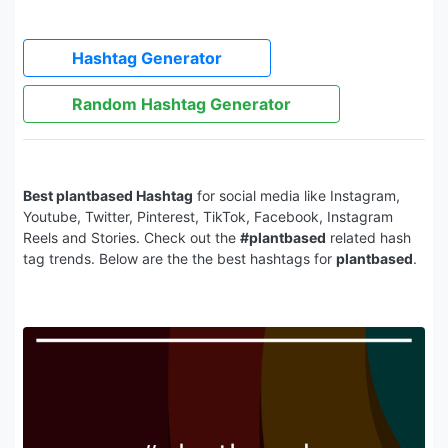
Hashtag Generator
Random Hashtag Generator
Best plantbased Hashtag
for social media like Instagram,
Youtube, Twitter, Pinterest, TikTok, Facebook, Instagram
Reels and Stories. Check out the
#plantbased
related hash
tag trends. Below are the the best hashtags for
plantbased
.