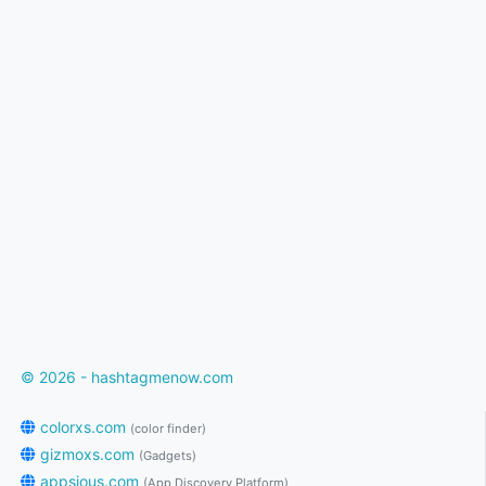
© 2026 - hashtagmenow.com
colorxs.com
(color finder)
gizmoxs.com
(Gadgets)
appsious.com
(App Discovery Platform)