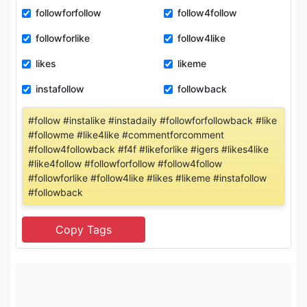
followforfollow
follow4follow
followforlike
follow4like
likes
likeme
instafollow
followback
#follow #instalike #instadaily #followforfollowback #like
#followme #like4like #commentforcomment
#follow4followback #f4f #likeforlike #igers #likes4like
#like4follow #followforfollow #follow4follow
#followforlike #follow4like #likes #likeme #instafollow
#followback