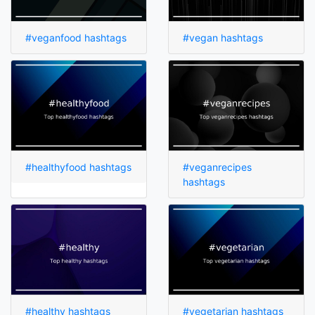
#veganfood hashtags
#vegan hashtags
#healthyfood hashtags
#veganrecipes
hashtags
#healthy hashtags
#vegetarian hashtags