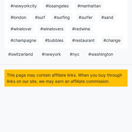
#newyorkcity
#losangeles
#manhattan
#london
#surf
#surfing
#surfer
#sand
#winelover
#winelovers
#redwine
#champagne
#bubbles
#restaurant
#change
#switzerland
#newyork
#nyc
#washington
This page may contain affiliate links. When you buy through
links on our site, we may earn an affiliate commission.