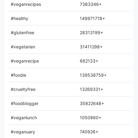
#veganrecipes
7383346+
#healthy
149971718+
#glutenfree
28313199+
#vegetarian
31411298+
#veganrecipe
662133+
#foodie
139538759+
#crueltyfree
13269331+
#foodblogger
35822648+
#veganlunch
1050860+
#veganuary
740926+