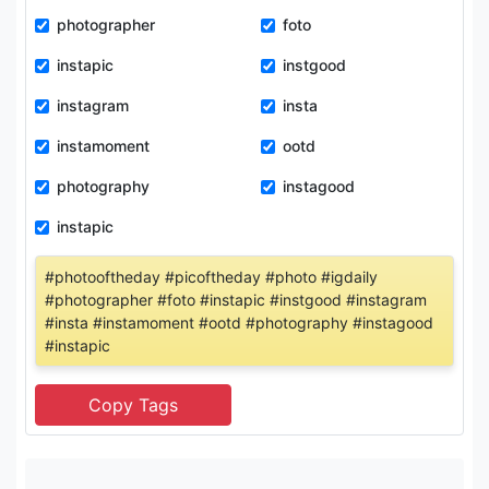
photographer
foto
instapic
instgood
instagram
insta
instamoment
ootd
photography
instagood
instapic
#photooftheday #picoftheday #photo #igdaily
#photographer #foto #instapic #instgood #instagram
#insta #instamoment #ootd #photography #instagood
#instapic