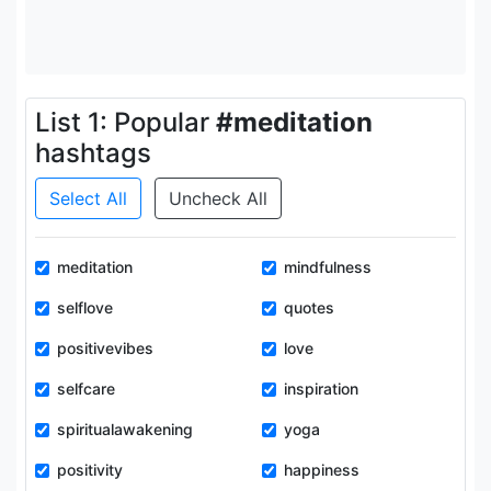
List 1: Popular
#meditation
hashtags
Select All
Uncheck All
meditation
mindfulness
selflove
quotes
positivevibes
love
selfcare
inspiration
spiritualawakening
yoga
positivity
happiness