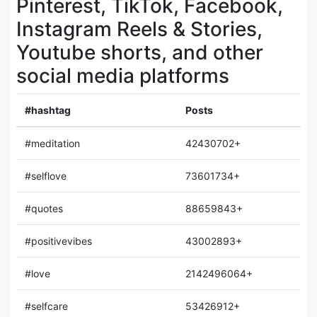
Pinterest, TikTok, Facebook,
Instagram Reels & Stories,
Youtube shorts, and other
social media platforms
#hashtag
Posts
#meditation
42430702+
#selflove
73601734+
#quotes
88659843+
#positivevibes
43002893+
#love
2142496064+
#selfcare
53426912+