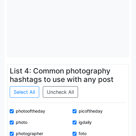
List 4: Common photography
hashtags to use with any post
Select All
Uncheck All
photooftheday
picoftheday
photo
igdaily
photographer
foto