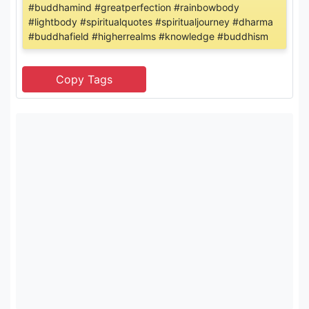
#buddhamind #greatperfection #rainbowbody
#lightbody #spiritualquotes #spiritualjourney #dharma
#buddhafield #higherrealms #knowledge #buddhism