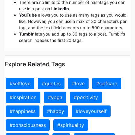
There are no limits to the number of hashtags you can
use in a post on
LinkedIn
.
YouTube
allows you to use as many tags as you would
like. However, you can use a max of 30 characters per
tag, and the text field accepts up to 500 characters.
Tumblr
lets you add up to 30 tags to a post. Tumblr's
search indexes the first 20 tags.
Explore Related Tags
#selflove
#quotes
#love
#selfcare
#inspiration
#yoga
#positivity
#happiness
#happy
#loveyourself
#consciousness
#spirituality