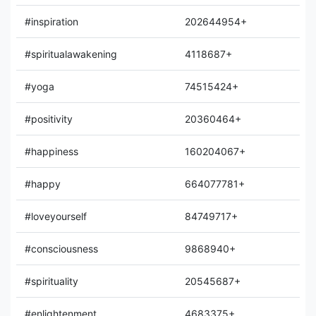
#inspiration
202644954+
#spiritualawakening
4118687+
#yoga
74515424+
#positivity
20360464+
#happiness
160204067+
#happy
664077781+
#loveyourself
84749717+
#consciousness
9868940+
#spirituality
20545687+
#enlightenment
4683375+