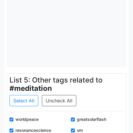
List 5: Other tags related to
#meditation
Select All
Uncheck All
worldpeace
greatsolarflash
resonancescience
om