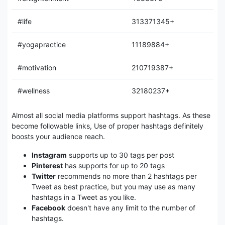
#life
313371345+
#yogapractice
11189884+
#motivation
210719387+
#wellness
32180237+
Almost all social media platforms support hashtags. As these
become followable links, Use of proper hashtags definitely
boosts your audience reach.
Instagram
supports up to 30 tags per post
Pinterest
has supports for up to 20 tags
Twitter
recommends no more than 2 hashtags per
Tweet as best practice, but you may use as many
hashtags in a Tweet as you like.
Facebook
doesn't have any limit to the number of
hashtags.