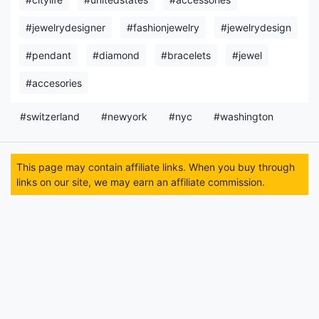
#jewelrydesigner
#fashionjewelry
#jewelrydesign
#pendant
#diamond
#bracelets
#jewel
#accesories
#switzerland
#newyork
#nyc
#washington
This page may contain affiliate links. When you buy through
links on our site, we may earn an affiliate commission.