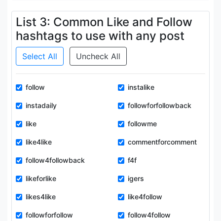
List 3: Common Like and Follow
hashtags to use with any post
Select All
Uncheck All
follow
instalike
instadaily
followforfollowback
like
followme
like4like
commentforcomment
follow4followback
f4f
likeforlike
igers
likes4like
like4follow
followforfollow
follow4follow