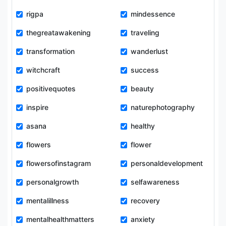
rigpa
mindessence
thegreatawakening
traveling
transformation
wanderlust
witchcraft
success
positivequotes
beauty
inspire
naturephotography
asana
healthy
flowers
flower
flowersofinstagram
personaldevelopment
personalgrowth
selfawareness
mentalillness
recovery
mentalhealthmatters
anxiety