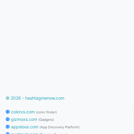
© 2026 - hashtagmenow.com
colorxs.com
(color finder)
gizmoxs.com
(Gadgets)
appsious.com
(App Discovery Platform)