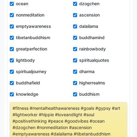
ocean
dzogchen
nonmeditation
ascension
emptyawareness
dalailama
tibetanbuddhism
buddhamind
greatperfection
rainbowbody
lightbody
spiritualquotes
spiritualjourney
dharma
buddhafield
higherrealms
knowledge
buddhism
#fitness #mentalhealthawareness #goals #gypsy #art
#lightworker #hippie #loveandlight #soul
#positivethinking #peace #goodvibes #ocean
#dzogchen #nonmeditation #ascension
#emptyawareness #dalailama #tibetanbuddhism