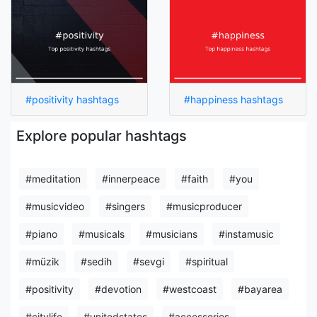
#positivity hashtags
#happiness hashtags
Explore popular hashtags
#meditation
#innerpeace
#faith
#you
#musicvideo
#singers
#musicproducer
#piano
#musicals
#musicians
#instamusic
#müzik
#sedih
#sevgi
#spiritual
#positivity
#devotion
#westcoast
#bayarea
#citylife
#unitedstates
#accessories