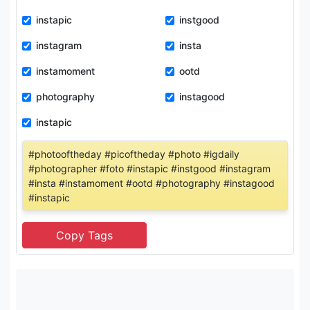
instapic
instgood
instagram
insta
instamoment
ootd
photography
instagood
instapic
#photooftheday #picoftheday #photo #igdaily
#photographer #foto #instapic #instgood #instagram
#insta #instamoment #ootd #photography #instagood
#instapic