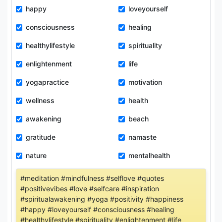
happy
loveyourself
consciousness
healing
healthylifestyle
spirituality
enlightenment
life
yogapractice
motivation
wellness
health
awakening
beach
gratitude
namaste
nature
mentalhealth
#meditation #mindfulness #selflove #quotes
#positivevibes #love #selfcare #inspiration
#spiritualawakening #yoga #positivity #happiness
#happy #loveyourself #consciousness #healing
#healthylifestyle #spirituality #enlightenment #life