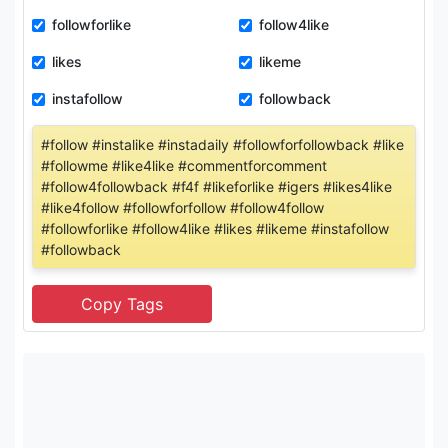
followforlike
follow4like
likes
likeme
instafollow
followback
#follow #instalike #instadaily #followforfollowback #like
#followme #like4like #commentforcomment
#follow4followback #f4f #likeforlike #igers #likes4like
#like4follow #followforfollow #follow4follow
#followforlike #follow4like #likes #likeme #instafollow
#followback