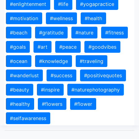
#enlightenment
#life
#yogapractice
#motivation
#wellness
#health
#beach
#gratitude
#nature
#fitness
#goals
#art
#peace
#goodvibes
#ocean
#knowledge
#traveling
#wanderlust
#success
#positivequotes
#beauty
#inspire
#naturephotography
#healthy
#flowers
#flower
#selfawareness