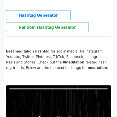
Hashtag Generator
Random Hashtag Generator
Best meditation Hashtag
for social media like Instagram,
Youtube, Twitter, Pinterest, TikTok, Facebook, Instagram
Reels and Stories. Check out the
#meditation
related hash
tag trends. Below are the the best hashtags for
meditation
.