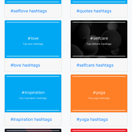
#selflove hashtags
#quotes hashtags
#love hashtags
#selfcare hashtags
#inspiration hashtags
#yoga hashtags