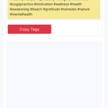
#yogapractice #motivation #wellness #health
#awakening #beach #gratitude #namaste #nature
#mentalhealth