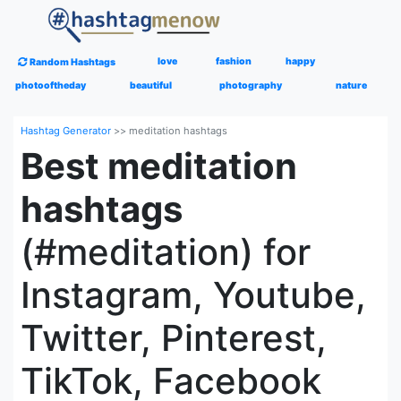
love
fashion
happy
Random Hashtags
photooftheday
beautiful
photography
nature
Hashtag Generator
>>
meditation hashtags
Best meditation
hashtags
(#meditation) for
Instagram, Youtube,
Twitter, Pinterest,
TikTok, Facebook