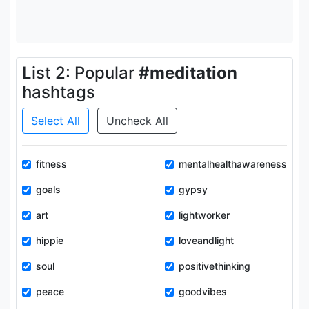
List 2: Popular
#meditation
hashtags
Select All
Uncheck All
fitness
mentalhealthawareness
goals
gypsy
art
lightworker
hippie
loveandlight
soul
positivethinking
peace
goodvibes