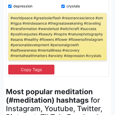
depression
crystals
#worldpeace #greatsolarflash #resonancescience #om
#rigpa #mindessence #thegreatawakening #traveling
#transformation #wanderlust #witchcraft #success
#positivequotes #beauty #inspire #naturephotography
#asana #healthy #flowers #flower #flowersofinstagram
#personaldevelopment #personalgrowth
#selfawareness #mentalillness #recovery
#mentalhealthmatters #anxiety #depression #crystals
Most popular meditation
(#meditation) hashtags
for
Instagram, Youtube, Twitter,