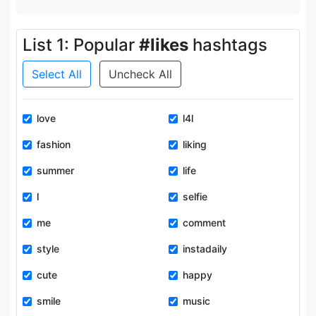
List 1: Popular
#likes
hashtags
Select All
Uncheck All
love
l4l
fashion
liking
summer
life
l
selfie
me
comment
style
instadaily
cute
happy
smile
music