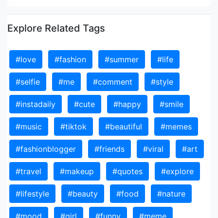
Explore Related Tags
#love
#fashion
#summer
#life
#selfie
#me
#comment
#style
#instadaily
#cute
#happy
#smile
#music
#tiktok
#beautiful
#memes
#fashionblogger
#friends
#viral
#art
#travel
#makeup
#quotes
#explore
#lifestyle
#beauty
#food
#nature
#mood
#girl
#funny
#meme