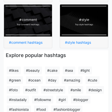
#comment hashtags
#style hashtags
Explore popular hashtags
#likes
#beauty
#cake
#sea
#light
#green
#ocean
#day
#amazing
#cute
#foto
#outfit
#streetstyle
#smile
#design
#instadaily
#followme
#girl
#blogger
#fashionista
#food
#fashionblogger