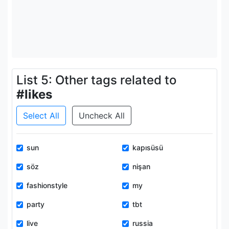
List 5: Other tags related to
#likes
Select All
Uncheck All
sun
kapısüsü
söz
nişan
fashionstyle
my
party
tbt
live
russia