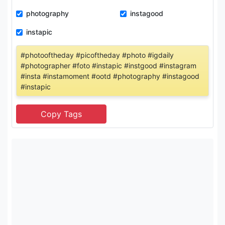
photography
instagood
instapic
#photooftheday #picoftheday #photo #igdaily
#photographer #foto #instapic #instgood #instagram
#insta #instamoment #ootd #photography #instagood
#instapic