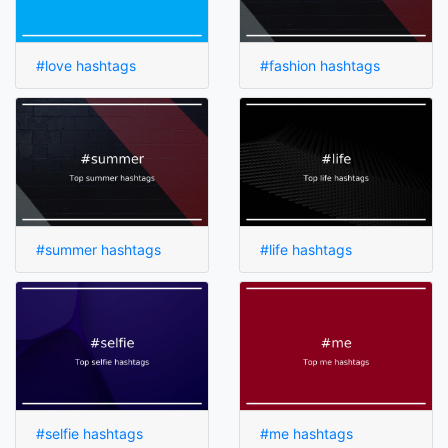
#love hashtags
#fashion hashtags
#summer hashtags
#life hashtags
#selfie hashtags
#me hashtags