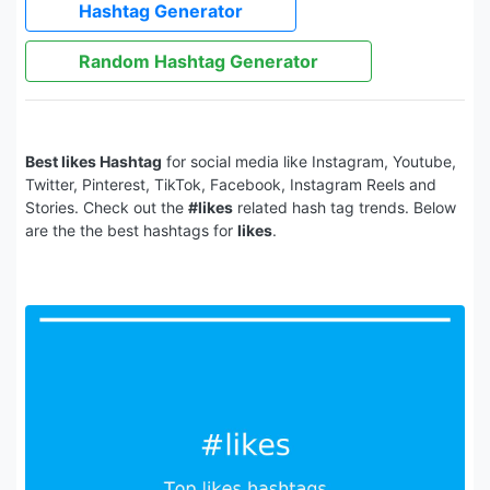
Hashtag Generator
Random Hashtag Generator
Best likes Hashtag
for social media like Instagram, Youtube,
Twitter, Pinterest, TikTok, Facebook, Instagram Reels and
Stories. Check out the
#likes
related hash tag trends. Below
are the the best hashtags for
likes
.