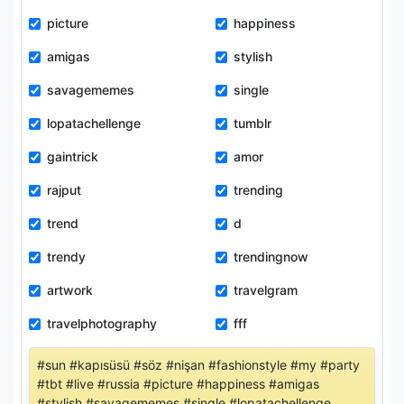
picture
happiness
amigas
stylish
savagememes
single
lopatachellenge
tumblr
gaintrick
amor
rajput
trending
trend
d
trendy
trendingnow
artwork
travelgram
travelphotography
fff
#sun #kapısüsü #söz #nişan #fashionstyle #my #party
#tbt #live #russia #picture #happiness #amigas
#stylish #savagememes #single #lopatachellenge