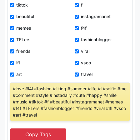
tiktok
f
beautiful
instagramanet
memes
f4f
TFLers
fashionblogger
friends
viral
lfl
vsco
art
travel
#love #l4l #fashion #liking #summer #life #l #selfie #me
#comment #style #instadaily #cute #happy #smile
#music #tiktok #f #beautiful #instagramanet #memes
#f4f #TFLers #fashionblogger #friends #viral #lfl #vsco
#art #travel