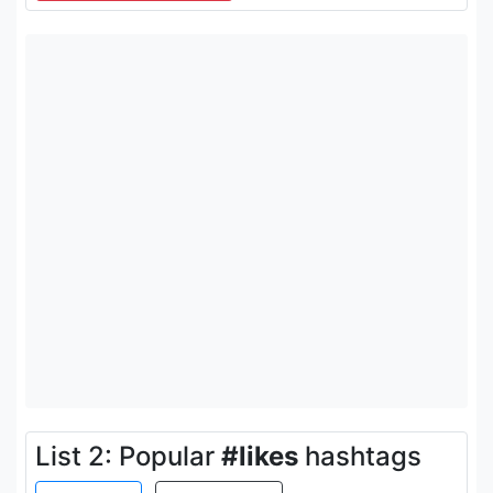
List 2: Popular
#likes
hashtags