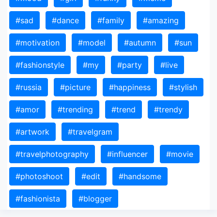
#sad
#dance
#family
#amazing
#motivation
#model
#autumn
#sun
#fashionstyle
#my
#party
#live
#russia
#picture
#happiness
#stylish
#amor
#trending
#trend
#trendy
#artwork
#travelgram
#travelphotography
#influencer
#movie
#photoshoot
#edit
#handsome
#fashionista
#blogger