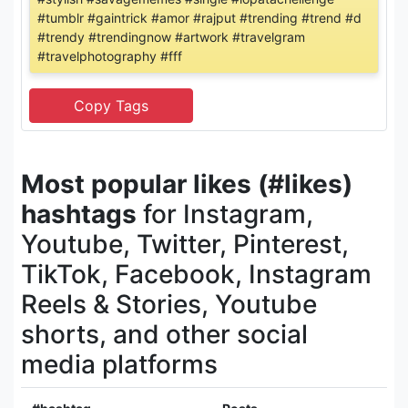
#tumblr #gaintrick #amor #rajput #trending #trend #d
#trendy #trendingnow #artwork #travelgram
#travelphotography #fff
Most popular likes (#likes)
hashtags
for Instagram,
Youtube, Twitter, Pinterest,
TikTok, Facebook, Instagram
Reels & Stories, Youtube
shorts, and other social
media platforms