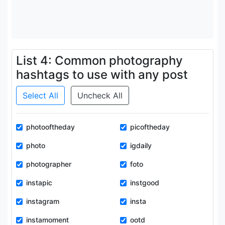
List 4: Common photography
hashtags to use with any post
Select All
Uncheck All
photooftheday
picoftheday
photo
igdaily
photographer
foto
instapic
instgood
instagram
insta
instamoment
ootd