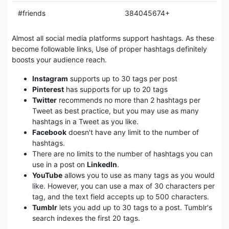
#friends
384045674+
Almost all social media platforms support hashtags. As these
become followable links, Use of proper hashtags definitely
boosts your audience reach.
Instagram
supports up to 30 tags per post
Pinterest
has supports for up to 20 tags
Twitter
recommends no more than 2 hashtags per
Tweet as best practice, but you may use as many
hashtags in a Tweet as you like.
Facebook
doesn't have any limit to the number of
hashtags.
There are no limits to the number of hashtags you can
use in a post on
LinkedIn
.
YouTube
allows you to use as many tags as you would
like. However, you can use a max of 30 characters per
tag, and the text field accepts up to 500 characters.
Tumblr
lets you add up to 30 tags to a post. Tumblr's
search indexes the first 20 tags.