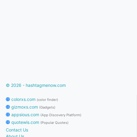
© 2026 - hashtagmenow.com
colorxs.com
(color finder)
gizmoxs.com
(Gadgets)
appsious.com
(App Discovery Platform)
quotewis.com
(Popular Quotes)
Contact Us
About Us