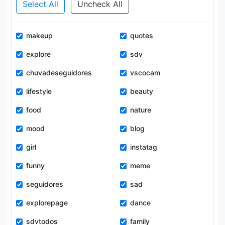
Select All
Uncheck All
makeup
quotes
explore
sdv
chuvadeseguidores
vscocam
lifestyle
beauty
food
nature
mood
blog
girl
instatag
funny
meme
seguidores
sad
explorepage
dance
sdvtodos
family