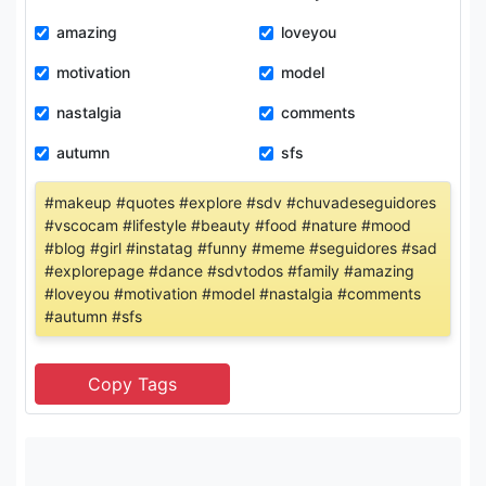
amazing
loveyou
motivation
model
nastalgia
comments
autumn
sfs
#makeup #quotes #explore #sdv #chuvadeseguidores
#vscocam #lifestyle #beauty #food #nature #mood
#blog #girl #instatag #funny #meme #seguidores #sad
#explorepage #dance #sdvtodos #family #amazing
#loveyou #motivation #model #nastalgia #comments
#autumn #sfs