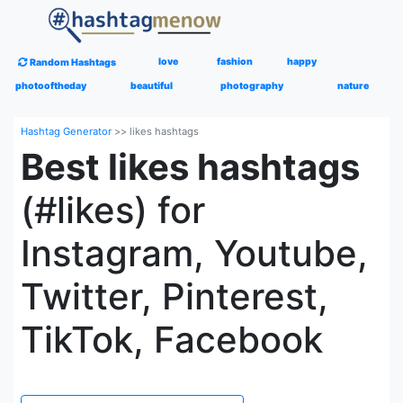
love
fashion
happy
Random Hashtags
photooftheday
beautiful
photography
nature
Hashtag Generator
>>
likes hashtags
Best likes hashtags
(#likes) for
Instagram, Youtube,
Twitter, Pinterest,
TikTok, Facebook