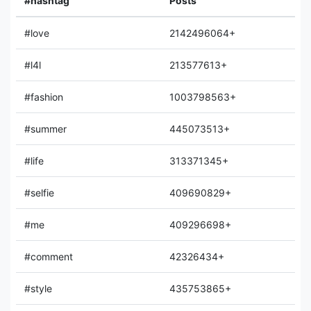
#hashtag
Posts
#love
2142496064+
#l4l
213577613+
#fashion
1003798563+
#summer
445073513+
#life
313371345+
#selfie
409690829+
#me
409296698+
#comment
42326434+
#style
435753865+