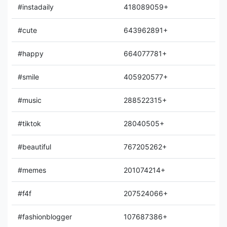
#instadaily
418089059+
#cute
643962891+
#happy
664077781+
#smile
405920577+
#music
288522315+
#tiktok
28040505+
#beautiful
767205262+
#memes
201074214+
#f4f
207524066+
#fashionblogger
107687386+