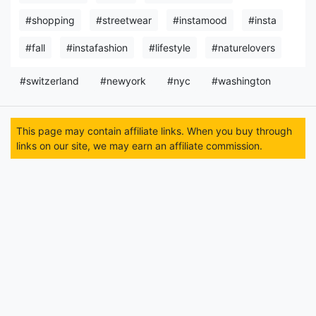
#shopping
#streetwear
#instamood
#insta
#fall
#instafashion
#lifestyle
#naturelovers
#switzerland
#newyork
#nyc
#washington
This page may contain affiliate links. When you buy through
links on our site, we may earn an affiliate commission.