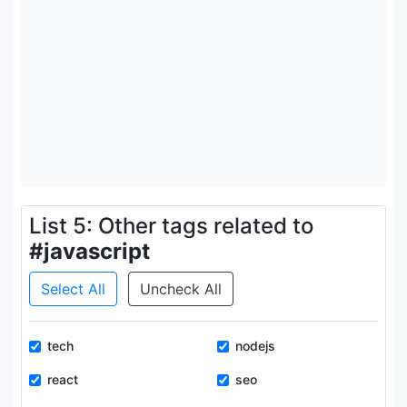
List 5: Other tags related to
#javascript
Select All
Uncheck All
tech
nodejs
react
seo