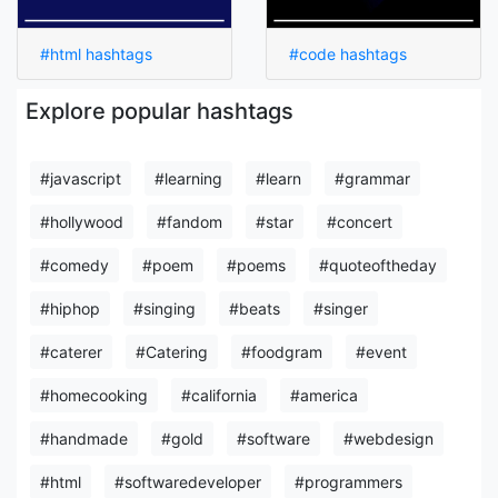
#html hashtags
#code hashtags
Explore popular hashtags
#javascript
#learning
#learn
#grammar
#hollywood
#fandom
#star
#concert
#comedy
#poem
#poems
#quoteoftheday
#hiphop
#singing
#beats
#singer
#caterer
#Catering
#foodgram
#event
#homecooking
#california
#america
#handmade
#gold
#software
#webdesign
#html
#softwaredeveloper
#programmers