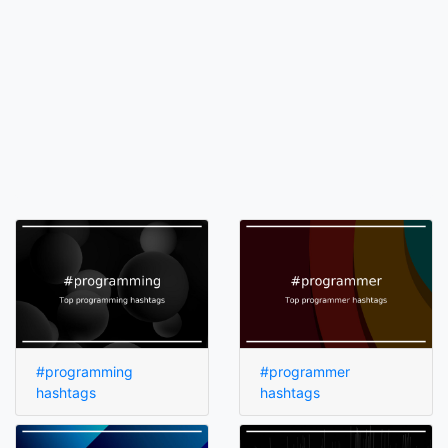
#programming
#programmer
hashtags
hashtags