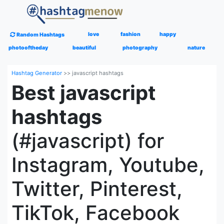
love
fashion
happy
Random Hashtags
photooftheday
beautiful
photography
nature
Hashtag Generator
>>
javascript hashtags
Best javascript
hashtags
(#javascript) for
Instagram, Youtube,
Twitter, Pinterest,
TikTok, Facebook