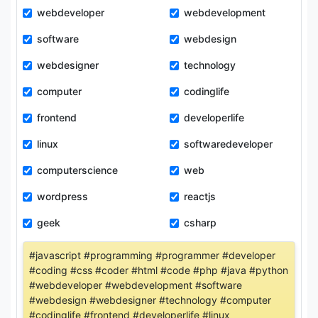
webdeveloper
webdevelopment
software
webdesign
webdesigner
technology
computer
codinglife
frontend
developerlife
linux
softwaredeveloper
computerscience
web
wordpress
reactjs
geek
csharp
#javascript #programming #programmer #developer
#coding #css #coder #html #code #php #java #python
#webdeveloper #webdevelopment #software
#webdesign #webdesigner #technology #computer
#codinglife #frontend #developerlife #linux