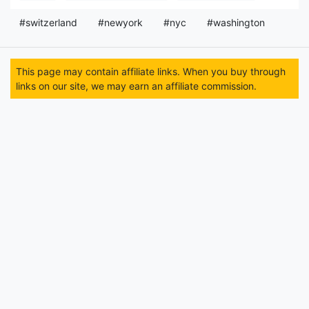
#switzerland
#newyork
#nyc
#washington
This page may contain affiliate links. When you buy through
links on our site, we may earn an affiliate commission.