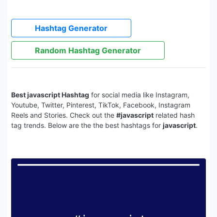
Hashtag Generator
Random Hashtag Generator
Best javascript Hashtag
for social media like Instagram,
Youtube, Twitter, Pinterest, TikTok, Facebook, Instagram
Reels and Stories. Check out the
#javascript
related hash
tag trends. Below are the the best hashtags for
javascript
.