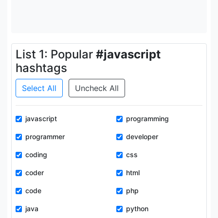
List 1: Popular
#javascript
hashtags
Select All
Uncheck All
javascript
programming
programmer
developer
coding
css
coder
html
code
php
java
python