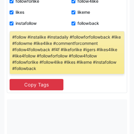
followforlike
follow4like
likes
likeme
instafollow
followback
#follow #instalike #instadaily #followforfollowback #like
#followme #like4like #commentforcomment
#follow4followback #f4f #likeforlike #igers #likes4like
#like4follow #followforfollow #follow4follow
#followforlike #follow4like #likes #likeme #instafollow
#followback