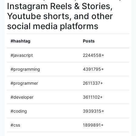
Instagram Reels & Stories,
Youtube shorts, and other
social media platforms
#hashtag
Posts
#javascript
2244558+
#programming
4391795+
#programmer
2611337+
#developer
3611102+
#coding
3939315+
#css
1899891+