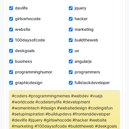
devlife
jquery
girlswhocode
hacker
website
marketing
100daysofcode
buildtheweb
deskgoals
ux
business
angularjs
programminghumor
programmers
graphicdesign
fullstackdeveloper
#coders #programmingmemes #webdev #vuejs
#worldcode #codeismylife #development
#womenintech #design #websitedesign #codingisfun
#setupinspiration #buildupdevs #frontenddeveloper
#devlife #jquery #girlswhocode #hacker #website
#marketing #100daysofcode #buildtheweb #deskgoals