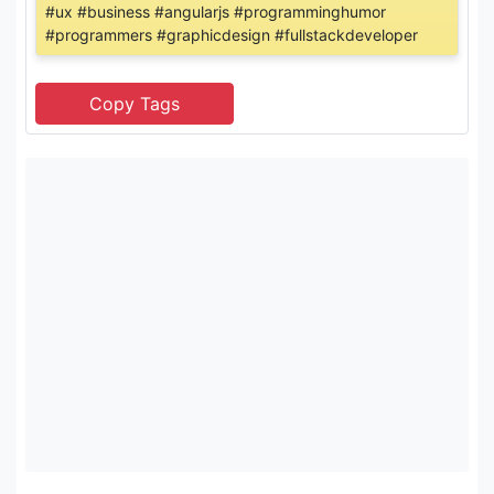
#ux #business #angularjs #programminghumor
#programmers #graphicdesign #fullstackdeveloper