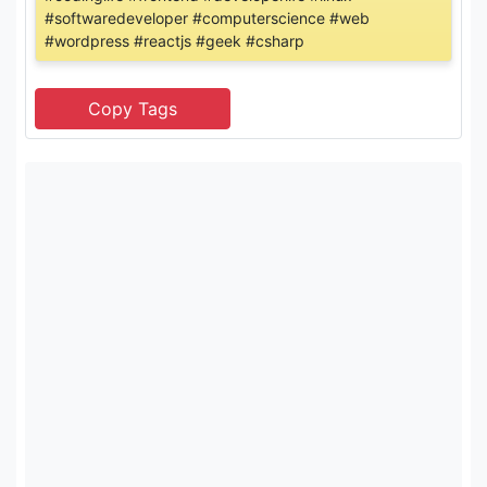
#softwaredeveloper #computerscience #web
#wordpress #reactjs #geek #csharp