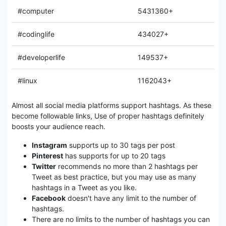
#computer
5431360+
#codinglife
434027+
#developerlife
149537+
#linux
1162043+
Almost all social media platforms support hashtags. As these
become followable links, Use of proper hashtags definitely
boosts your audience reach.
Instagram
supports up to 30 tags per post
Pinterest
has supports for up to 20 tags
Twitter
recommends no more than 2 hashtags per
Tweet as best practice, but you may use as many
hashtags in a Tweet as you like.
Facebook
doesn't have any limit to the number of
hashtags.
There are no limits to the number of hashtags you can