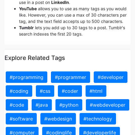
use in a post on
LinkedIn
.
YouTube
allows you to use as many tags as you would
like. However, you can use a max of 30 characters per
tag, and the text field accepts up to 500 characters.
Tumblr
lets you add up to 30 tags to a post. Tumblr's
search indexes the first 20 tags.
Explore Related Tags
#programming
#programmer
#developer
#coding
#css
#coder
#html
#code
#java
#python
#webdeveloper
#software
#webdesign
#technology
#computer
#codinglife
#developerlife