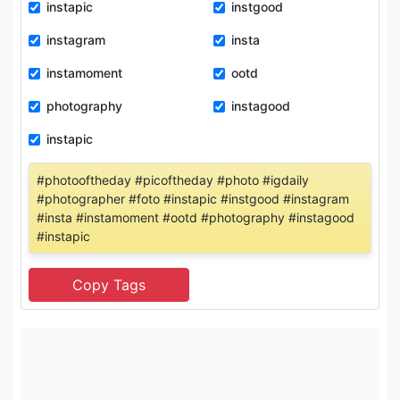
instapic
instgood
instagram
insta
instamoment
ootd
photography
instagood
instapic
#photooftheday #picoftheday #photo #igdaily
#photographer #foto #instapic #instgood #instagram
#insta #instamoment #ootd #photography #instagood
#instapic