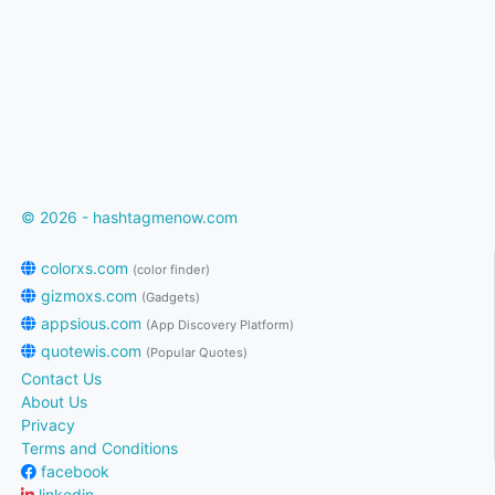
© 2026 - hashtagmenow.com
colorxs.com
(color finder)
gizmoxs.com
(Gadgets)
appsious.com
(App Discovery Platform)
quotewis.com
(Popular Quotes)
Contact Us
About Us
Privacy
Terms and Conditions
facebook
linkedin