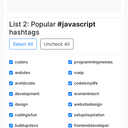
List 2: Popular
#javascript
hashtags
Select All
Uncheck All
coders
programmingmemes
webdev
vuejs
worldcode
codeismylife
development
womenintech
design
websitedesign
codingisfun
setupinspiration
buildupdevs
frontenddeveloper