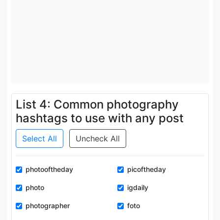
List 4: Common photography
hashtags to use with any post
Select All
Uncheck All
photooftheday
picoftheday
photo
igdaily
photographer
foto