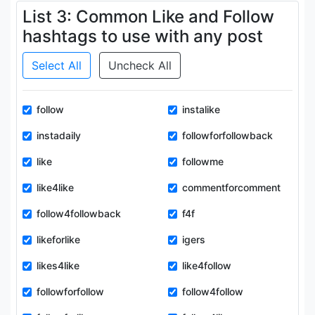
List 3: Common Like and Follow
hashtags to use with any post
Select All
Uncheck All
follow
instalike
instadaily
followforfollowback
like
followme
like4like
commentforcomment
follow4followback
f4f
likeforlike
igers
likes4like
like4follow
followforfollow
follow4follow