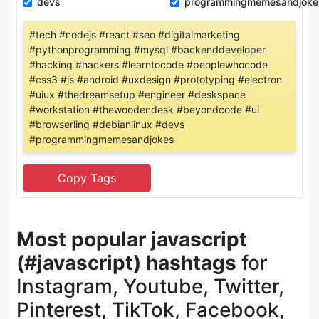
devs
programmingmemesandjoke
#tech #nodejs #react #seo #digitalmarketing
#pythonprogramming #mysql #backenddeveloper
#hacking #hackers #learntocode #peoplewhocode
#css3 #js #android #uxdesign #prototyping #electron
#uiux #thedreamsetup #engineer #deskspace
#workstation #thewoodendesk #beyondcode #ui
#browserling #debianlinux #devs
#programmingmemesandjokes
Most popular javascript
(#javascript) hashtags
for
Instagram, Youtube, Twitter,
Pinterest, TikTok, Facebook,