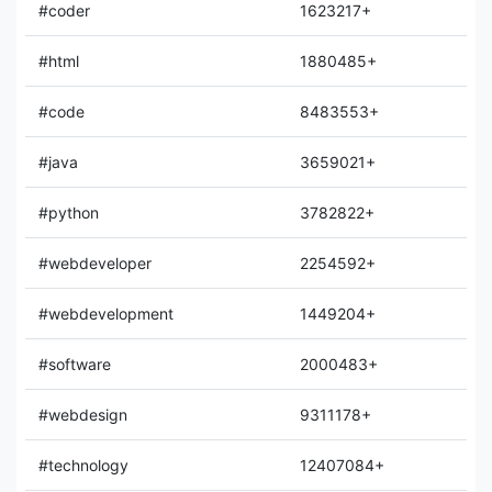
#coder
1623217+
#html
1880485+
#code
8483553+
#java
3659021+
#python
3782822+
#webdeveloper
2254592+
#webdevelopment
1449204+
#software
2000483+
#webdesign
9311178+
#technology
12407084+