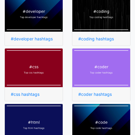
#developer hashtags
#coding hashtags
#css hashtags
#coder hashtags