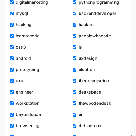
digitalmarketing
pythonprogramming
mysql
backenddeveloper
hacking
hackers
learntocode
peoplewhocode
css3
js
android
uxdesign
prototyping
electron
uiux
thedreamsetup
engineer
deskspace
workstation
thewoodendesk
beyondcode
ui
browserling
debianlinux