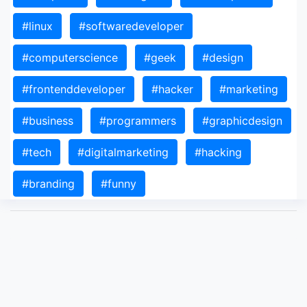
#linux
#softwaredeveloper
#computerscience
#geek
#design
#frontenddeveloper
#hacker
#marketing
#business
#programmers
#graphicdesign
#tech
#digitalmarketing
#hacking
#branding
#funny