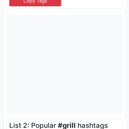
List 2: Popular
#grill
hashtags