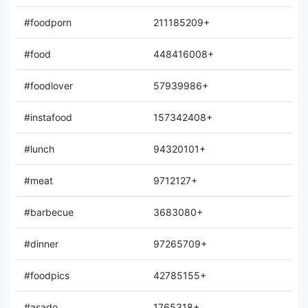
#foodporn
211185209+
#food
448416008+
#foodlover
57939986+
#instafood
157342408+
#lunch
94320101+
#meat
9712127+
#barbecue
3683080+
#dinner
97265709+
#foodpics
42785155+
#asado
1765318+