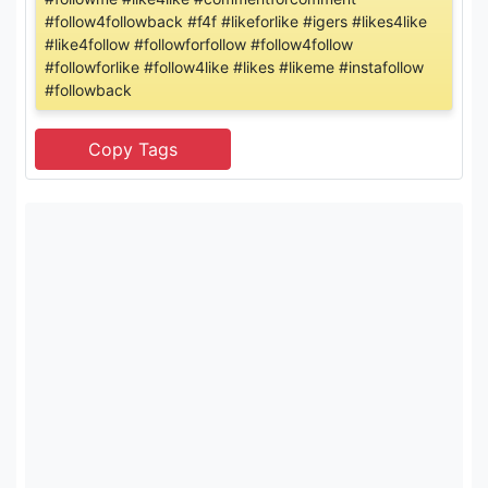
#follow4followback #f4f #likeforlike #igers #likes4like
#like4follow #followforfollow #follow4follow
#followforlike #follow4like #likes #likeme #instafollow
#followback