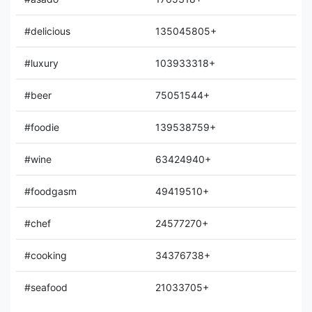
#delicious
135045805+
#luxury
103933318+
#beer
75051544+
#foodie
139538759+
#wine
63424940+
#foodgasm
49419510+
#chef
24577270+
#cooking
34376738+
#seafood
21033705+