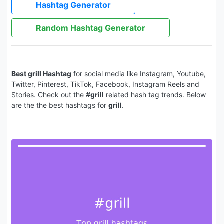
Hashtag Generator
Random Hashtag Generator
Best grill Hashtag
for social media like Instagram, Youtube,
Twitter, Pinterest, TikTok, Facebook, Instagram Reels and
Stories. Check out the
#grill
related hash tag trends. Below
are the the best hashtags for
grill
.