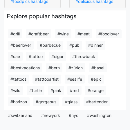
#foodpics hashtags
#delicious hashtags
Explore popular hashtags
#grill
#craftbeer
#wine
#meat
#foodlover
#beerlover
#barbecue
#pub
#dinner
#uae
#tattoo
#cigar
#throwback
#bestvacations
#bern
#zürich
#basel
#tattoos
#tattooartist
#sealife
#epic
#wild
#turtle
#pink
#red
#orange
#horizon
#gorgeous
#glass
#bartender
#switzerland
#newyork
#nyc
#washington