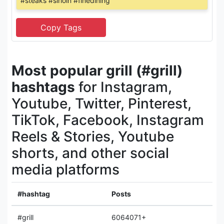
#steaks #sirloin #finedining
Most popular grill (#grill)
hashtags
for Instagram,
Youtube, Twitter, Pinterest,
TikTok, Facebook, Instagram
Reels & Stories, Youtube
shorts, and other social
media platforms
#hashtag
Posts
#grill
6064071+