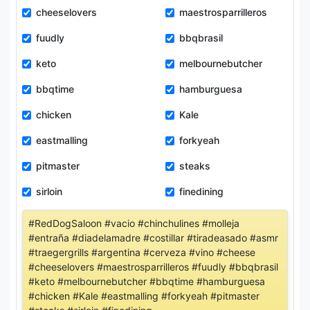
cheeselovers
maestrosparrilleros
fuudly
bbqbrasil
keto
melbournebutcher
bbqtime
hamburguesa
chicken
Kale
eastmalling
forkyeah
pitmaster
steaks
sirloin
finedining
#RedDogSaloon #vacio #chinchulines #molleja
#entraña #diadelamadre #costillar #tiradeasado #asmr
#traegergrills #argentina #cerveza #vino #cheese
#cheeselovers #maestrosparrilleros #fuudly #bbqbrasil
#keto #melbournebutcher #bbqtime #hamburguesa
#chicken #Kale #eastmalling #forkyeah #pitmaster