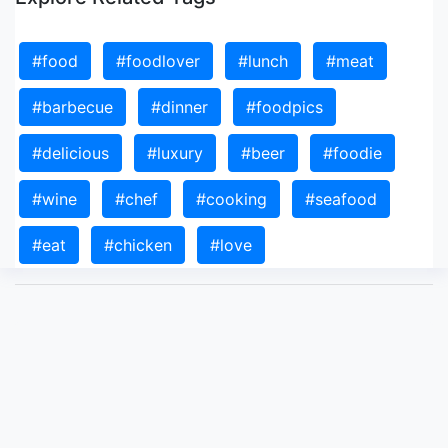
#food
#foodlover
#lunch
#meat
#barbecue
#dinner
#foodpics
#delicious
#luxury
#beer
#foodie
#wine
#chef
#cooking
#seafood
#eat
#chicken
#love