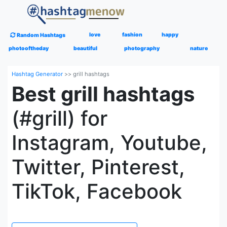
love
fashion
happy
Random Hashtags
photooftheday
beautiful
photography
nature
Hashtag Generator
>>
grill hashtags
Best grill hashtags
(#grill) for
Instagram, Youtube,
Twitter, Pinterest,
TikTok, Facebook