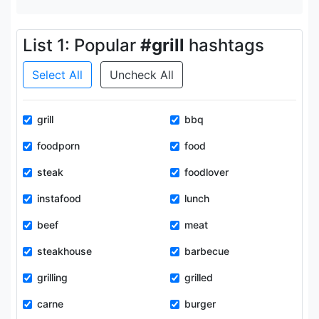
List 1: Popular
#grill
hashtags
Select All
Uncheck All
grill
bbq
foodporn
food
steak
foodlover
instafood
lunch
beef
meat
steakhouse
barbecue
grilling
grilled
carne
burger