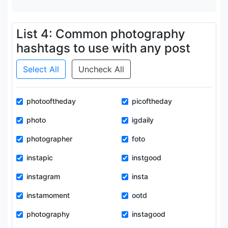
List 4: Common photography
hashtags to use with any post
Select All
Uncheck All
photooftheday
picoftheday
photo
igdaily
photographer
foto
instapic
instgood
instagram
insta
instamoment
ootd
photography
instagood