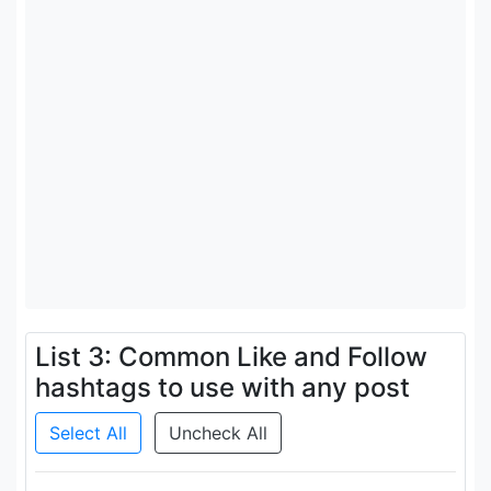
List 3: Common Like and Follow
hashtags to use with any post
Select All
Uncheck All