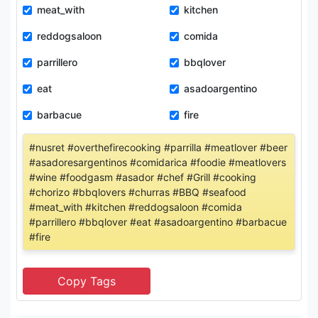
meat_with
kitchen
reddogsaloon
comida
parrillero
bbqlover
eat
asadoargentino
barbacue
fire
#nusret #overthefirecooking #parrilla #meatlover #beer
#asadoresargentinos #comidarica #foodie #meatlovers
#wine #foodgasm #asador #chef #Grill #cooking
#chorizo #bbqlovers #churras #BBQ #seafood
#meat_with #kitchen #reddogsaloon #comida
#parrillero #bbqlover #eat #asadoargentino #barbacue
#fire