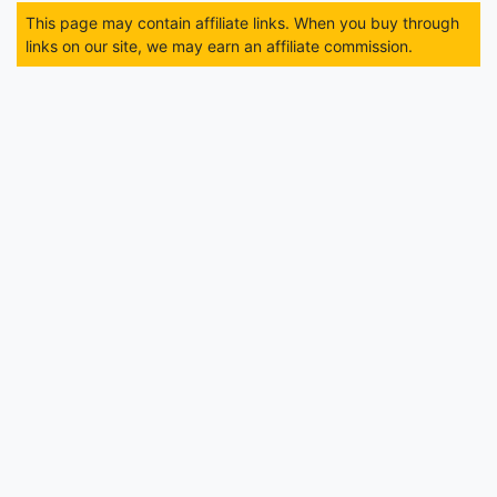
This page may contain affiliate links. When you buy through
links on our site, we may earn an affiliate commission.