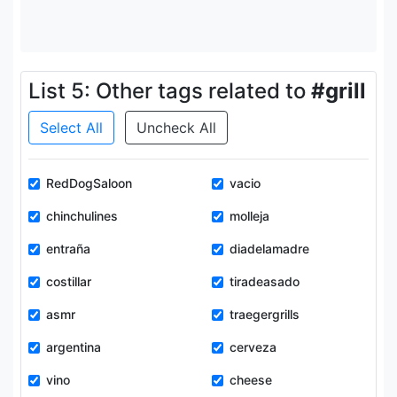
List 5: Other tags related to
#grill
Select All
Uncheck All
RedDogSaloon
vacio
chinchulines
molleja
entraña
diadelamadre
costillar
tiradeasado
asmr
traegergrills
argentina
cerveza
vino
cheese