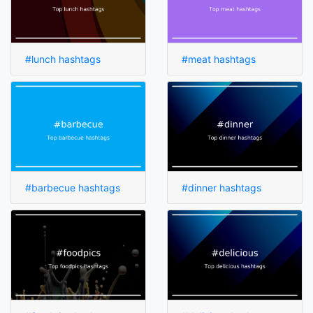
#lunch hashtags
#meat hashtags
#barbecue hashtags
#dinner hashtags