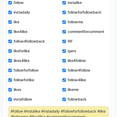
follow
instalike
instadaily
followforfollowback
like
followme
like4like
commentforcomment
follow4followback
f4f
likeforlike
igers
likes4like
like4follow
followforfollow
follow4follow
followforlike
follow4like
likes
likeme
instafollow
followback
#follow #instalike #instadaily #followforfollowback #like
#followme #like4like #commentforcomment