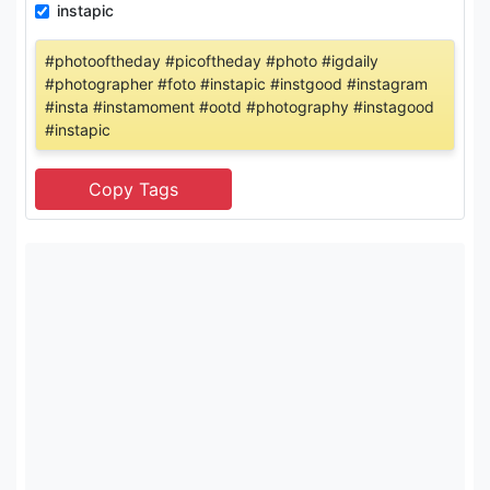
instapic
#photooftheday #picoftheday #photo #igdaily
#photographer #foto #instapic #instgood #instagram
#insta #instamoment #ootd #photography #instagood
#instapic