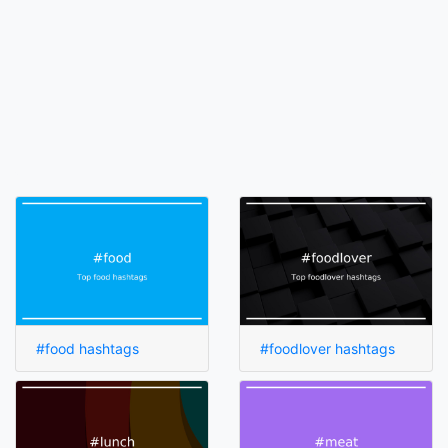
#food hashtags
#foodlover hashtags