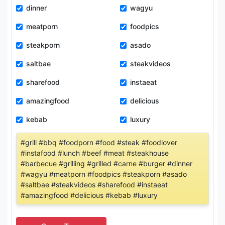
dinner
wagyu
meatporn
foodpics
steakporn
asado
saltbae
steakvideos
sharefood
instaeat
amazingfood
delicious
kebab
luxury
#grill #bbq #foodporn #food #steak #foodlover
#instafood #lunch #beef #meat #steakhouse
#barbecue #grilling #grilled #carne #burger #dinner
#wagyu #meatporn #foodpics #steakporn #asado
#saltbae #steakvideos #sharefood #instaeat
#amazingfood #delicious #kebab #luxury