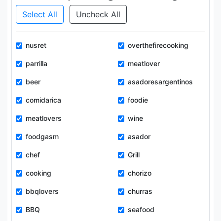
Select All
Uncheck All
nusret
overthefirecooking
parrilla
meatlover
beer
asadoresargentinos
comidarica
foodie
meatlovers
wine
foodgasm
asador
chef
Grill
cooking
chorizo
bbqlovers
churras
BBQ
seafood