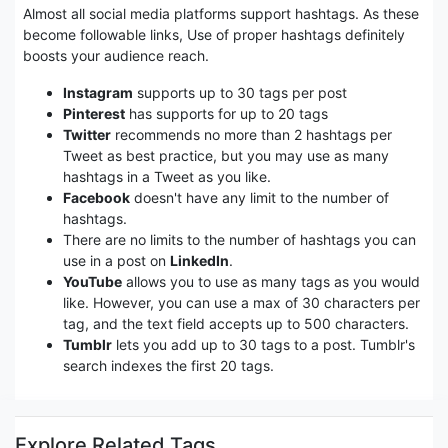
Almost all social media platforms support hashtags. As these
become followable links, Use of proper hashtags definitely
boosts your audience reach.
Instagram
supports up to 30 tags per post
Pinterest
has supports for up to 20 tags
Twitter
recommends no more than 2 hashtags per
Tweet as best practice, but you may use as many
hashtags in a Tweet as you like.
Facebook
doesn't have any limit to the number of
hashtags.
There are no limits to the number of hashtags you can
use in a post on
LinkedIn
.
YouTube
allows you to use as many tags as you would
like. However, you can use a max of 30 characters per
tag, and the text field accepts up to 500 characters.
Tumblr
lets you add up to 30 tags to a post. Tumblr's
search indexes the first 20 tags.
Explore Related Tags