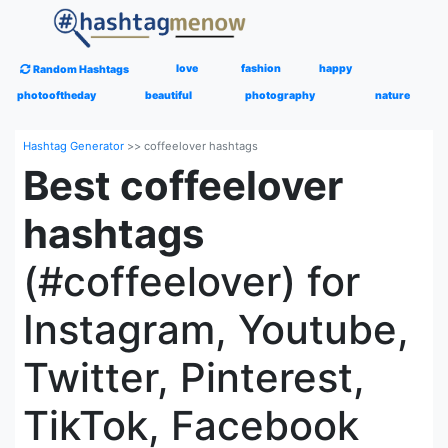
love
fashion
happy
Random Hashtags
photooftheday
beautiful
photography
nature
Hashtag Generator
>>
coffeelover hashtags
Best coffeelover
hashtags
(#coffeelover) for
Instagram, Youtube,
Twitter, Pinterest,
TikTok, Facebook