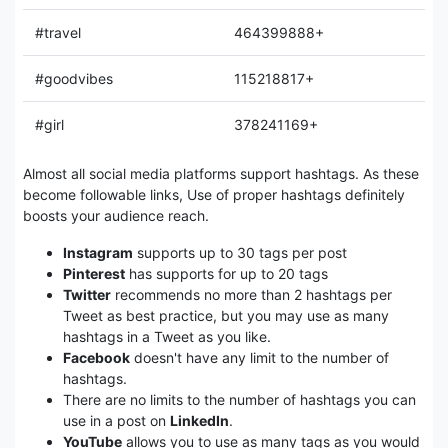
#travel
464399888+
#goodvibes
115218817+
#girl
378241169+
Almost all social media platforms support hashtags. As these
become followable links, Use of proper hashtags definitely
boosts your audience reach.
Instagram
supports up to 30 tags per post
Pinterest
has supports for up to 20 tags
Twitter
recommends no more than 2 hashtags per
Tweet as best practice, but you may use as many
hashtags in a Tweet as you like.
Facebook
doesn't have any limit to the number of
hashtags.
There are no limits to the number of hashtags you can
use in a post on
LinkedIn
.
YouTube
allows you to use as many tags as you would