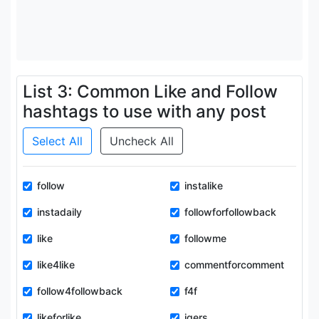
List 3: Common Like and Follow
hashtags to use with any post
Select All
Uncheck All
follow
instalike
instadaily
followforfollowback
like
followme
like4like
commentforcomment
follow4followback
f4f
likeforlike
igers