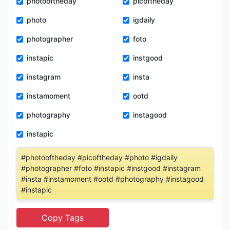
photooftheday
picoftheday
photo
igdaily
photographer
foto
instapic
instgood
instagram
insta
instamoment
ootd
photography
instagood
instapic
#photooftheday #picoftheday #photo #igdaily
#photographer #foto #instapic #instgood #instagram
#insta #instamoment #ootd #photography #instagood
#instapic