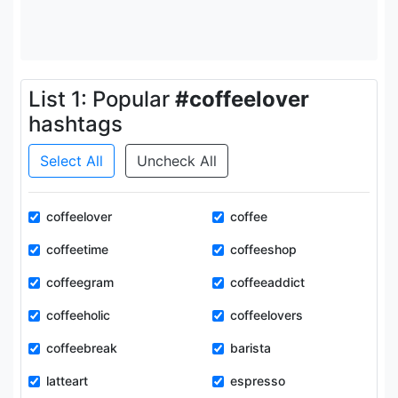
List 1: Popular
#coffeelover
hashtags
Select All
Uncheck All
coffeelover
coffee
coffeetime
coffeeshop
coffeegram
coffeeaddict
coffeeholic
coffeelovers
coffeebreak
barista
latteart
espresso