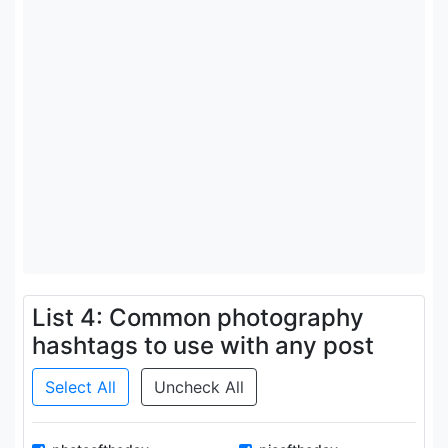
List 4: Common photography
hashtags to use with any post
Select All
Uncheck All