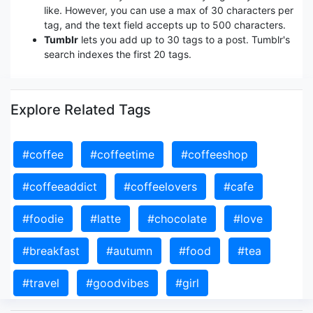
like. However, you can use a max of 30 characters per
tag, and the text field accepts up to 500 characters.
Tumblr
lets you add up to 30 tags to a post. Tumblr's
search indexes the first 20 tags.
Explore Related Tags
#coffee
#coffeetime
#coffeeshop
#coffeeaddict
#coffeelovers
#cafe
#foodie
#latte
#chocolate
#love
#breakfast
#autumn
#food
#tea
#travel
#goodvibes
#girl