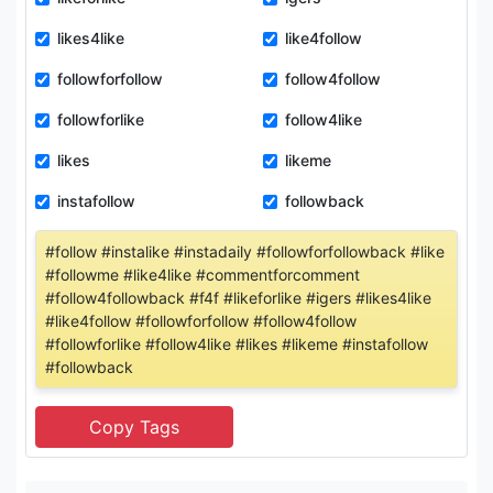
likes4like
like4follow
followforfollow
follow4follow
followforlike
follow4like
likes
likeme
instafollow
followback
#follow #instalike #instadaily #followforfollowback #like
#followme #like4like #commentforcomment
#follow4followback #f4f #likeforlike #igers #likes4like
#like4follow #followforfollow #follow4follow
#followforlike #follow4like #likes #likeme #instafollow
#followback