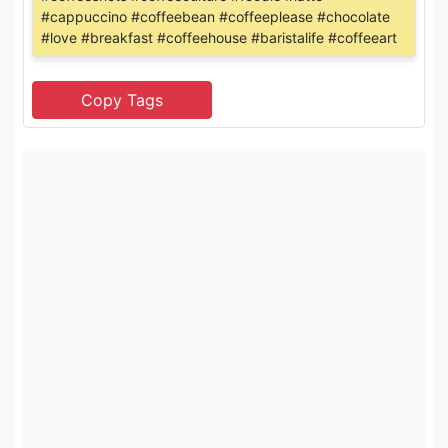
#cappuccino #coffeebean #coffeeplease #chocolate
#love #breakfast #coffeehouse #baristalife #coffeeart