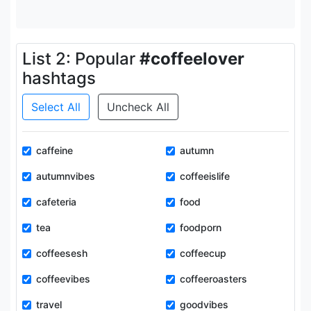
List 2: Popular
#coffeelover
hashtags
Select All
Uncheck All
caffeine
autumn
autumnvibes
coffeeislife
cafeteria
food
tea
foodporn
coffeesesh
coffeecup
coffeevibes
coffeeroasters
travel
goodvibes