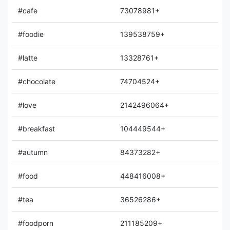
#cafe
73078981+
#foodie
139538759+
#latte
13328761+
#chocolate
74704524+
#love
2142496064+
#breakfast
104449544+
#autumn
84373282+
#food
448416008+
#tea
36526286+
#foodporn
211185209+