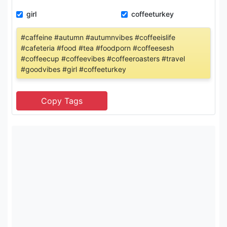
girl
coffeeturkey
#caffeine #autumn #autumnvibes #coffeeislife
#cafeteria #food #tea #foodporn #coffeesesh
#coffeecup #coffeevibes #coffeeroasters #travel
#goodvibes #girl #coffeeturkey