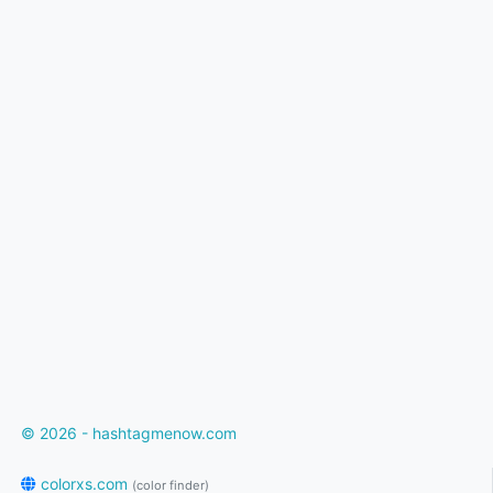
© 2026 - hashtagmenow.com
colorxs.com
(color finder)