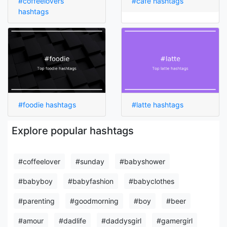
#coffeelovers
#cafe hashtags
hashtags
#foodie hashtags
#latte hashtags
Explore popular hashtags
#coffeelover
#sunday
#babyshower
#babyboy
#babyfashion
#babyclothes
#parenting
#goodmorning
#boy
#beer
#amour
#dadlife
#daddysgirl
#gamergirl