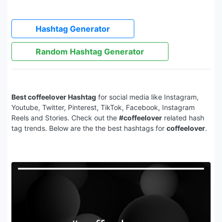
Hashtag Generator
Random Hashtag Generator
Best coffeelover Hashtag
for social media like Instagram,
Youtube, Twitter, Pinterest, TikTok, Facebook, Instagram
Reels and Stories. Check out the
#coffeelover
related hash
tag trends. Below are the the best hashtags for
coffeelover
.