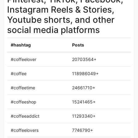
Instagram Reels & Stories,
Youtube shorts, and other
social media platforms
#hashtag
Posts
#coffeelover
20703564+
#coffee
118986049+
#coffeetime
24661710+
#coffeeshop
15241465+
#coffeeaddict
11293340+
#coffeelovers
7746790+