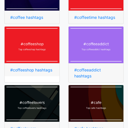
#coffee hashtags
#coffeetime hashtags
#coffeeshop hashtags
#coffeeaddict
hashtags