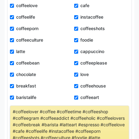
coffeelove
cafe
coffeelife
instacoffee
coffeeporn
coffeeshots
coffeeculture
foodie
latte
cappuccino
coffeebean
coffeeplease
chocolate
love
breakfast
coffeehouse
baristalife
coffeeart
#coffeelover #coffee #coffeetime #coffeeshop
#coffeegram #coffeeaddict #coffeeholic #coffeelovers
#coffeebreak #barista #latteart #espresso #coffeelove
#cafe #coffeelife #instacoffee #coffeeporn
#coffeeshots #coffeeculture #foodie #latte