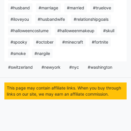
#husband
#marriage
#married
#truelove
#iloveyou
#husbandwife
#relationshipgoals
#halloweencostume
#halloweenmakeup
#skull
#spooky
#october
#minecraft
#fortnite
#smoke
#nargile
#switzerland
#newyork
#nyc
#washington
This page may contain affiliate links. When you buy through
links on our site, we may earn an affiliate commission.