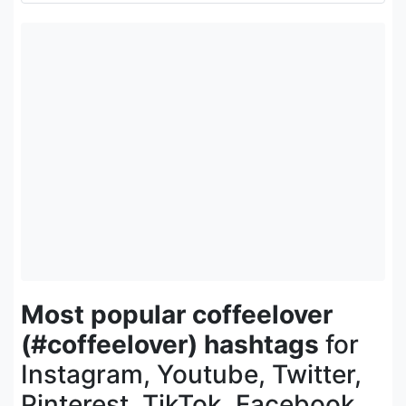
Most popular coffeelover
(#coffeelover) hashtags
for
Instagram, Youtube, Twitter,
Pinterest, TikTok, Facebook,