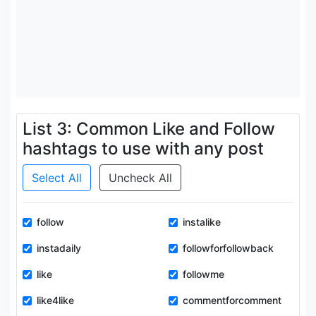
List 3: Common Like and Follow
hashtags to use with any post
Select All
Uncheck All
follow
instalike
instadaily
followforfollowback
like
followme
like4like
commentforcomment