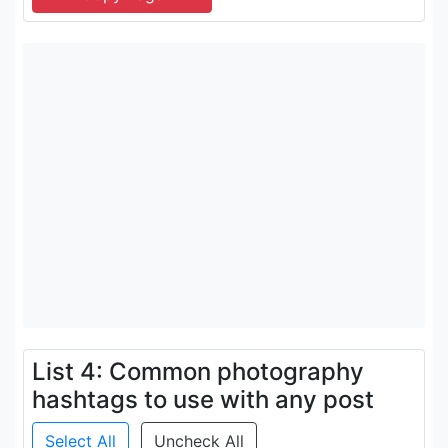
List 4: Common photography
hashtags to use with any post
Select All
Uncheck All