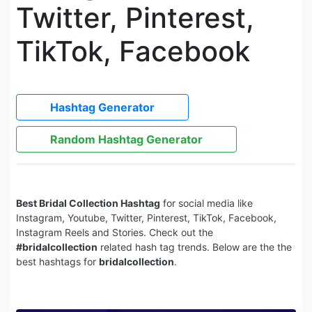
Twitter, Pinterest,
TikTok, Facebook
Hashtag Generator
Random Hashtag Generator
Best Bridal Collection Hashtag
for social media like
Instagram, Youtube, Twitter, Pinterest, TikTok, Facebook,
Instagram Reels and Stories. Check out the
#bridalcollection
related hash tag trends. Below are the the
best hashtags for
bridalcollection
.