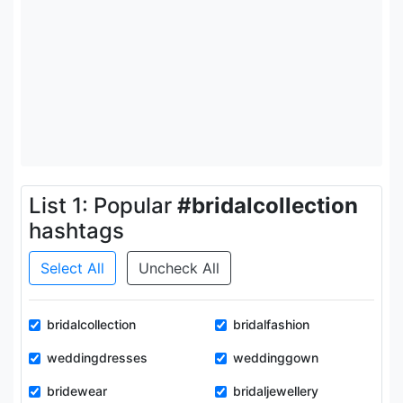
List 1: Popular
#bridalcollection
hashtags
Select All
Uncheck All
bridalcollection
bridalfashion
weddingdresses
weddinggown
bridewear
bridaljewellery