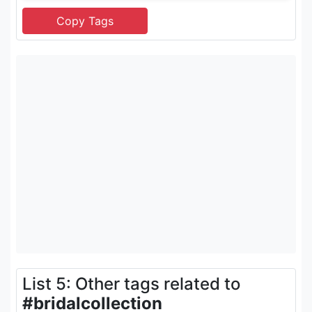
List 5: Other tags related to
#bridalcollection