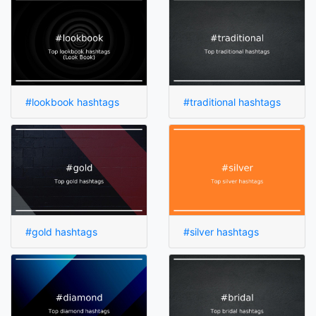
#lookbook hashtags
#traditional hashtags
#gold hashtags
#silver hashtags