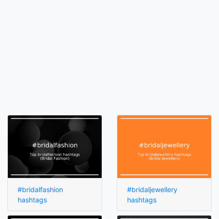
#bridalfashion
#bridaljewellery
hashtags
hashtags