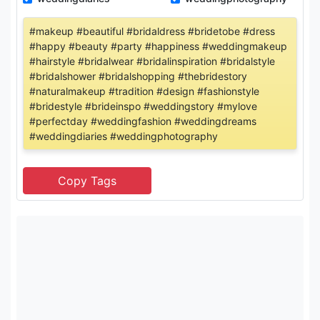
#makeup #beautiful #bridaldress #bridetobe #dress
#happy #beauty #party #happiness #weddingmakeup
#hairstyle #bridalwear #bridalinspiration #bridalstyle
#bridalshower #bridalshopping #thebridestory
#naturalmakeup #tradition #design #fashionstyle
#bridestyle #brideinspo #weddingstory #mylove
#perfectday #weddingfashion #weddingdreams
#weddingdiaries #weddingphotography