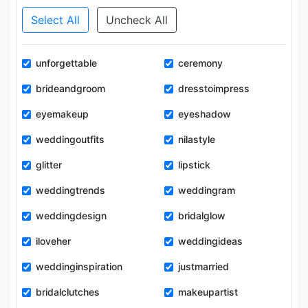
Select All
Uncheck All
unforgettable
ceremony
brideandgroom
dresstoimpress
eyemakeup
eyeshadow
weddingoutfits
nilastyle
glitter
lipstick
weddingtrends
weddingram
weddingdesign
bridalglow
iloveher
weddingideas
weddinginspiration
justmarried
bridalclutches
makeupartist