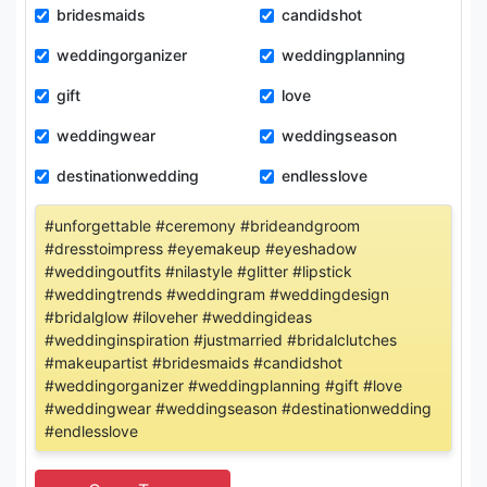
bridesmaids
candidshot
weddingorganizer
weddingplanning
gift
love
weddingwear
weddingseason
destinationwedding
endlesslove
#unforgettable #ceremony #brideandgroom
#dresstoimpress #eyemakeup #eyeshadow
#weddingoutfits #nilastyle #glitter #lipstick
#weddingtrends #weddingram #weddingdesign
#bridalglow #iloveher #weddingideas
#weddinginspiration #justmarried #bridalclutches
#makeupartist #bridesmaids #candidshot
#weddingorganizer #weddingplanning #gift #love
#weddingwear #weddingseason #destinationwedding
#endlesslove