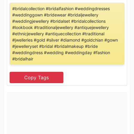
#bridalcollection #bridalfashion #weddingdresses
#weddinggown #bridewear #bridaljewellery
#weddingjewellery #bridalset #bridalcollections
#lookbook #traditionaljewellery #antiquejewellery
#ethnicjewellery #antiquecollection #traditional
#jwelleries #gold #silver #diamond #goldchian #gown
#jewelleryset #bridal #bridalmakeup #bride
#weddingdress #wedding #weddingday #fashion
#bridalhair