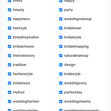
dress
happy
beauty
party
happiness
weddingmakeup
hairstyle
bridalwear
bridalinspiration
bridalstyle
bridalshower
bridalshopping
thebridestory
naturalmakeup
tradition
design
fashionstyle
bridestyle
brideinspo
weddingstory
mylove
perfectday
weddingfashion
weddingdreams
weddingdiaries
weddingphotography