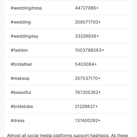
#weddingdress
44727086+
#wedding
209071700+
#weddingday
33229936+
#fashion
1003798563+
#bridalhair
5403084+
#makeup
257037170+
#beautiful
767205262+
#bridetobe
21229837+
#dress
137400292+
Almost all social media platforms support hashtags. As these