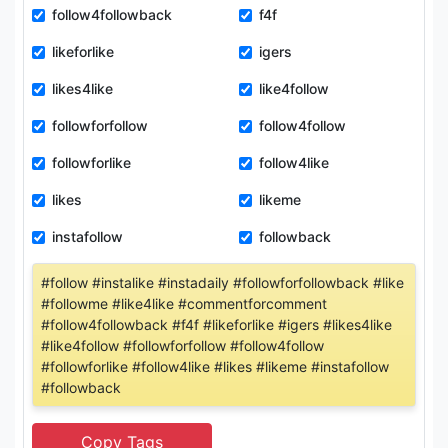
follow4followback
f4f
likeforlike
igers
likes4like
like4follow
followforfollow
follow4follow
followforlike
follow4like
likes
likeme
instafollow
followback
#follow #instalike #instadaily #followforfollowback #like
#followme #like4like #commentforcomment
#follow4followback #f4f #likeforlike #igers #likes4like
#like4follow #followforfollow #follow4follow
#followforlike #follow4like #likes #likeme #instafollow
#followback