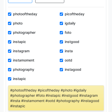
photooftheday
picoftheday
photo
igdaily
photographer
foto
instapic
instgood
instagram
insta
instamoment
ootd
photography
instagood
instapic
#photooftheday #picoftheday #photo #igdaily
#photographer #foto #instapic #instgood #instagram
#insta #instamoment #ootd #photography #instagood
#instapic