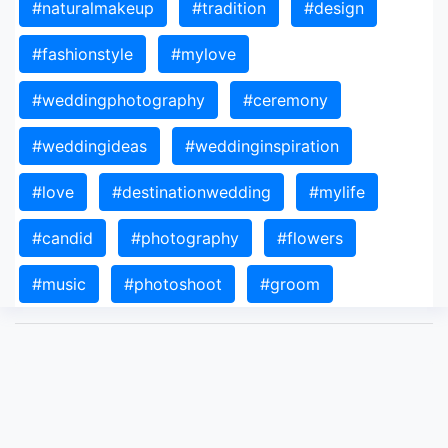
#naturalmakeup
#tradition
#design
#fashionstyle
#mylove
#weddingphotography
#ceremony
#weddingideas
#weddinginspiration
#love
#destinationwedding
#mylife
#candid
#photography
#flowers
#music
#photoshoot
#groom