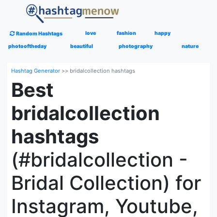
love
fashion
happy
Random Hashtags
photooftheday
beautiful
photography
nature
Hashtag Generator
>>
bridalcollection hashtags
Best
bridalcollection
hashtags
(#bridalcollection -
Bridal Collection) for
Instagram, Youtube,