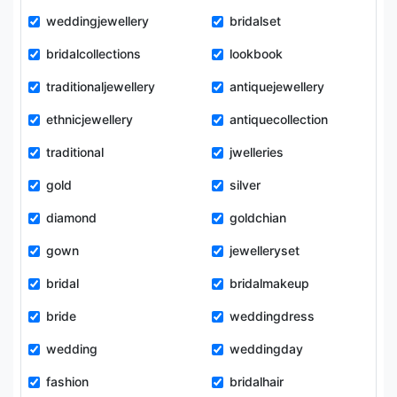
weddingjewellery
bridalset
bridalcollections
lookbook
traditionaljewellery
antiquejewellery
ethnicjewellery
antiquecollection
traditional
jwelleries
gold
silver
diamond
goldchian
gown
jewelleryset
bridal
bridalmakeup
bride
weddingdress
wedding
weddingday
fashion
bridalhair