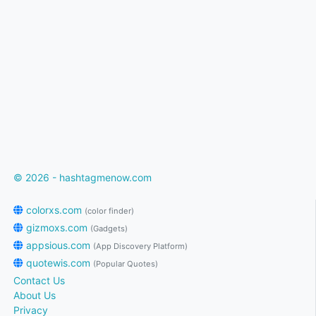
© 2026 - hashtagmenow.com
colorxs.com
(color finder)
gizmoxs.com
(Gadgets)
appsious.com
(App Discovery Platform)
quotewis.com
(Popular Quotes)
Contact Us
About Us
Privacy