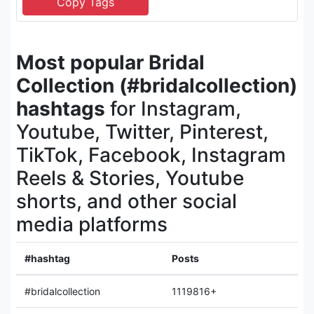
Most popular Bridal
Collection (#bridalcollection)
hashtags
for Instagram,
Youtube, Twitter, Pinterest,
TikTok, Facebook, Instagram
Reels & Stories, Youtube
shorts, and other social
media platforms
#hashtag
Posts
#bridalcollection
1119816+