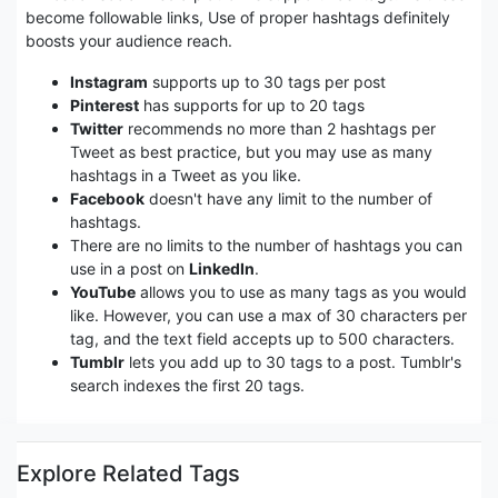
become followable links, Use of proper hashtags definitely
boosts your audience reach.
Instagram
supports up to 30 tags per post
Pinterest
has supports for up to 20 tags
Twitter
recommends no more than 2 hashtags per
Tweet as best practice, but you may use as many
hashtags in a Tweet as you like.
Facebook
doesn't have any limit to the number of
hashtags.
There are no limits to the number of hashtags you can
use in a post on
LinkedIn
.
YouTube
allows you to use as many tags as you would
like. However, you can use a max of 30 characters per
tag, and the text field accepts up to 500 characters.
Tumblr
lets you add up to 30 tags to a post. Tumblr's
search indexes the first 20 tags.
Explore Related Tags