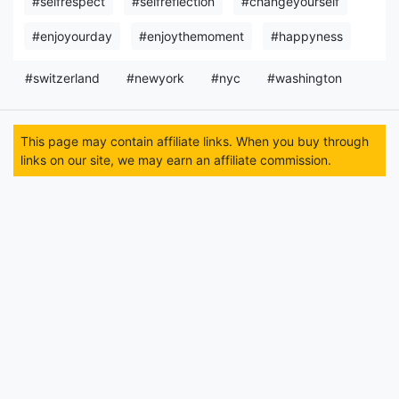
#selfrespect
#selfreflection
#changeyourself
#enjoyourday
#enjoythemoment
#happyness
#switzerland
#newyork
#nyc
#washington
This page may contain affiliate links. When you buy through
links on our site, we may earn an affiliate commission.