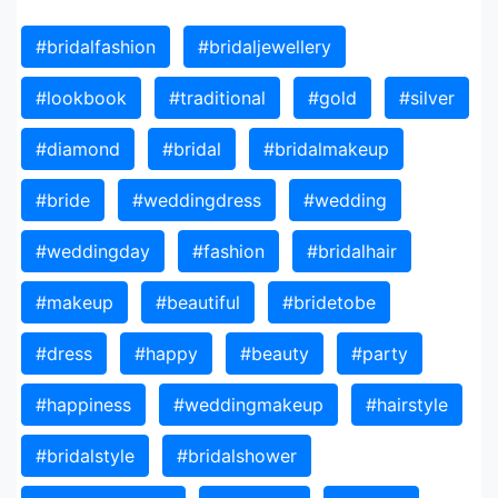
#bridalfashion
#bridaljewellery
#lookbook
#traditional
#gold
#silver
#diamond
#bridal
#bridalmakeup
#bride
#weddingdress
#wedding
#weddingday
#fashion
#bridalhair
#makeup
#beautiful
#bridetobe
#dress
#happy
#beauty
#party
#happiness
#weddingmakeup
#hairstyle
#bridalstyle
#bridalshower