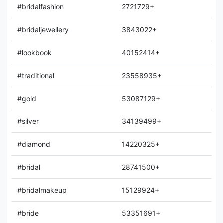
#bridalfashion
2721729+
#bridaljewellery
3843022+
#lookbook
40152414+
#traditional
23558935+
#gold
53087129+
#silver
34139499+
#diamond
14220325+
#bridal
28741500+
#bridalmakeup
15129924+
#bride
53351691+