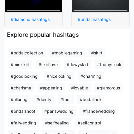
#diamond hashtags
#bridal hashtags
Explore popular hashtags
#bridalcollection
#mobilegaming
#skirt
#miniskirt
#skirtlove
#flowyskirt
#todayslook
#goodlooking
#nicelooking
#charming
#charisma
#appealing
#lovable
#glamorous
#alluring
#dainty
#tour
#bridallook
#bridalshoot
#pariswedding
#francewedding
#fallwedding
#selfhealing
#selfcontrol