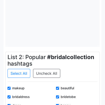
List 2: Popular
#bridalcollection
hashtags
Select All
Uncheck All
makeup
beautiful
bridaldress
bridetobe