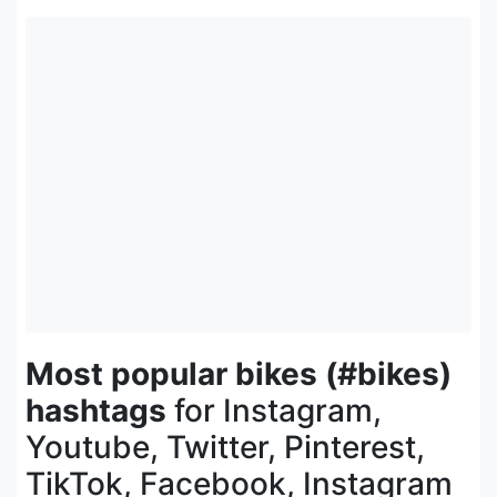
Most popular bikes (#bikes)
hashtags
for Instagram,
Youtube, Twitter, Pinterest,
TikTok, Facebook, Instagram