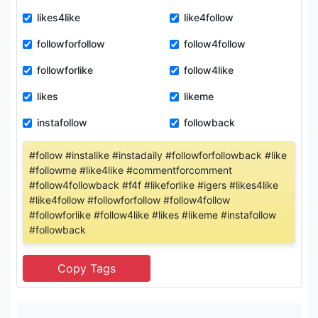
likes4like
like4follow
followforfollow
follow4follow
followforlike
follow4like
likes
likeme
instafollow
followback
#follow #instalike #instadaily #followforfollowback #like
#followme #like4like #commentforcomment
#follow4followback #f4f #likeforlike #igers #likes4like
#like4follow #followforfollow #follow4follow
#followforlike #follow4like #likes #likeme #instafollow
#followback