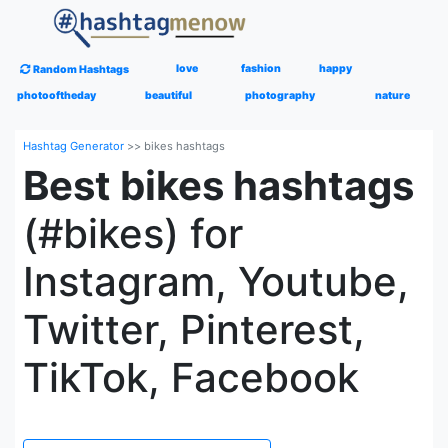
love
fashion
happy
Random Hashtags
photooftheday
beautiful
photography
nature
Hashtag Generator
>>
bikes hashtags
Best bikes hashtags
(#bikes) for
Instagram, Youtube,
Twitter, Pinterest,
TikTok, Facebook