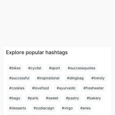
Explore popular hashtags
#bikes
#cyclist
#sport
#successquotes
#successful
#inspirational
#slingbag
#trendy
#cookies
#lovefood
#ayurvedic
#freshwater
#bags
#paris
#sweet
#pastry
#bakery
#desserts
#zodiacsign
#virgo
#aries