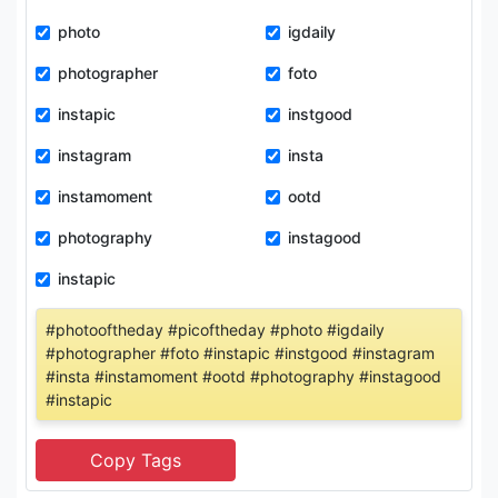
photo
igdaily
photographer
foto
instapic
instgood
instagram
insta
instamoment
ootd
photography
instagood
instapic
#photooftheday #picoftheday #photo #igdaily
#photographer #foto #instapic #instgood #instagram
#insta #instamoment #ootd #photography #instagood
#instapic