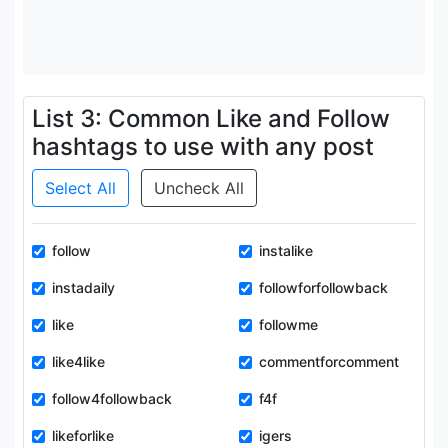
List 3: Common Like and Follow
hashtags to use with any post
Select All
Uncheck All
follow
instalike
instadaily
followforfollowback
like
followme
like4like
commentforcomment
follow4followback
f4f
likeforlike
igers