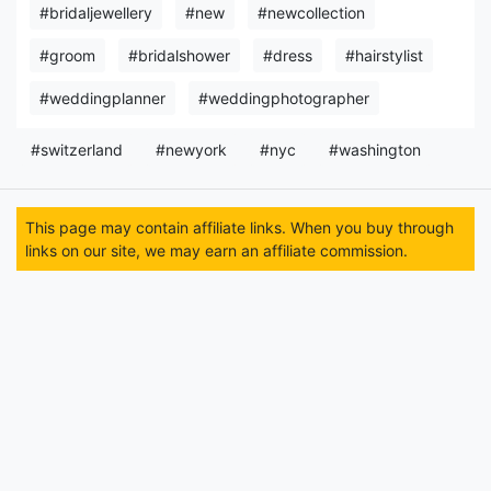
#bridaljewellery
#new
#newcollection
#groom
#bridalshower
#dress
#hairstylist
#weddingplanner
#weddingphotographer
#switzerland
#newyork
#nyc
#washington
This page may contain affiliate links. When you buy through
links on our site, we may earn an affiliate commission.