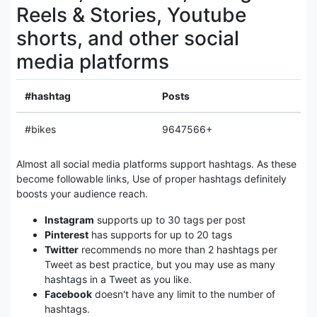
Reels & Stories, Youtube
shorts, and other social
media platforms
#hashtag
Posts
#bikes
9647566+
Almost all social media platforms support hashtags. As these
become followable links, Use of proper hashtags definitely
boosts your audience reach.
Instagram
supports up to 30 tags per post
Pinterest
has supports for up to 20 tags
Twitter
recommends no more than 2 hashtags per
Tweet as best practice, but you may use as many
hashtags in a Tweet as you like.
Facebook
doesn't have any limit to the number of
hashtags.