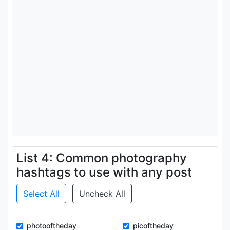
List 4: Common photography
hashtags to use with any post
Select All
Uncheck All
photooftheday
picoftheday