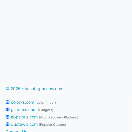
© 2026 - hashtagmenow.com
colorxs.com
(color finder)
gizmoxs.com
(Gadgets)
appsious.com
(App Discovery Platform)
quotewis.com
(Popular Quotes)
Contact Us