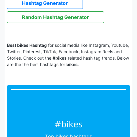
Hashtag Generator
Random Hashtag Generator
Best bikes Hashtag
for social media like Instagram, Youtube,
Twitter, Pinterest, TikTok, Facebook, Instagram Reels and
Stories. Check out the
#bikes
related hash tag trends. Below
are the the best hashtags for
bikes
.