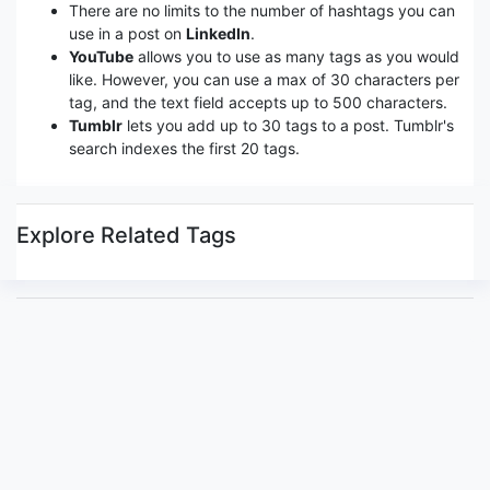
There are no limits to the number of hashtags you can
use in a post on
LinkedIn
.
YouTube
allows you to use as many tags as you would
like. However, you can use a max of 30 characters per
tag, and the text field accepts up to 500 characters.
Tumblr
lets you add up to 30 tags to a post. Tumblr's
search indexes the first 20 tags.
Explore Related Tags