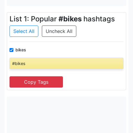
List 1: Popular
#bikes
hashtags
Select All
Uncheck All
bikes
#bikes