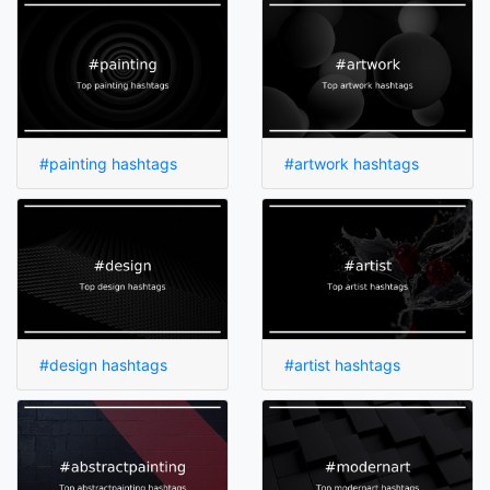
#painting hashtags
#artwork hashtags
#design hashtags
#artist hashtags