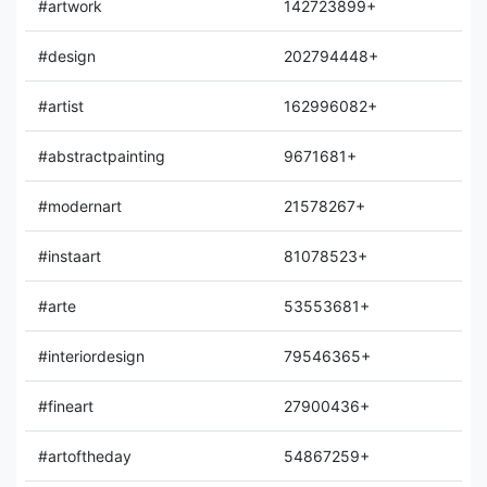
#artwork
142723899+
#design
202794448+
#artist
162996082+
#abstractpainting
9671681+
#modernart
21578267+
#instaart
81078523+
#arte
53553681+
#interiordesign
79546365+
#fineart
27900436+
#artoftheday
54867259+