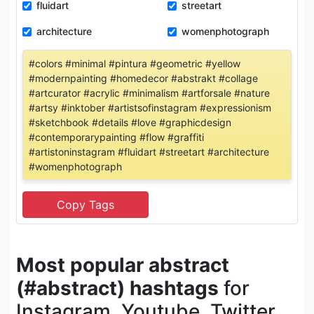
fluidart
streetart
architecture
womenphotograph
#colors #minimal #pintura #geometric #yellow
#modernpainting #homedecor #abstrakt #collage
#artcurator #acrylic #minimalism #artforsale #nature
#artsy #inktober #artistsofinstagram #expressionism
#sketchbook #details #love #graphicdesign
#contemporarypainting #flow #graffiti
#artistoninstagram #fluidart #streetart #architecture
#womenphotograph
Most popular abstract
(#abstract) hashtags
for
Instagram, Youtube, Twitter,