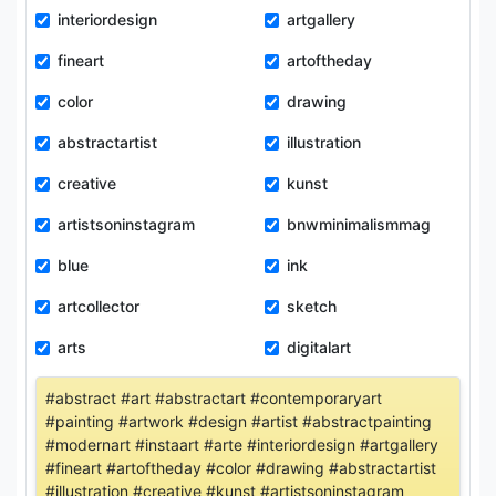
interiordesign
artgallery
fineart
artoftheday
color
drawing
abstractartist
illustration
creative
kunst
artistsoninstagram
bnwminimalismmag
blue
ink
artcollector
sketch
arts
digitalart
#abstract #art #abstractart #contemporaryart
#painting #artwork #design #artist #abstractpainting
#modernart #instaart #arte #interiordesign #artgallery
#fineart #artoftheday #color #drawing #abstractartist
#illustration #creative #kunst #artistsoninstagram