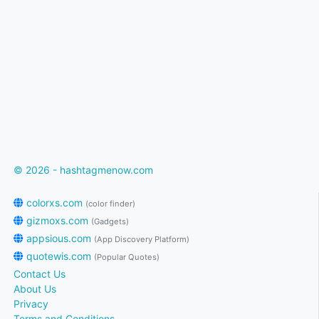
© 2026 - hashtagmenow.com
colorxs.com
(color finder)
gizmoxs.com
(Gadgets)
appsious.com
(App Discovery Platform)
quotewis.com
(Popular Quotes)
Contact Us
About Us
Privacy
Terms and Conditions