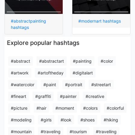
#abstractpainting
#modernart hashtags
hashtags
Explore popular hashtags
#abstract
#abstractart
#painting
#color
#artwork
#artoftheday
#digitalart
#watercolor
#paint
#portrait
#streetart
#fineart
#graffiti
#painter
#creative
#picture
#hair
#moment
#colors
#colorful
#modeling
#girls
#look
#shoes
#hiking
#mountain
#traveling
#tourism
#travelling