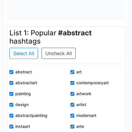
List 1: Popular
#abstract
hashtags
Select All
Uncheck All
abstract
art
abstractart
contemporaryart
painting
artwork
design
artist
abstractpainting
modernart
instaart
arte