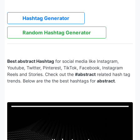
Hashtag Generator
Random Hashtag Generator
Best abstract Hashtag
for social media like Instagram,
Youtube, Twitter, Pinterest, TikTok, Facebook, Instagram
Reels and Stories. Check out the
#abstract
related hash tag
trends. Below are the the best hashtags for
abstract
.