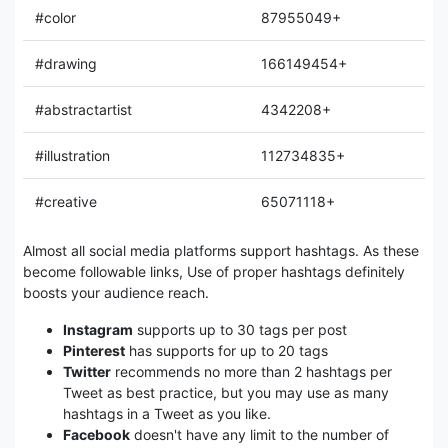
#color
87955049+
#drawing
166149454+
#abstractartist
4342208+
#illustration
112734835+
#creative
65071118+
Almost all social media platforms support hashtags. As these
become followable links, Use of proper hashtags definitely
boosts your audience reach.
Instagram
supports up to 30 tags per post
Pinterest
has supports for up to 20 tags
Twitter
recommends no more than 2 hashtags per
Tweet as best practice, but you may use as many
hashtags in a Tweet as you like.
Facebook
doesn't have any limit to the number of