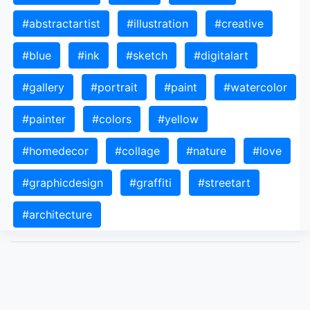
#abstractartist
#illustration
#creative
#blue
#ink
#sketch
#digitalart
#gallery
#portrait
#paint
#watercolor
#painter
#colors
#yellow
#homedecor
#collage
#nature
#love
#graphicdesign
#graffiti
#streetart
#architecture