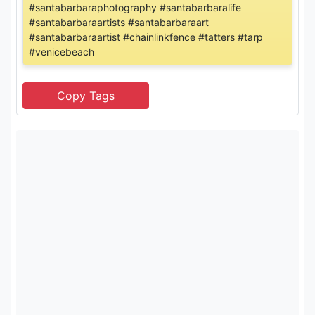
#santabarbaraphotography #santabarbaralife
#santabarbaraartists #santabarbaraart
#santabarbaraartist #chainlinkfence #tatters #tarp
#venicebeach