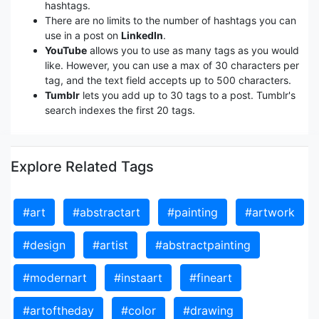
hashtags.
There are no limits to the number of hashtags you can
use in a post on
LinkedIn
.
YouTube
allows you to use as many tags as you would
like. However, you can use a max of 30 characters per
tag, and the text field accepts up to 500 characters.
Tumblr
lets you add up to 30 tags to a post. Tumblr's
search indexes the first 20 tags.
Explore Related Tags
#art
#abstractart
#painting
#artwork
#design
#artist
#abstractpainting
#modernart
#instaart
#fineart
#artoftheday
#color
#drawing