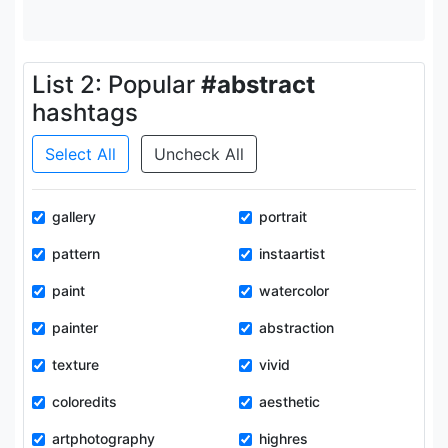
List 2: Popular
#abstract
hashtags
Select All
Uncheck All
gallery
portrait
pattern
instaartist
paint
watercolor
painter
abstraction
texture
vivid
coloredits
aesthetic
artphotography
highres