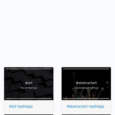
#art hashtags
#abstractart hashtags