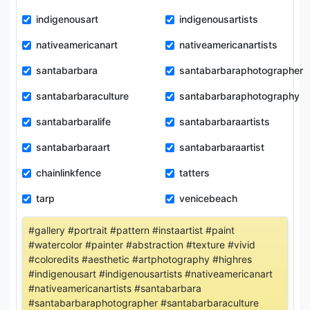
indigenousart
indigenousartists
nativeamericanart
nativeamericanartists
santabarbara
santabarbaraphotographer
santabarbaraculture
santabarbaraphotography
santabarbaralife
santabarbaraartists
santabarbaraart
santabarbaraartist
chainlinkfence
tatters
tarp
venicebeach
#gallery #portrait #pattern #instaartist #paint
#watercolor #painter #abstraction #texture #vivid
#coloredits #aesthetic #artphotography #highres
#indigenousart #indigenousartists #nativeamericanart
#nativeamericanartists #santabarbara
#santabarbaraphotographer #santabarbaraculture