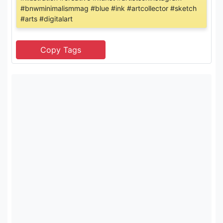
#bnwminimalismmag #blue #ink #artcollector #sketch
#arts #digitalart