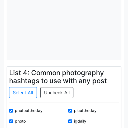
List 4: Common photography
hashtags to use with any post
Select All
Uncheck All
photooftheday
picoftheday
photo
igdaily