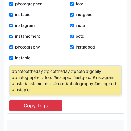
photographer
foto
instapic
instgood
instagram
insta
instamoment
ootd
photography
instagood
instapic
#photooftheday #picoftheday #photo #igdaily
#photographer #foto #instapic #instgood #instagram
#insta #instamoment #ootd #photography #instagood
#instapic