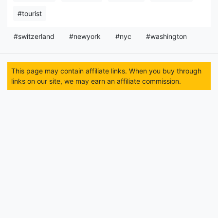
#tourist
#switzerland
#newyork
#nyc
#washington
This page may contain affiliate links. When you buy through
links on our site, we may earn an affiliate commission.