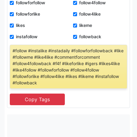
followforfollow
follow4follow
followforlike
follow4like
likes
likeme
instafollow
followback
#follow #instalike #instadaily #followforfollowback #like
#followme #like4like #commentforcomment
#follow4followback #f4f #likeforlike #igers #likes4like
#like4follow #followforfollow #follow4follow
#followforlike #follow4like #likes #likeme #instafollow
#followback