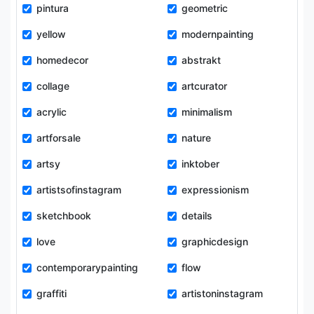
pintura
geometric
yellow
modernpainting
homedecor
abstrakt
collage
artcurator
acrylic
minimalism
artforsale
nature
artsy
inktober
artistsofinstagram
expressionism
sketchbook
details
love
graphicdesign
contemporarypainting
flow
graffiti
artistoninstagram