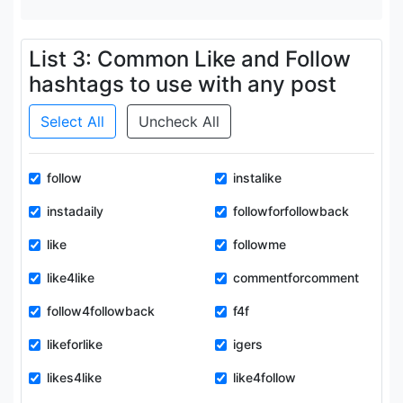
List 3: Common Like and Follow
hashtags to use with any post
Select All
Uncheck All
follow
instalike
instadaily
followforfollowback
like
followme
like4like
commentforcomment
follow4followback
f4f
likeforlike
igers
likes4like
like4follow