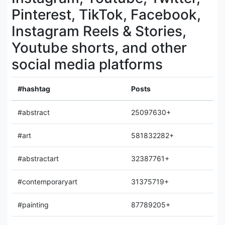
Pinterest, TikTok, Facebook,
Instagram Reels & Stories,
Youtube shorts, and other
social media platforms
#hashtag
Posts
#abstract
25097630+
#art
581832282+
#abstractart
32387761+
#contemporaryart
31375719+
#painting
87789205+