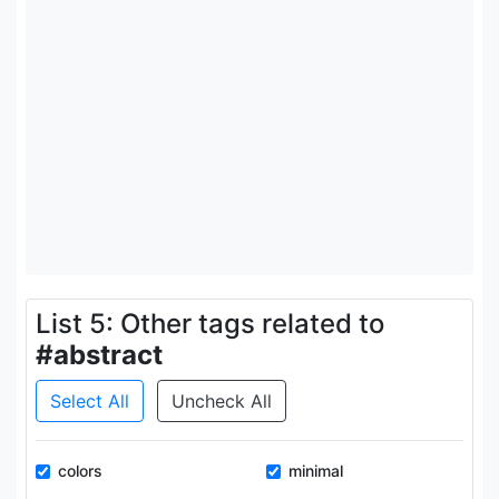
List 5: Other tags related to
#abstract
Select All
Uncheck All
colors
minimal