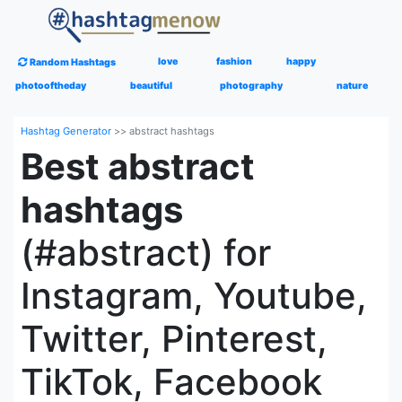
love
fashion
happy
Random Hashtags
photooftheday
beautiful
photography
nature
Hashtag Generator
>>
abstract hashtags
Best abstract
hashtags
(#abstract) for
Instagram, Youtube,
Twitter, Pinterest,
TikTok, Facebook